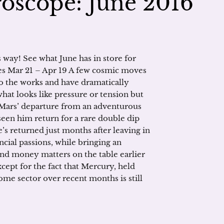
oscope: June 2016
s way! See what June has in store for
es Mar 21 – Apr 19 A few cosmic moves
to the works and have dramatically
what looks like pressure or tension but
was Mars’ departure from an adventurous
seen him return for a rare double dip
he’s returned just months after leaving in
ancial passions, while bringing an
and money matters on the table earlier
except for the fact that Mercury, held
ome sector over recent months is still