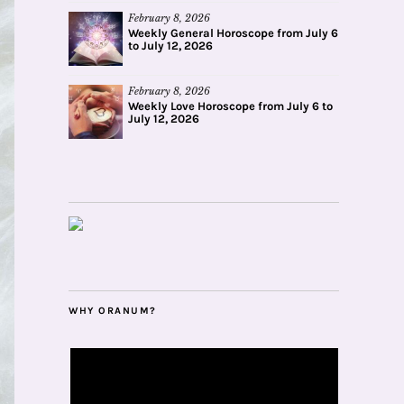
February 8, 2026
Weekly General Horoscope from July 6
to July 12, 2026
February 8, 2026
Weekly Love Horoscope from July 6 to
July 12, 2026
WHY ORANUM?