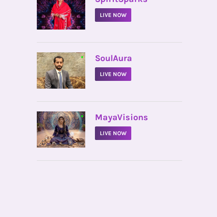
LIVE NOW
•
SoulAura
LIVE NOW
•
MayaVisions
LIVE NOW