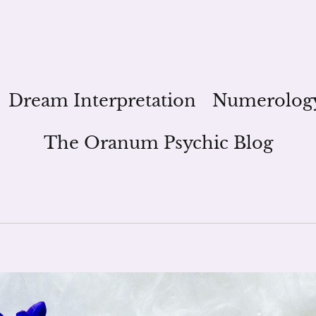
Dream Interpretation
Numerolog
The Oranum Psychic Blog