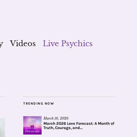
y
Videos
Live Psychics
TRENDING NOW
March 16, 2026
March 2026 Love Forecast: A Month of
Truth, Courage, and...