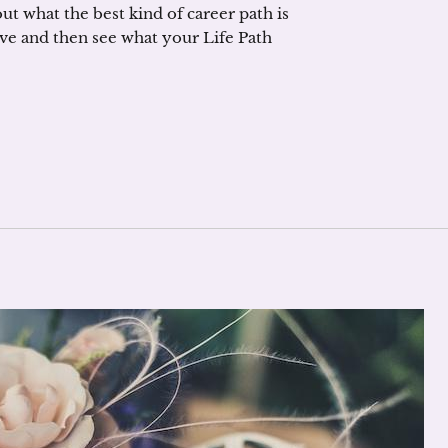
t what the best kind of career path is
ve and then see what your Life Path