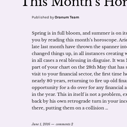
This Month’s Hor
Published by
Oranum Team
Spring is in full bloom, and summer is on it
you by reading this month’s horoscope. Ari
late last month have thrown the spanner in
changed things up, in all instances creating 
in all cases a real blessing in disguise. It 
part of your chart on the 28th May that has 
visit to your financial sector, the first time 
nearly 80 years, returning to fire up old fin
opportunity for a do over for any financial 
in the year. This in itself is not a problem, 
back by his own retrograde turn in your inc
there, putting them on a collision …
June 1, 2016
comments 2