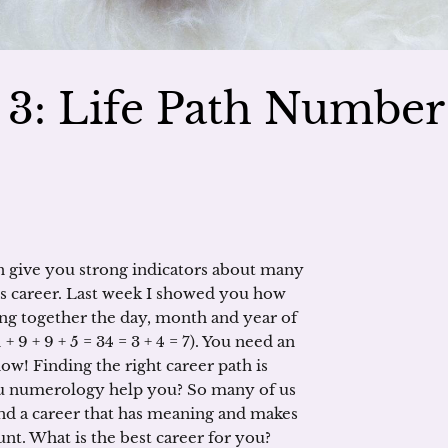
3: Life Path Number
 give you strong indicators about many
 is career. Last week I showed you how
g together the day, month and year of
+ 9 + 9 + 5 = 34 = 3 + 4 = 7). You need an
ow! Finding the right career path is
ou numerology help you? So many of us
find a career that has meaning and makes
t. What is the best career for you?