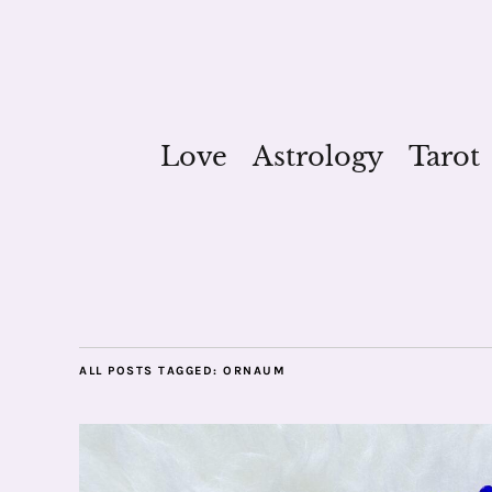
Love
Astrology
Tarot
ALL POSTS TAGGED:
ORNAUM