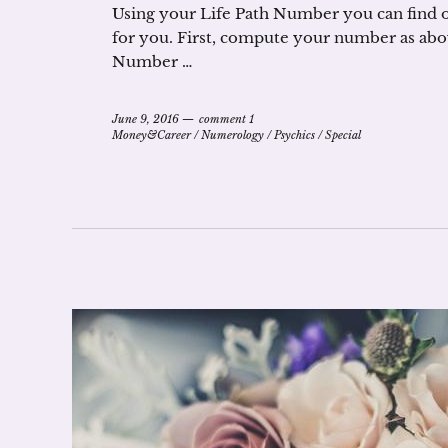
Using your Life Path Number you can find ou
for you. First, compute your number as abo
Number …
June 9, 2016
comment 1
Money&Career
/
Numerology
/
Psychics
/
Special