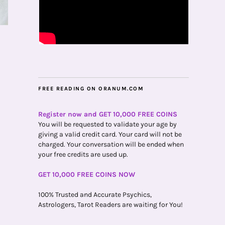
FREE READING ON ORANUM.COM
Register now and GET 10,000 FREE COINS
You will be requested to validate your age by
giving a valid credit card. Your card will not be
charged. Your conversation will be ended when
your free credits are used up.
GET 10,000 FREE COINS NOW
100% Trusted and Accurate Psychics,
Astrologers, Tarot Readers are waiting for You!