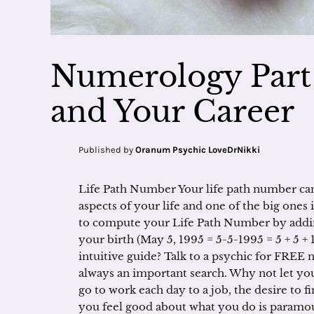
Numerology Part 
and Your Career
Published by
Oranum Psychic LoveDrNikki
Life Path Number Your life path number can
aspects of your life and one of the big ones
to compute your Life Path Number by addin
your birth (May 5, 1995 = 5-5-1995 = 5 + 5 + 1 
intuitive guide? Talk to a psychic for FREE n
always an important search. Why not let y
go to work each day to a job, the desire to 
you feel good about what you do is paramoun