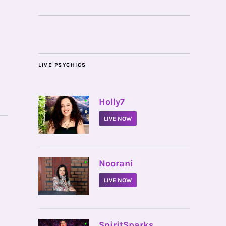
LIVE PSYCHICS
•
Holly7
LIVE NOW
•
Noorani
LIVE NOW
•
SpiritSparks