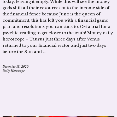
today, leaving it empty. While this will see the money
gods shift all their resources onto the income side of
the financial fence because Juno is the queen of
commitment, this has left you with a financial game
plan and resolutions you can stick to. Get a trial for a
psychic reading to get closer to the truth! Money daily
horoscope – Taurus Just three days after Venus
returned to your financial sector and just two days
before the Sun and …
December 18, 2020
Daily Horoscope