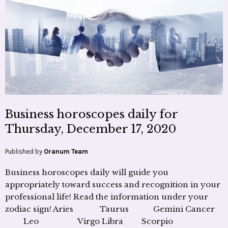
Business horoscopes daily for
Thursday, December 17, 2020
Published by
Oranum Team
Business horoscopes daily will guide you
appropriately toward success and recognition in your
professional life! Read the information under your
zodiac sign! Aries Taurus Gemini Cancer
Leo Virgo Libra Scorpio