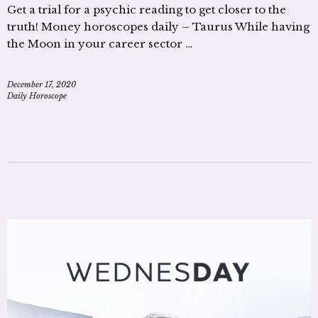
Get a trial for a psychic reading to get closer to the
truth! Money horoscopes daily – Taurus While having
the Moon in your career sector …
December 17, 2020
Daily Horoscope