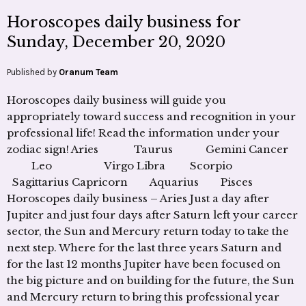
Horoscopes daily business for
Sunday, December 20, 2020
Published by
Oranum Team
Horoscopes daily business will guide you
appropriately toward success and recognition in your
professional life! Read the information under your
zodiac sign! Aries Taurus Gemini Cancer
Leo Virgo Libra Scorpio
Sagittarius Capricorn Aquarius Pisces
Horoscopes daily business – Aries Just a day after
Jupiter and just four days after Saturn left your career
sector, the Sun and Mercury return today to take the
next step. Where for the last three years Saturn and
for the last 12 months Jupiter have been focused on
the big picture and on building for the future, the Sun
and Mercury return to bring this professional year