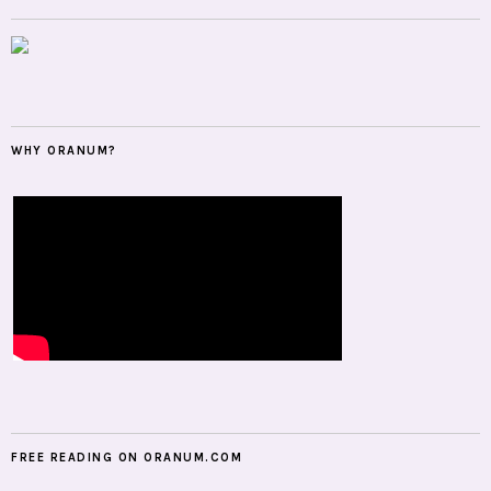
WHY ORANUM?
FREE READING ON ORANUM.COM