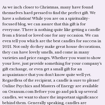
As we inch closer to Christmas, many have found
themselves hard pressed to find the perfect gift. We
have a solution! While you are on a spirituality-
focused blog, we can assure that this gift is for
everyone. There is nothing quite like getting a candle
from a friend or loved one for any occasion. We can
even tell you which are the best candles for success in
2021. Not only do they make great house decorations,
they can have lovely smells, and come in many
varieties and price ranges. Whether you want to show
your love, just provide something for your company’s
gift exchange, or even get a small gift for an
acquaintance that you don’t know quite well yet.
Regardless of the recipient, a candle is sure to please!
Online Psychics and Masters of Energy are available
on Oranum.com Before you go and pick up several
candles, we want to share the important significance
behind them. Generally speaking, candles are