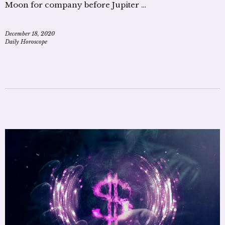
Moon for company before Jupiter …
December 18, 2020
Daily Horoscope