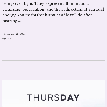
bringers of light. They represent illumination,
cleansing, purification, and the redirection of spiritual
energy. You might think any candle will do after
hearing …
December 18, 2020
Special