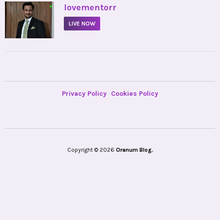
•
lovementorr
LIVE NOW
Privacy Policy
Cookies Policy
Copyright © 2026
Oranum Blog.