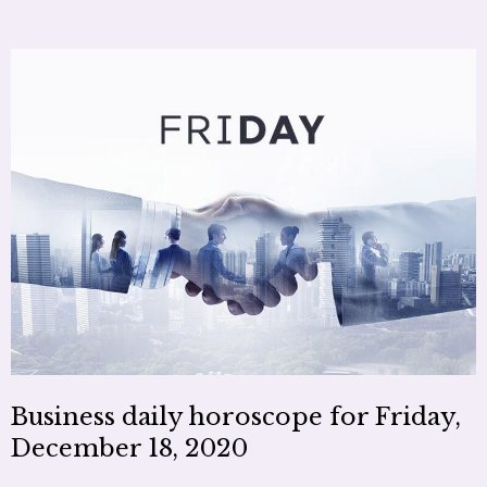
Business daily horoscope for Friday,
December 18, 2020