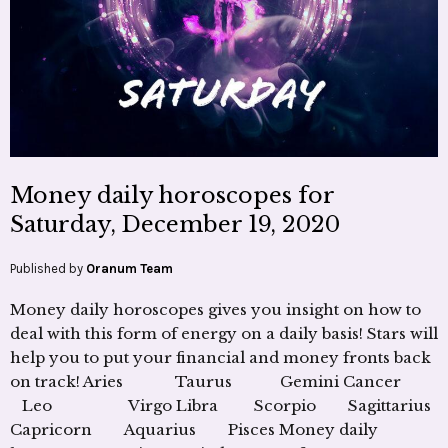
Money daily horoscopes for
Saturday, December 19, 2020
Published by
Oranum Team
Money daily horoscopes gives you insight on how to
deal with this form of energy on a daily basis! Stars will
help you to put your financial and money fronts back
on track! Aries Taurus Gemini Cancer
Leo Virgo Libra Scorpio Sagittarius
Capricorn Aquarius Pisces Money daily