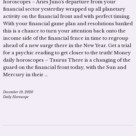
horoscopes – Aries Juno’s departure from your
financial sector yesterday wrapped up all planetary
activity on the financial front and with perfect timing.
With your financial game plan and resolutions banked
this is a chance to turn your attention back onto the
income side of the financial fence in time to regroup
ahead of a new surge there in the New Year. Get a trial
for a psychic reading to get closer to the truth! Money
daily horoscopes – Taurus There is a changing of the
guard on the financial front today, with the Sun and
Mercury in their …
December 19, 2020
Daily Horoscope