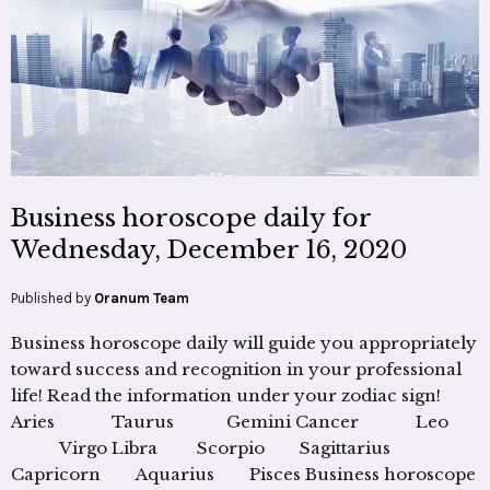
Business horoscope daily for
Wednesday, December 16, 2020
Published by
Oranum Team
Business horoscope daily will guide you appropriately
toward success and recognition in your professional
life! Read the information under your zodiac sign!
Aries Taurus Gemini Cancer Leo
Virgo Libra Scorpio Sagittarius
Capricorn Aquarius Pisces Business horoscope