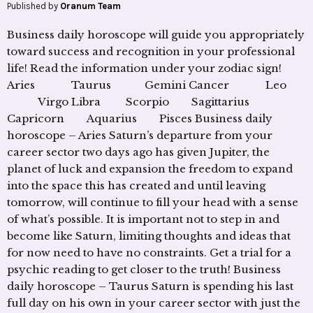
Published by
Oranum Team
Business daily horoscope will guide you appropriately
toward success and recognition in your professional
life! Read the information under your zodiac sign!
Aries Taurus Gemini Cancer Leo
Virgo Libra Scorpio Sagittarius
Capricorn Aquarius Pisces Business daily
horoscope – Aries Saturn’s departure from your
career sector two days ago has given Jupiter, the
planet of luck and expansion the freedom to expand
into the space this has created and until leaving
tomorrow, will continue to fill your head with a sense
of what’s possible. It is important not to step in and
become like Saturn, limiting thoughts and ideas that
for now need to have no constraints. Get a trial for a
psychic reading to get closer to the truth! Business
daily horoscope – Taurus Saturn is spending his last
full day on his own in your career sector with just the