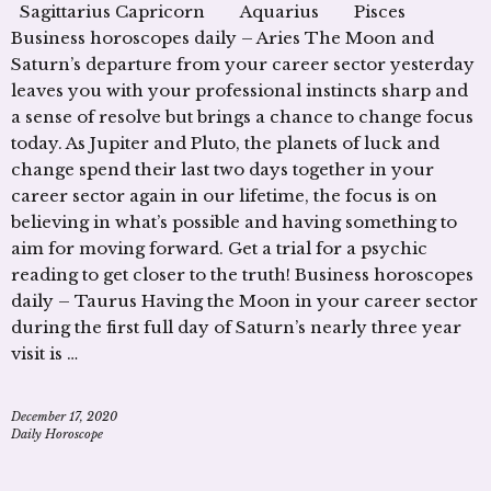
Sagittarius Capricorn Aquarius Pisces
Business horoscopes daily – Aries The Moon and
Saturn’s departure from your career sector yesterday
leaves you with your professional instincts sharp and
a sense of resolve but brings a chance to change focus
today. As Jupiter and Pluto, the planets of luck and
change spend their last two days together in your
career sector again in our lifetime, the focus is on
believing in what’s possible and having something to
aim for moving forward. Get a trial for a psychic
reading to get closer to the truth! Business horoscopes
daily – Taurus Having the Moon in your career sector
during the first full day of Saturn’s nearly three year
visit is …
December 17, 2020
Daily Horoscope