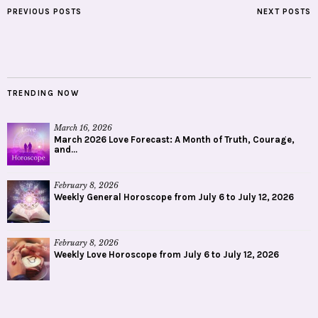
PREVIOUS POSTS
NEXT POSTS
TRENDING NOW
March 16, 2026
March 2026 Love Forecast: A Month of Truth, Courage,
and...
February 8, 2026
Weekly General Horoscope from July 6 to July 12, 2026
February 8, 2026
Weekly Love Horoscope from July 6 to July 12, 2026