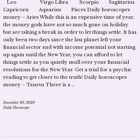
Leo Virgo Libra Scorpio Sagittarius
Capricorn Aquarius Pisces Daily horoscopes
money – Aries While this is an expensive time of year,
the money gods have not so much gone on holiday
but are taking a break in order to let things settle. It has
only been two days since the last planet left your
financial sector and with income potential not starting
up again until the New Year, you can afford to let
things settle as you quietly mull over your financial
resolutions for the New Year. Get a trial for a psychic
reading to get closer to the truth! Daily horoscopes
money – Taurus There is a …
December 20, 2020
Daily Horoscope