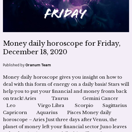
Money daily horoscope for Friday,
December 18, 2020
Published by
Oranum Team
Money daily horoscope gives you insight on how to
deal with this form of energy on a daily basis! Stars will
help you to put your financial and money fronts back
on track! Aries Taurus Gemini Cancer
Leo Virgo Libra Scorpio Sagittarius
Capricorn Aquarius Pisces Money daily
horoscope – Aries Just three days after Venus, the
planet of money left your financial sector Juno leaves