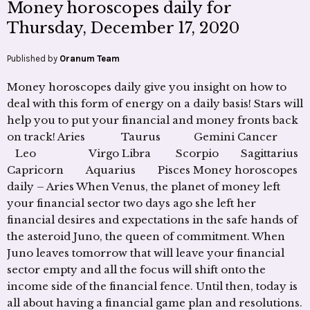
Money horoscopes daily for
Thursday, December 17, 2020
Published by
Oranum Team
Money horoscopes daily give you insight on how to
deal with this form of energy on a daily basis! Stars will
help you to put your financial and money fronts back
on track! Aries Taurus Gemini Cancer
Leo Virgo Libra Scorpio Sagittarius
Capricorn Aquarius Pisces Money horoscopes
daily – Aries When Venus, the planet of money left
your financial sector two days ago she left her
financial desires and expectations in the safe hands of
the asteroid Juno, the queen of commitment. When
Juno leaves tomorrow that will leave your financial
sector empty and all the focus will shift onto the
income side of the financial fence. Until then, today is
all about having a financial game plan and resolutions.