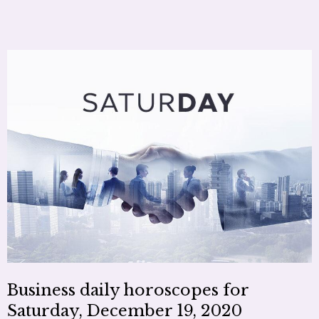
Business daily horoscopes for
Saturday, December 19, 2020