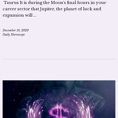
Taurus It is during the Moon’s final hours in your
career sector that Jupiter, the planet of luck and
expansion will …
December 19, 2020
Daily Horoscope