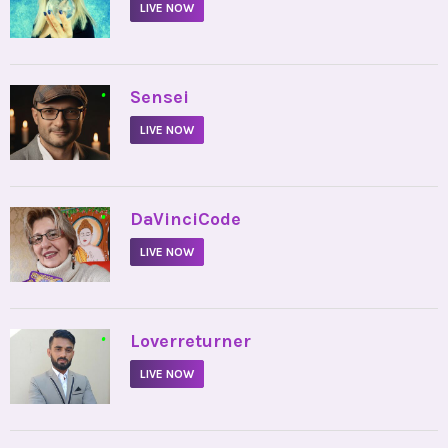
LIVE NOW
•
Sensei
LIVE NOW
•
DaVinciCode
LIVE NOW
•
Loverreturner
LIVE NOW