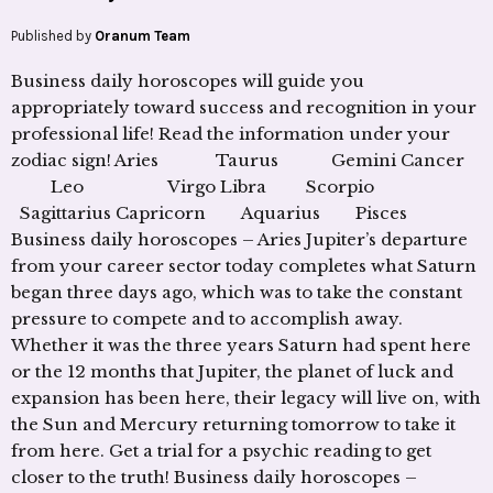
Published by
Oranum Team
Business daily horoscopes will guide you
appropriately toward success and recognition in your
professional life! Read the information under your
zodiac sign! Aries Taurus Gemini Cancer
Leo Virgo Libra Scorpio
Sagittarius Capricorn Aquarius Pisces
Business daily horoscopes – Aries Jupiter’s departure
from your career sector today completes what Saturn
began three days ago, which was to take the constant
pressure to compete and to accomplish away.
Whether it was the three years Saturn had spent here
or the 12 months that Jupiter, the planet of luck and
expansion has been here, their legacy will live on, with
the Sun and Mercury returning tomorrow to take it
from here. Get a trial for a psychic reading to get
closer to the truth! Business daily horoscopes –