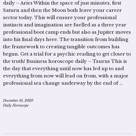
daily – Aries Within the space of just minutes, first
Saturn and then the Moon both leave your career
sector today. This will ensure your professional
instincts and imagination are fuelled as a three year
professional boot camp ends but also as Jupiter moves
into his final days here. The transition from building
the framework to creating tangible outcomes has
begun. Get a trial for a psychic reading to get closer to
the truth! Business horoscope daily – Taurus This is
the day that everything until now has led up to and
everything from now will lead on from, with a major
professional sea change underway by the end of …
December 16, 2020
Daily Horoscope