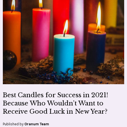
Best Candles for Success in 2021!
Because Who Wouldn’t Want to
Receive Good Luck in New Year?
Published by
Oranum Team