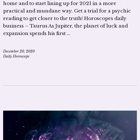
home and to start lining up for 2021 in a more
practical and mundane way. Get a trial for a psychic
reading to get closer to the truth! Horoscopes daily
business – Taurus As Jupiter, the planet of luck and
expansion spends his first …
December 20, 2020
Daily Horoscope