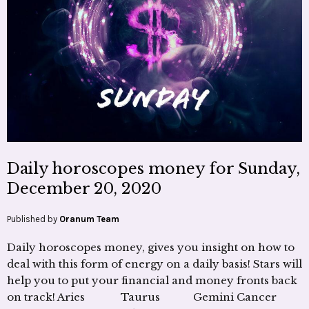
Daily horoscopes money for Sunday,
December 20, 2020
Published by
Oranum Team
Daily horoscopes money, gives you insight on how to
deal with this form of energy on a daily basis! Stars will
help you to put your financial and money fronts back
on track! Aries Taurus Gemini Cancer