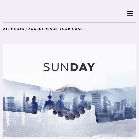
ALL POSTS TAGGED:
REACH YOUR GOALS