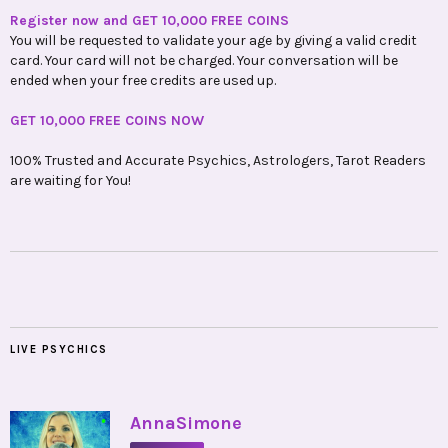
Register now and GET 10,000 FREE COINS
You will be requested to validate your age by giving a valid credit
card. Your card will not be charged. Your conversation will be
ended when your free credits are used up.
GET 10,000 FREE COINS NOW
100% Trusted and Accurate Psychics, Astrologers, Tarot Readers
are waiting for You!
LIVE PSYCHICS
•
AnnaSimone