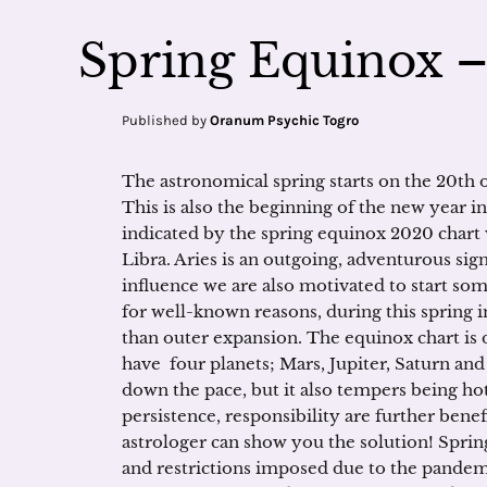
Spring Equinox 
Published by
Oranum Psychic Togro
The astronomical spring starts on the 20th 
This is also the beginning of the new year 
indicated by the spring equinox 2020 chart wi
Libra. Aries is an outgoing, adventurous sign, 
influence we are also motivated to start s
for well-known reasons, during this spring
than outer expansion. The equinox chart is
have four planets; Mars, Jupiter, Saturn and 
down the pace, but it also tempers being ho
persistence, responsibility are further bene
astrologer can show you the solution! Spri
and restrictions imposed due to the pandem