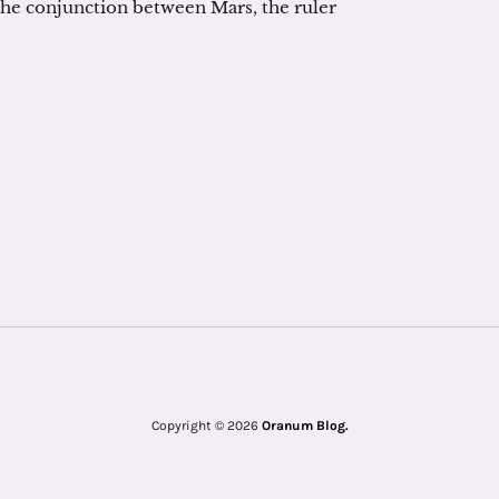
he conjunction between Mars, the ruler
Copyright © 2026
Oranum Blog.