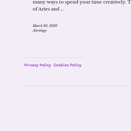
many ways to spend your time creatively. T
of Aries and …
March 20, 2020
Astrology
Privacy Policy
Cookies Policy