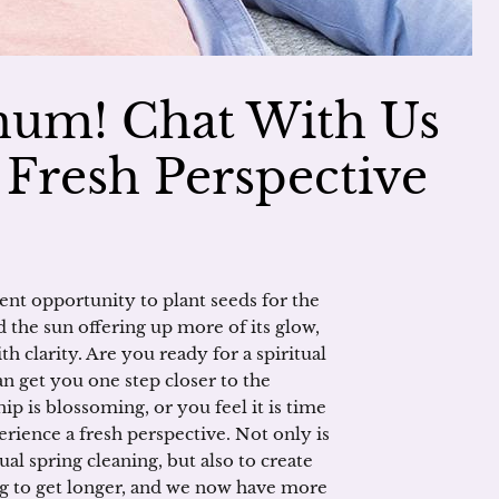
um! Chat With Us
 Fresh Perspective
ent opportunity to plant seeds for the
 the sun offering up more of its glow,
h clarity. Are you ready for a spiritual
n get you one step closer to the
p is blossoming, or you feel it is time
erience a fresh perspective. Not only is
ual spring cleaning, but also to create
ng to get longer, and we now have more