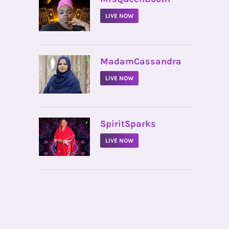
LIVE NOW
•
MadamCassandra
LIVE NOW
•
SpiritSparks
LIVE NOW