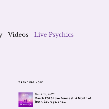
y
Videos
Live Psychics
TRENDING NOW
March 16, 2026
March 2026 Love Forecast: A Month of
Truth, Courage, and...