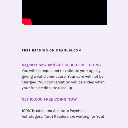
FREE READING ON ORANUM.COM
Register now and GET 10,000 FREE COINS
You will be requested to validate your age by
giving a valid credit card. Your card will not be
charged. Your conversation will be ended when
your free credits are used up.
GET 10,000 FREE COINS NOW
100% Trusted and Accurate Psychics,
Astrologers, Tarot Readers are waiting for You!