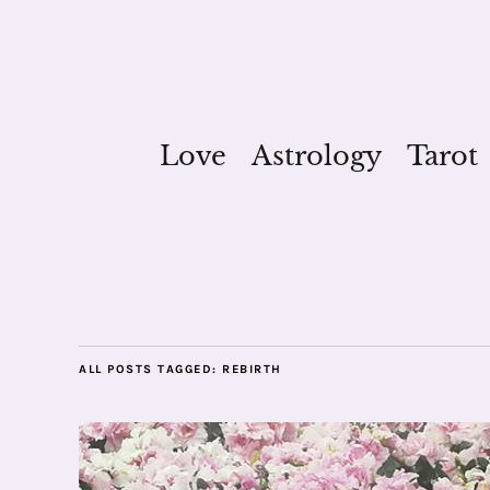
Love
Astrology
Tarot
ALL POSTS TAGGED:
REBIRTH