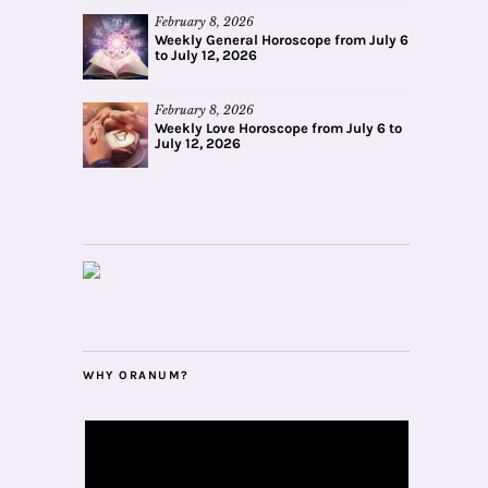
February 8, 2026
Weekly General Horoscope from July 6
to July 12, 2026
February 8, 2026
Weekly Love Horoscope from July 6 to
July 12, 2026
WHY ORANUM?