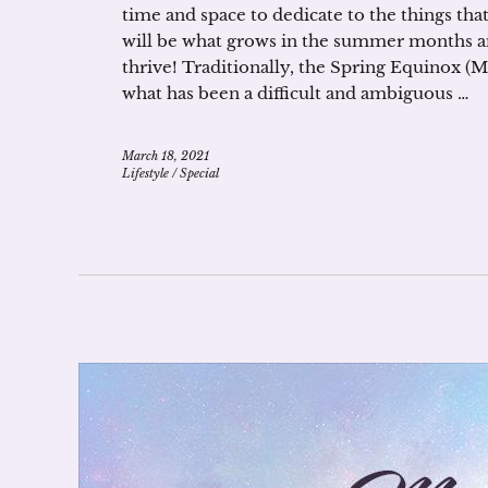
time and space to dedicate to the things th
will be what grows in the summer months 
thrive! Traditionally, the Spring Equinox (M
what has been a difficult and ambiguous …
March 18, 2021
Lifestyle
/
Special