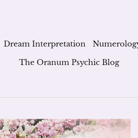
Dream Interpretation
Numerolog
The Oranum Psychic Blog