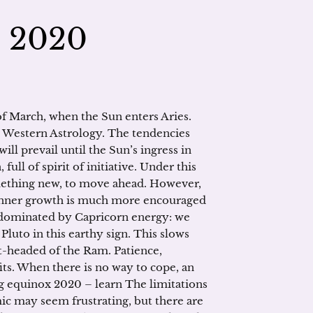
– 2020
of March, when the Sun enters Aries.
in Western Astrology. The tendencies
ll prevail until the Sun’s ingress in
full of spirit of initiative. Under this
omething new, to move ahead. However,
 inner growth is much more encouraged
 dominated by Capricorn energy: we
Pluto in this earthy sign. This slows
t-headed of the Ram. Patience,
fits. When there is no way to cope, an
ng equinox 2020 – learn The limitations
ic may seem frustrating, but there are