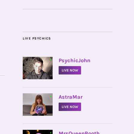
LIVE PSYCHICS
•
PsychicJohn
LIVE NOW
•
AstraMar
LIVE NOW
•
MrsQueenBooth