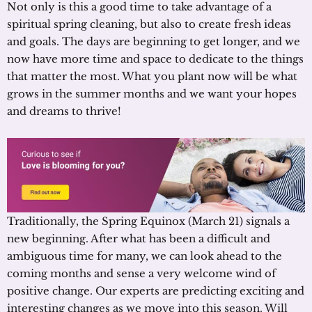
Not only is this a good time to take advantage of a
spiritual spring cleaning, but also to create fresh ideas
and goals. The days are beginning to get longer, and we
now have more time and space to dedicate to the things
that matter the most. What you plant now will be what
grows in the summer months and we want your hopes
and dreams to thrive!
Traditionally, the Spring Equinox (March 21) signals a
new beginning. After what has been a difficult and
ambiguous time for many, we can look ahead to the
coming months and sense a very welcome wind of
positive change. Our experts are predicting exciting and
interesting changes as we move into this season. Will