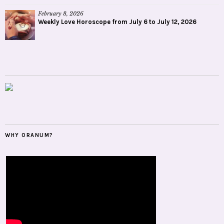
February 8, 2026
Weekly Love Horoscope from July 6 to July 12, 2026
WHY ORANUM?