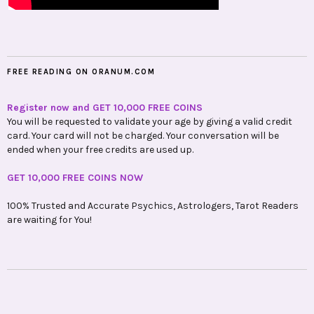
FREE READING ON ORANUM.COM
Register now and GET 10,000 FREE COINS
You will be requested to validate your age by giving a valid credit
card. Your card will not be charged. Your conversation will be
ended when your free credits are used up.
GET 10,000 FREE COINS NOW
100% Trusted and Accurate Psychics, Astrologers, Tarot Readers
are waiting for You!