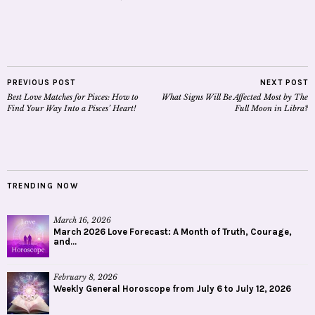
PREVIOUS POST
NEXT POST
Best Love Matches for Pisces: How to
What Signs Will Be Affected Most by The
Find Your Way Into a Pisces’ Heart!
Full Moon in Libra?
TRENDING NOW
March 16, 2026
March 2026 Love Forecast: A Month of Truth, Courage,
and...
February 8, 2026
Weekly General Horoscope from July 6 to July 12, 2026