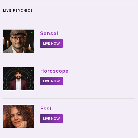
LIVE PSYCHICS
•
Sensei
LIVE NOW
•
Horoscope
LIVE NOW
•
Essi
LIVE NOW