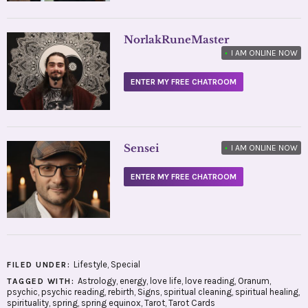
NorlakRuneMaster
•
I AM ONLINE NOW
ENTER MY FREE CHATROOM
Sensei
•
I AM ONLINE NOW
ENTER MY FREE CHATROOM
Lifestyle
,
Special
FILED UNDER:
Astrology
,
energy
,
love life
,
love reading
,
Oranum
,
TAGGED WITH:
psychic
,
psychic reading
,
rebirth
,
Signs
,
spiritual cleaning
,
spiritual healing
,
spirituality
,
spring
,
spring equinox
,
Tarot
,
Tarot Cards