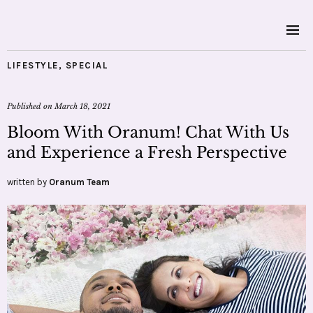
LIFESTYLE
,
SPECIAL
Published on
March 18, 2021
Bloom With Oranum! Chat With Us
and Experience a Fresh Perspective
written by
Oranum Team