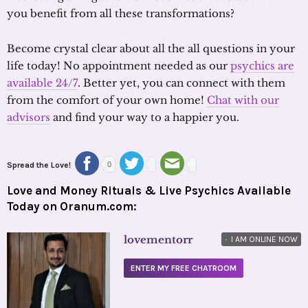
you benefit from all these transformations?
Become crystal clear about all the all questions in your
life today! No appointment needed as our
psychics are
available 24/7
. Better yet, you can connect with them
from the comfort of your own home!
Chat with our
advisors
and find your way to a happier you.
Spread the Love!
0
Love and Money Rituals & Live Psychics Available
Today on Oranum.com:
lovementorr
•
I AM ONLINE NOW
ENTER MY FREE CHATROOM