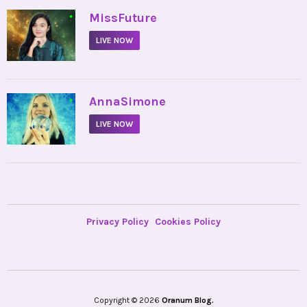
•
MissFuture
LIVE NOW
•
AnnaSimone
LIVE NOW
Privacy Policy
Cookies Policy
Copyright © 2026
Oranum Blog.