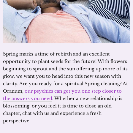
Spring marks a time of rebirth and an excellent
opportunity to plant seeds for the future! With flowers
beginning to sprout and the sun offering up more of its
glow, we want you to head into this new season with
clarity. Are you ready for a spiritual Spring cleaning? At
Oranum,
our psychics can get you one step closer to
the answers you need
. Whether a new relationship is
blossoming, or you feel it is time to close an old
chapter, chat with us and experience a fresh
perspective.