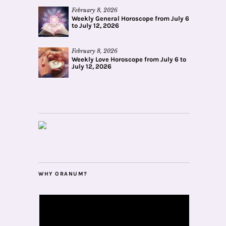
February 8, 2026
Weekly General Horoscope from July 6
to July 12, 2026
February 8, 2026
Weekly Love Horoscope from July 6 to
July 12, 2026
WHY ORANUM?