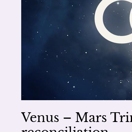
Venus – Mars Tri