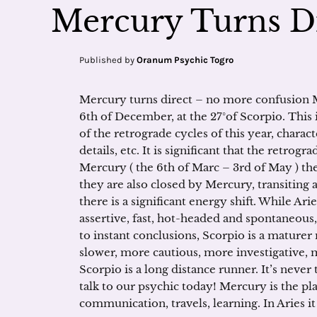
Mercury Turns Di
Published by
Oranum Psychic Togro
Mercury turns direct – no more confusion M
6th of December, at the 27°of Scorpio. This 
of the retrograde cycles of this year, charac
details, etc. It is significant that the retro
Mercury ( the 6th of Marc – 3rd of May ) the
they are also closed by Mercury, transiting
there is a significant energy shift. While Arie
assertive, fast, hot-headed and spontaneous, f
to instant conclusions, Scorpio is a maturer 
slower, more cautious, more investigative, mo
Scorpio is a long distance runner. It’s never 
talk to our psychic today! Mercury is the pl
communication, travels, learning. In Aries it