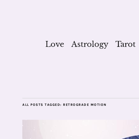
Love
Astrology
Tarot
ALL POSTS TAGGED:
RETROGRADE MOTION