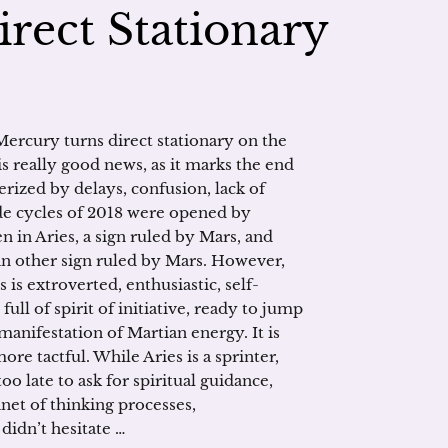
rect Stationary
ercury turns direct stationary on the
is really good news, as it marks the end
terized by delays, confusion, lack of
grade cycles of 2018 were opened by
n in Aries, a sign ruled by Mars, and
 an other sign ruled by Mars. However,
s is extroverted, enthusiastic, self-
ull of spirit of initiative, ready to jump
manifestation of Martian energy. It is
re tactful. While Aries is a sprinter,
too late to ask for spiritual guidance,
anet of thinking processes,
 didn’t hesitate …