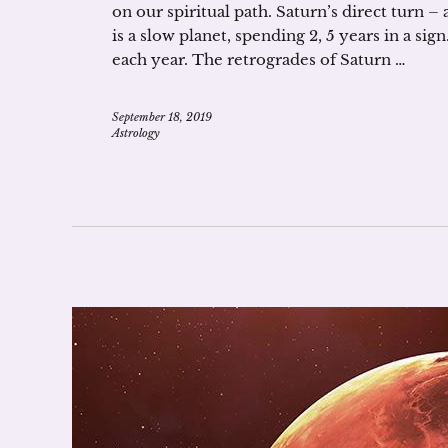
on our spiritual path. Saturn’s direct turn –
is a slow planet, spending 2, 5 years in a si
each year. The retrogrades of Saturn …
September 18, 2019
Astrology