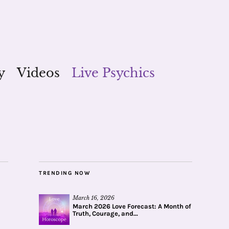
y
Videos
Live Psychics
TRENDING NOW
March 16, 2026
March 2026 Love Forecast: A Month of
Truth, Courage, and...