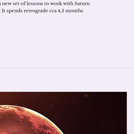
 a new set of lessons to work with Saturn
gn. It spends retrograde cca 4,5 months