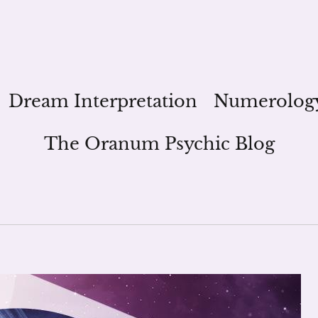
Dream Interpretation
Numerolog
The Oranum Psychic Blog