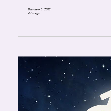
December 5, 2018
Astrology