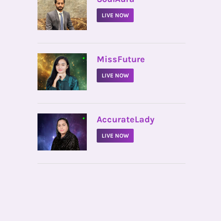
LIVE NOW
•
MissFuture
LIVE NOW
•
AccurateLady
LIVE NOW