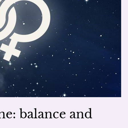
ne: balance and