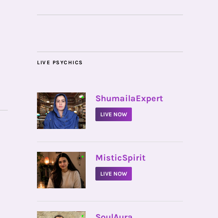
LIVE PSYCHICS
•
ShumailaExpert
LIVE NOW
•
MisticSpirit
LIVE NOW
•
SoulAura