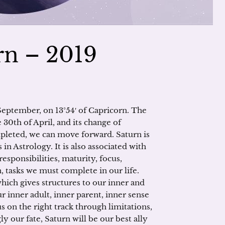
urn – 2019
 September, on 13°54′ of Capricorn. The
30th of April, and its change of
mpleted, we can move forward. Saturn is
n Astrology. It is also associated with
responsibilities, maturity, focus,
 tasks we must complete in our life.
which gives structures to our inner and
ur inner adult, inner parent, inner sense
us on the right track through limitations,
y our fate, Saturn will be our best ally