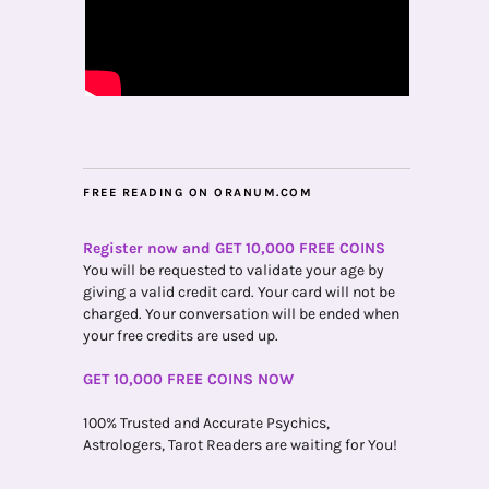
FREE READING ON ORANUM.COM
Register now and GET 10,000 FREE COINS
You will be requested to validate your age by
giving a valid credit card. Your card will not be
charged. Your conversation will be ended when
your free credits are used up.
GET 10,000 FREE COINS NOW
100% Trusted and Accurate Psychics,
Astrologers, Tarot Readers are waiting for You!