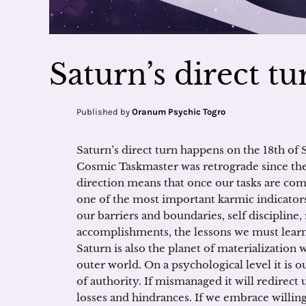
Saturn’s direct t
Published by
Oranum Psychic Togro
Saturn’s direct turn happens on the 18th of
Cosmic Taskmaster was retrograde since the 
direction means that once our tasks are co
one of the most important karmic indicators i
our barriers and boundaries, self discipline, 
accomplishments, the lessons we must learn,
Saturn is also the planet of materialization 
outer world. On a psychological level it is o
of authority. If mismanaged it will redirect 
losses and hindrances. If we embrace willingl