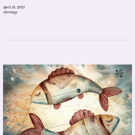
April 19, 2021
Astrology