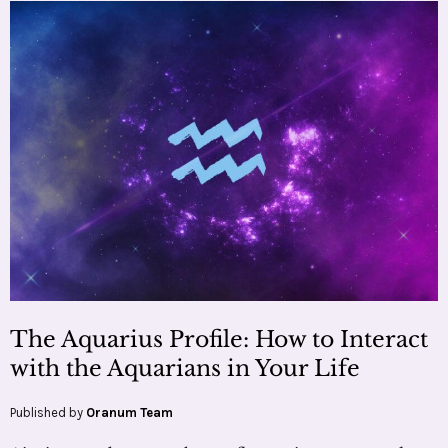
The Aquarius Profile: How to Interact
with the Aquarians in Your Life
Published by
Oranum Team