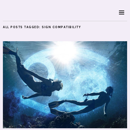
ALL POSTS TAGGED:
SIGN COMPATIBILITY