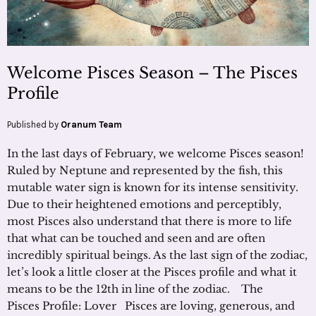
Welcome Pisces Season – The Pisces
Profile
Published by
Oranum Team
In the last days of February, we welcome Pisces season!
Ruled by Neptune and represented by the fish, this
mutable water sign is known for its intense sensitivity.
Due to their heightened emotions and perceptibly,
most Pisces also understand that there is more to life
that what can be touched and seen and are often
incredibly spiritual beings. As the last sign of the zodiac,
let’s look a little closer at the Pisces profile and what it
means to be the 12th in line of the zodiac. The
Pisces Profile: Lover Pisces are loving, generous, and