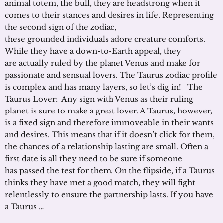
animal totem, the bull, they are headstrong when it
comes to their stances and desires in life. Representing
the second sign of the zodiac,
these grounded individuals adore creature comforts.
While they have a down-to-Earth appeal, they
are actually ruled by the planet Venus and make for
passionate and sensual lovers. The Taurus zodiac profile
is complex and has many layers, so let’s dig in! The
Taurus Lover: Any sign with Venus as their ruling
planet is sure to make a great lover. A Taurus, however,
is a fixed sign and therefore immoveable in their wants
and desires. This means that if it doesn’t click for them,
the chances of a relationship lasting are small. Often a
first date is all they need to be sure if someone
has passed the test for them. On the flipside, if a Taurus
thinks they have met a good match, they will fight
relentlessly to ensure the partnership lasts. If you have
a Taurus …