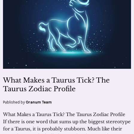
What Makes a Taurus Tick? The
Taurus Zodiac Profile
Published by
Oranum Team
What Makes a Taurus Tick? The Taurus Zodiac Profile
If there is one word that sums up the biggest stereotype
for a Taurus, it is probably stubborn. Much like their