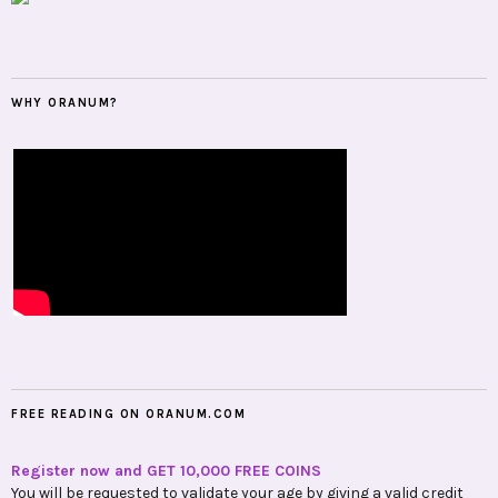
WHY ORANUM?
FREE READING ON ORANUM.COM
Register now and GET 10,000 FREE COINS
You will be requested to validate your age by giving a valid credit