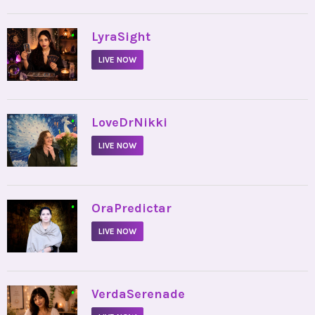
•
LyraSight
LIVE NOW
•
LoveDrNikki
LIVE NOW
•
OraPredictar
LIVE NOW
•
VerdaSerenade