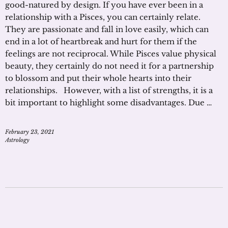
good-natured by design. If you have ever been in a
relationship with a Pisces, you can certainly relate.
They are passionate and fall in love easily, which can
end in a lot of heartbreak and hurt for them if the
feelings are not reciprocal. While Pisces value physical
beauty, they certainly do not need it for a partnership
to blossom and put their whole hearts into their
relationships. However, with a list of strengths, it is a
bit important to highlight some disadvantages. Due …
February 23, 2021
Astrology