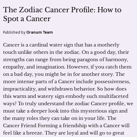
The Zodiac Cancer Profile: How to
Spot a Cancer
Published by
Oranum Team
Cancer is a cardinal water sign that has a motherly
touch unlike others in the zodiac. On a good day, their
strengths can range from being paragons of harmony,
empathy, and imagination. However, if you catch them
on a bad day, you might be in for another story. The
more intense parts of a Cancer include possessiveness,
impracticality, and withdrawn behavior. So how does
this warm and watery sign embody such multifaceted
ways? To truly understand the zodiac Cancer profile, we
must take a deeper look into this mysterious sign and
the many roles they can take on in your life. The
Cancer Friend Forming a friendship with a Cancer will
feel like a breeze. They are loyal and will go to great