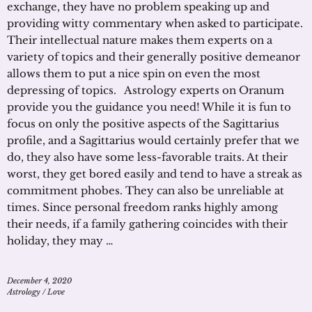
exchange, they have no problem speaking up and
providing witty commentary when asked to participate.
Their intellectual nature makes them experts on a
variety of topics and their generally positive demeanor
allows them to put a nice spin on even the most
depressing of topics. Astrology experts on Oranum
provide you the guidance you need! While it is fun to
focus on only the positive aspects of the Sagittarius
profile, and a Sagittarius would certainly prefer that we
do, they also have some less-favorable traits. At their
worst, they get bored easily and tend to have a streak as
commitment phobes. They can also be unreliable at
times. Since personal freedom ranks highly among
their needs, if a family gathering coincides with their
holiday, they may …
December 4, 2020
Astrology
/
Love