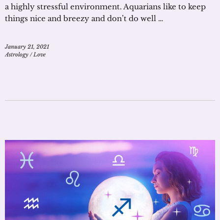
a highly stressful environment. Aquarians like to keep
things nice and breezy and don’t do well …
January 21, 2021
Astrology
/
Love