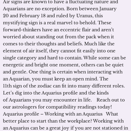
Air signs are known to have a fluctuating nature and
Aquarians are no exception. Born between January
20 and February 18 and ruled by Uranus, this
mystifying sign is a real marvel to behold. These
forward-thinkers have an eccentric flair and aren’t
worried about standing out from the pack when it
comes to their thoughts and beliefs. Much like the
element of air itself, they cannot fit easily into one
single category and hard to contain. While some can be
energetic and bright one moment, others can be quiet
and gentle. One thing is certain when interacting with
an Aquarian, you must keep an open mind. The
11th sign of the zodiac can fit into many different roles.
Let’s dig into the Aquarius profile and the kinds
of Aquarians you may encounter in life. Reach out to
our astrologers for compatibility readings today!
Aquarius profile – Working with an Aquarius What
better place to start than the workplace? Working with
an Aquarius can be a great joy if you are not stationed in