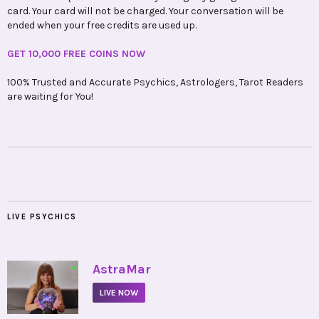
card. Your card will not be charged. Your conversation will be
ended when your free credits are used up.
GET 10,000 FREE COINS NOW
100% Trusted and Accurate Psychics, Astrologers, Tarot Readers
are waiting for You!
LIVE PSYCHICS
•
AstraMar
LIVE NOW