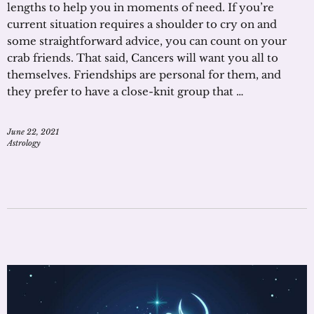
lengths to help you in moments of need. If you’re
current situation requires a shoulder to cry on and
some straightforward advice, you can count on your
crab friends. That said, Cancers will want you all to
themselves. Friendships are personal for them, and
they prefer to have a close-knit group that …
June 22, 2021
Astrology