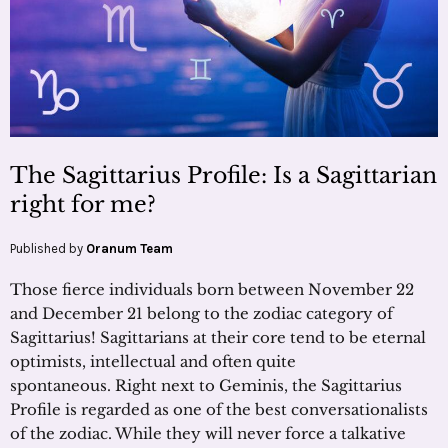
The Sagittarius Profile: Is a Sagittarian
right for me?
Published by
Oranum Team
Those fierce individuals born between November 22
and December 21 belong to the zodiac category of
Sagittarius! Sagittarians at their core tend to be eternal
optimists, intellectual and often quite
spontaneous. Right next to Geminis, the Sagittarius
Profile is regarded as one of the best conversationalists
of the zodiac. While they will never force a talkative