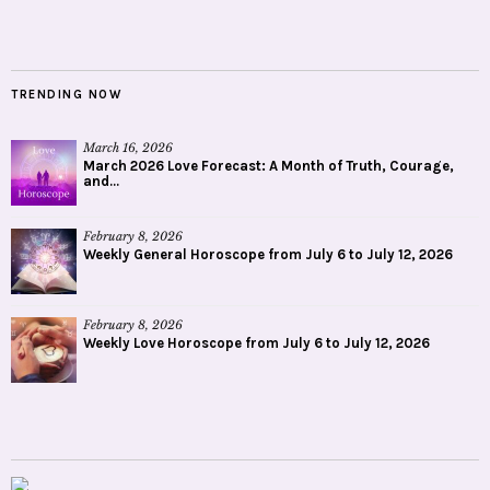
TRENDING NOW
March 16, 2026
March 2026 Love Forecast: A Month of Truth, Courage,
and...
February 8, 2026
Weekly General Horoscope from July 6 to July 12, 2026
February 8, 2026
Weekly Love Horoscope from July 6 to July 12, 2026