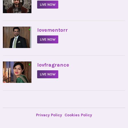
LIVE NOW
•
lovementorr
LIVE NOW
•
lovfragrance
LIVE NOW
Privacy Policy
Cookies Policy