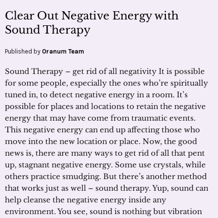
Clear Out Negative Energy with
Sound Therapy
Published by
Oranum Team
Sound Therapy – get rid of all negativity It is possible
for some people, especially the ones who’re spiritually
tuned in, to detect negative energy in a room. It’s
possible for places and locations to retain the negative
energy that may have come from traumatic events.
This negative energy can end up affecting those who
move into the new location or place. Now, the good
news is, there are many ways to get rid of all that pent
up, stagnant negative energy. Some use crystals, while
others practice smudging. But there’s another method
that works just as well – sound therapy. Yup, sound can
help cleanse the negative energy inside any
environment. You see, sound is nothing but vibration