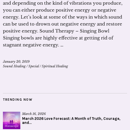
and depending on the kind of vibrations you produce,
you can either produce positive energy or negative
energy. Let’s look at some of the ways in which sound
can be used to drown out negative energy and restore
positive energy. Sound Therapy – Singing Bowl
Singing bowls are highly effective at getting rid of
stagnant negative energy. …
January 20, 2019
Sound Healing
/
Special
/
Spiritual Healing
TRENDING NOW
March 16, 2026
March 2026 Love Forecast: A Month of Truth, Courage,
and...