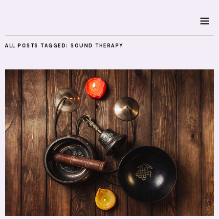
ALL POSTS TAGGED:
SOUND THERAPY