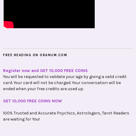
FREE READING ON ORANUM.COM
Register now and GET 10,000 FREE COINS
You will be requested to validate your age by giving a valid credit
card. Your card will not be charged. Your conversation will be
ended when your free credits are used up.
GET 10,000 FREE COINS NOW
100% Trusted and Accurate Psychics, Astrologers, Tarot Readers
are waiting for You!