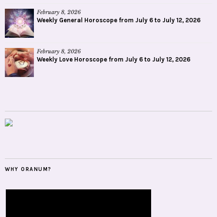
February 8, 2026
Weekly General Horoscope from July 6 to July 12, 2026
February 8, 2026
Weekly Love Horoscope from July 6 to July 12, 2026
WHY ORANUM?