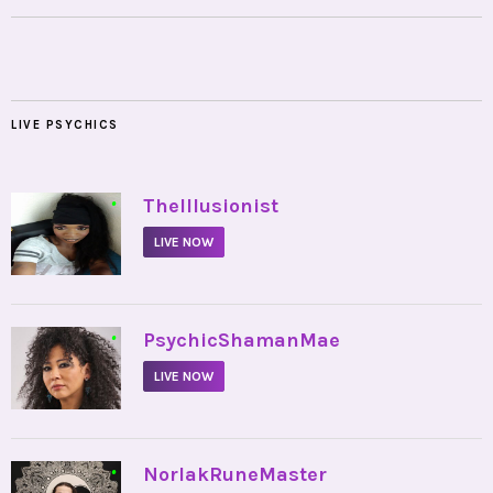
LIVE PSYCHICS
•
TheIllusionist
LIVE NOW
•
PsychicShamanMae
LIVE NOW
•
NorlakRuneMaster