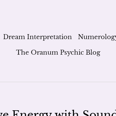
Dream Interpretation
Numerolog
The Oranum Psychic Blog
ve Energy with Soun