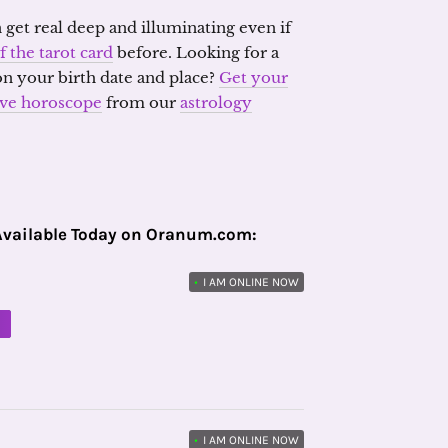
 get real deep and illuminating even if
f the tarot card
before. Looking for a
on your birth date and place?
Get your
ove horoscope
from our
astrology
Available Today on Oranum.com:
•
I AM ONLINE NOW
M
•
I AM ONLINE NOW