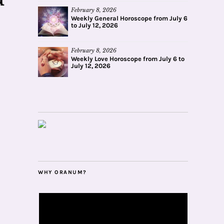
February 8, 2026
Weekly General Horoscope from July 6
to July 12, 2026
February 8, 2026
Weekly Love Horoscope from July 6 to
July 12, 2026
WHY ORANUM?