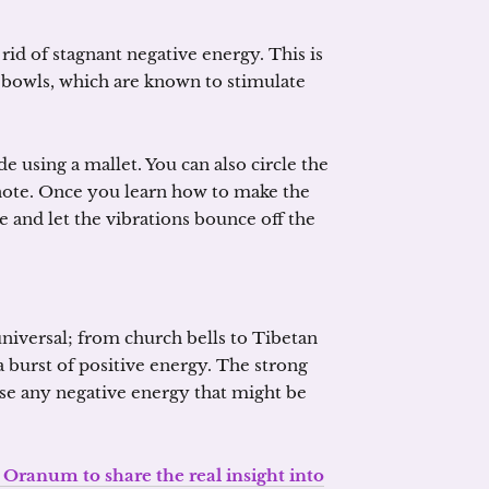
 rid of stagnant negative energy. This is
g bowls, which are known to stimulate
de using a mallet. You can also circle the
 note. Once you learn how to make the
e and let the vibrations bounce off the
universal; from church bells to Tibetan
 a burst of positive energy. The strong
rse any negative energy that might be
 Oranum to share the real insight into