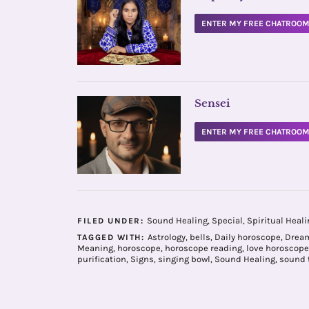
ENTER MY FREE CHATROO
Sensei
ENTER MY FREE CHATROO
Sound Healing
,
Special
,
Spiritual Heali
FILED UNDER:
Astrology
,
bells
,
Daily horoscope
,
Dream
TAGGED WITH:
Meaning
,
horoscope
,
horoscope reading
,
love horoscope
purification
,
Signs
,
singing bowl
,
Sound Healing
,
sound 