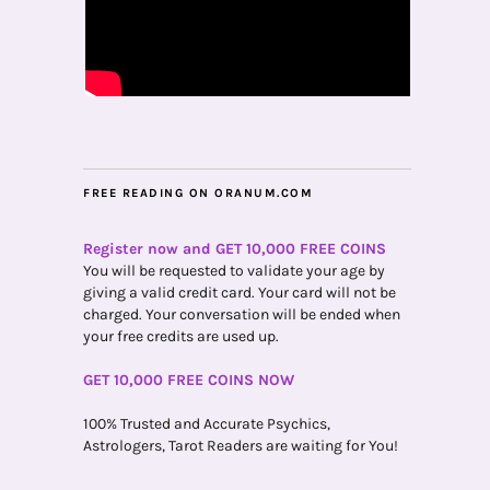
FREE READING ON ORANUM.COM
Register now and GET 10,000 FREE COINS
You will be requested to validate your age by
giving a valid credit card. Your card will not be
charged. Your conversation will be ended when
your free credits are used up.
GET 10,000 FREE COINS NOW
100% Trusted and Accurate Psychics,
Astrologers, Tarot Readers are waiting for You!