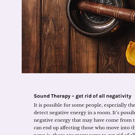
Sound Therapy – get rid of all negativity
It is possible for some people, especially th
detect negative energy in a room. It’s possib
negative energy that may have come from t
can end up affecting those who move into t