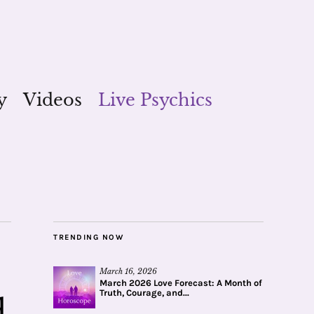
y
Videos
Live Psychics
TRENDING NOW
March 16, 2026
March 2026 Love Forecast: A Month of
Truth, Courage, and...
d