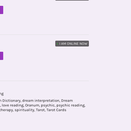
M
•
I AM ONLINE NOW
M
ng
 Dictionary
,
dream interpretation
,
Dream
,
love reading
,
Oranum
,
psychic
,
psychic reading
,
therapy
,
spirituality
,
Tarot
,
Tarot Cards