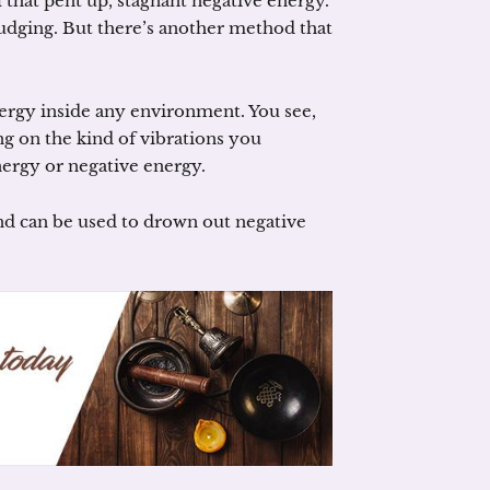
l that pent up, stagnant negative energy.
udging. But there’s another method that
ergy inside any environment. You see,
g on the kind of vibrations you
nergy or negative energy.
nd can be used to drown out negative