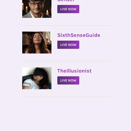
LIVE NOW
•
SixthSenseGuide
LIVE NOW
•
TheIllusionist
LIVE NOW