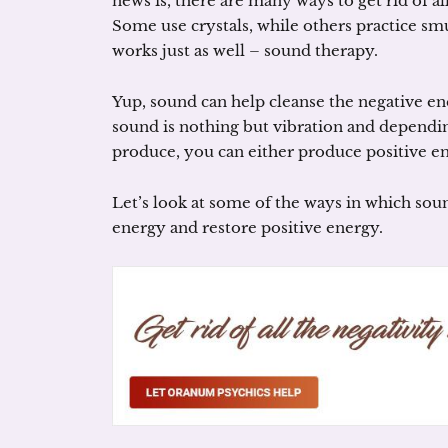
news is, there are many ways to get rid of al
Some use crystals, while others practice sm
works just as well – sound therapy.
Yup, sound can help cleanse the negative en
sound is nothing but vibration and dependin
produce, you can either produce positive e
Let’s look at some of the ways in which sou
energy and restore positive energy.