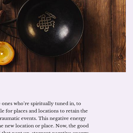
e ones who’re spiritually tuned in, to
le for places and locations to retain the
raumatic events. This negative energy
he new location or place. Now, the good