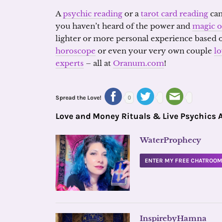
A
psychic reading
or a
tarot card reading
can
you haven’t heard of the power and
magic o
lighter or more personal experience based 
horoscope
or even your very own couple
l
experts
– all at
Oranum.com
!
Spread the Love!
0
Love and Money Rituals & Live Psychics 
WaterProphecy
ENTER MY FREE CHATROO
InspirebyHamna