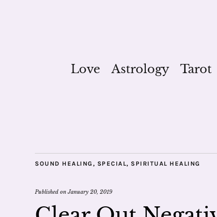
Love
Astrology
Tarot
SOUND HEALING
,
SPECIAL
,
SPIRITUAL HEALING
Published on
January 20, 2019
Clear Out Negati