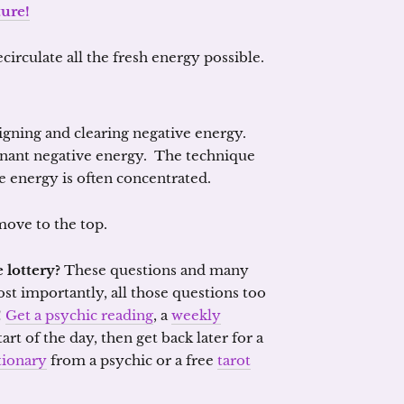
ture!
circulate all the fresh energy possible.
igning and clearing negative energy.
gnant negative energy. The technique
 energy is often concentrated.
ove to the top.
 lottery?
These questions and many
ost importantly, all those questions too
!
Get a psychic reading
, a
weekly
tart of the day, then get back later for a
tionary
from a psychic or a free
tarot