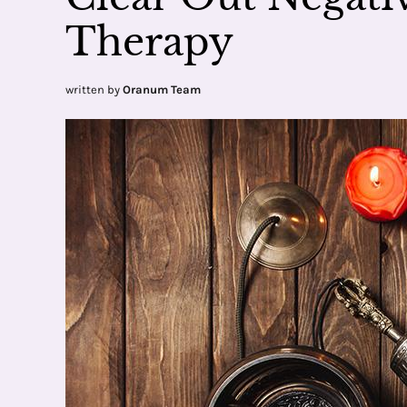
Therapy
written by
Oranum Team