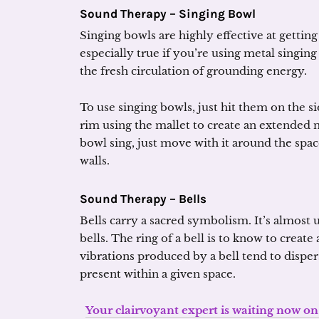
Sound Therapy – Singing Bowl
Singing bowls are highly effective at getting
especially true if you’re using metal singin
the fresh circulation of grounding energy.
To use singing bowls, just hit them on the si
rim using the mallet to create an extended
bowl sing, just move with it around the spac
walls.
Sound Therapy – Bells
Bells carry a sacred symbolism. It’s almost 
bells. The ring of a bell is to know to create
vibrations produced by a bell tend to dispe
present within a given space.
Your clairvoyant expert is waiting now on