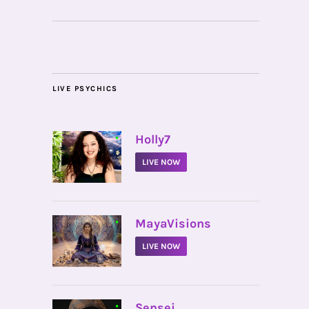
LIVE PSYCHICS
•
Holly7
LIVE NOW
•
MayaVisions
LIVE NOW
•
Sensei