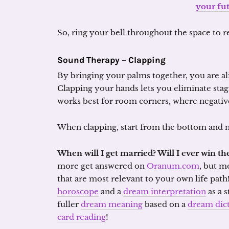
your fu
So, ring your bell throughout the space to re
Sound Therapy – Clapping
By bringing your palms together, you are al
Clapping your hands lets you eliminate sta
works best for room corners, where negative
When clapping, start from the bottom and m
When will I get married? Will I ever win the
more get answered on
Oranum.com
, but m
that are most relevant to your own life path
horoscope
and a
dream interpretation
as a s
fuller
dream meaning
based on a
dream dic
card reading
!