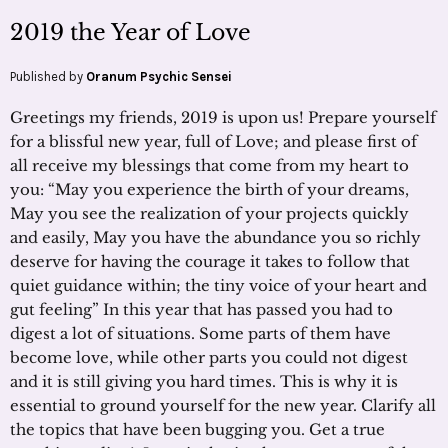
2019 the Year of Love
Published by
Oranum Psychic Sensei
Greetings my friends, 2019 is upon us! Prepare yourself
for a blissful new year, full of Love; and please first of
all receive my blessings that come from my heart to
you: “May you experience the birth of your dreams,
May you see the realization of your projects quickly
and easily, May you have the abundance you so richly
deserve for having the courage it takes to follow that
quiet guidance within; the tiny voice of your heart and
gut feeling” In this year that has passed you had to
digest a lot of situations. Some parts of them have
become love, while other parts you could not digest
and it is still giving you hard times. This is why it is
essential to ground yourself for the new year. Clarify all
the topics that have been bugging you. Get a true