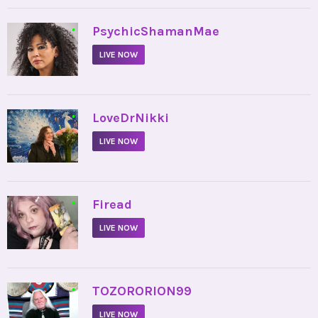
•
PsychicShamanMae
LIVE NOW
•
LoveDrNikki
LIVE NOW
•
Firead
LIVE NOW
•
TOZORORION99
LIVE NOW