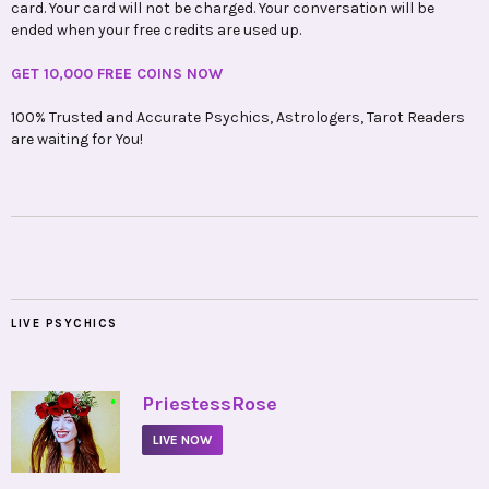
card. Your card will not be charged. Your conversation will be
ended when your free credits are used up.
GET 10,000 FREE COINS NOW
100% Trusted and Accurate Psychics, Astrologers, Tarot Readers
are waiting for You!
LIVE PSYCHICS
•
PriestessRose
LIVE NOW