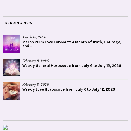
TRENDING NOW
March 16, 2026
March 2026 Love Forecast: A Month of Truth, Courage,
and...
February 8, 2026
Weekly General Horoscope from July 6 to July 12, 2026
February 8, 2026
Weekly Love Horoscope from July 6 to July 12, 2026