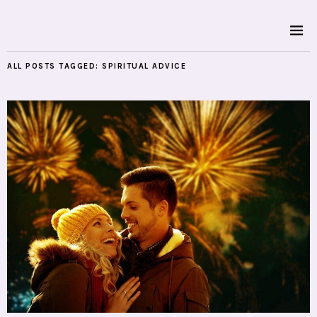
ALL POSTS TAGGED:
SPIRITUAL ADVICE