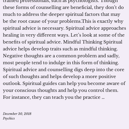
trained professionals, such as psychologists. Though
these forms of counselling are beneficial, they don’t do
much to address the deeper spiritual factors that may
be the root cause of your problems.This is exactly why
spiritual advice is necessary. Spiritual advice approaches
healing in very different ways. Let’s look at some of the
benefits of spiritual advice. Mindful Thinking Spiritual
advice helps develop traits such as mindful thinking.
Negative thoughts are a common problem and sadly,
most people tend to indulge in this form of thinking.
Spiritual advice and counselling digs deep into the core
of such thoughts and helps develop a more positive
outlook. Spiritual guides can help you become aware of
your conscious thoughts and help you control them.
For instance, they can teach you the practice …
December 30, 2018
Psychics