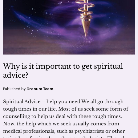
Why is it important to get spiritual
advice?
Published by
Oranum Team
Spiritual Advice – help you need We all go through
tough times in our life. Most of us seek some form of
counselling to help us deal with these tough times.
Now, the help which we seek usually comes from
medical professionals, such as psychiatrists or other