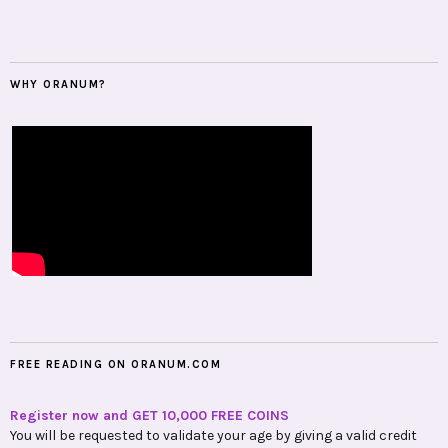
WHY ORANUM?
FREE READING ON ORANUM.COM
Register now and GET 10,000 FREE COINS
You will be requested to validate your age by giving a valid credit