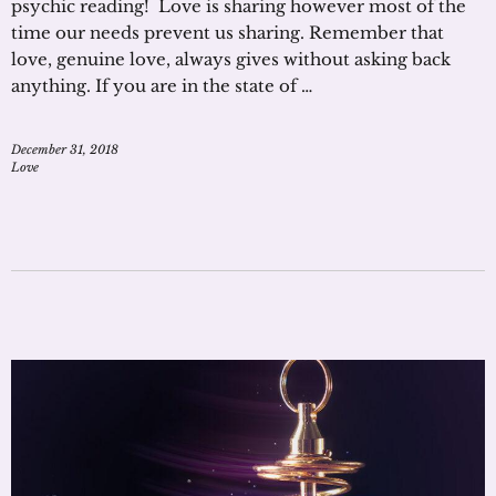
psychic reading! Love is sharing however most of the
time our needs prevent us sharing. Remember that
love, genuine love, always gives without asking back
anything. If you are in the state of …
December 31, 2018
Love