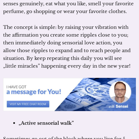
senses genuinely, eat what you like, smell your favorite
perfume, go shopping or wear your favorite clothes.
The concept is simple: by raising your vibration with
the affirmation you create some ripples close to you;
then immediately doing sensorial love action, you
allow those ripples to expand and to reach people and
situation. By keep repeating this daily you will see
„little miracles” happening every day in the new year!
„Active sensorial walk”
Sometimes go out of the block where you live for 5