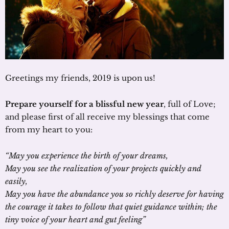
Greetings my friends, 2019 is upon us!
Prepare yourself for a blissful new year
, full of Love;
and please first of all receive my blessings that come
from my heart to you:
“May you experience the birth of your dreams,
May you see the realization of your projects quickly and
easily,
May you have the abundance you so richly deserve for having
the courage it takes to follow that quiet guidance within; the
tiny voice of your heart and gut feeling”