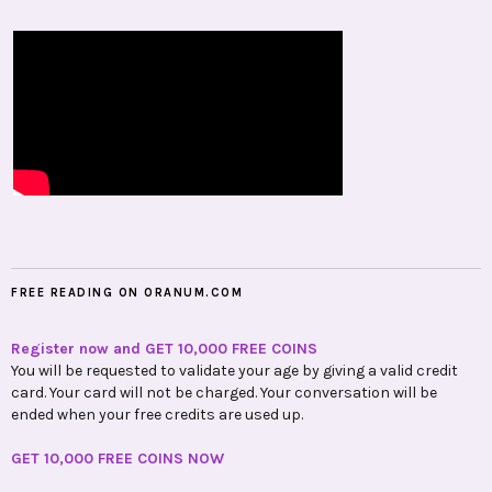
FREE READING ON ORANUM.COM
Register now and GET 10,000 FREE COINS
You will be requested to validate your age by giving a valid credit
card. Your card will not be charged. Your conversation will be
ended when your free credits are used up.
GET 10,000 FREE COINS NOW