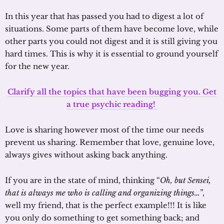
In this year that has passed you had to digest a lot of
situations. Some parts of them have become love, while
other parts you could not digest and it is still giving you
hard times. This is why it is essential to ground yourself
for the new year.
Clarify all the topics that have been bugging you. Get
a true psychic reading!
Love is sharing however most of the time our needs
prevent us sharing. Remember that love, genuine love,
always gives without asking back anything.
If you are in the state of mind, thinking “
Oh, but Sensei,
that is always me who is calling and organizing things…
”,
well my friend, that is the perfect example!!! It is like
you only do something to get something back; and