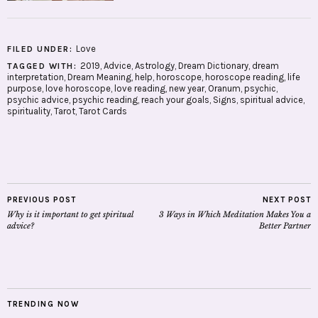
Love
FILED UNDER:
2019
,
Advice
,
Astrology
,
Dream Dictionary
,
dream
TAGGED WITH:
interpretation
,
Dream Meaning
,
help
,
horoscope
,
horoscope reading
,
life
purpose
,
love horoscope
,
love reading
,
new year
,
Oranum
,
psychic
,
psychic advice
,
psychic reading
,
reach your goals
,
Signs
,
spiritual advice
,
spirituality
,
Tarot
,
Tarot Cards
PREVIOUS POST
NEXT POST
Why is it important to get spiritual
3 Ways in Which Meditation Makes You a
advice?
Better Partner
TRENDING NOW