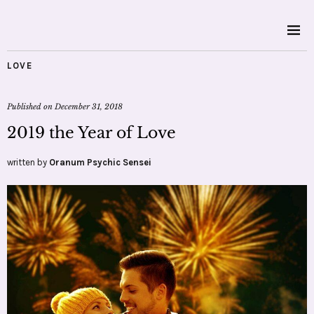
LOVE
Published on
December 31, 2018
2019 the Year of Love
written by
Oranum Psychic Sensei