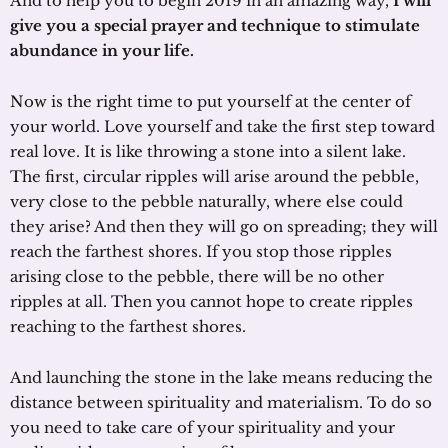
And to help you to begin 2019 in an amazing way,
I will
give you a special prayer and technique to stimulate
abundance in your life.
Now is the right time to put yourself at the center of
your world. Love yourself and take the first step toward
real love. It is like throwing a stone into a silent lake.
The first, circular ripples will arise around the pebble,
very close to the pebble naturally, where else could
they arise? And then they will go on spreading; they will
reach the farthest shores. If you stop those ripples
arising close to the pebble, there will be no other
ripples at all. Then you cannot hope to create ripples
reaching to the farthest shores.
And launching the stone in the lake means reducing the
distance between spirituality and materialism. To do so
you need to take care of your spirituality and your