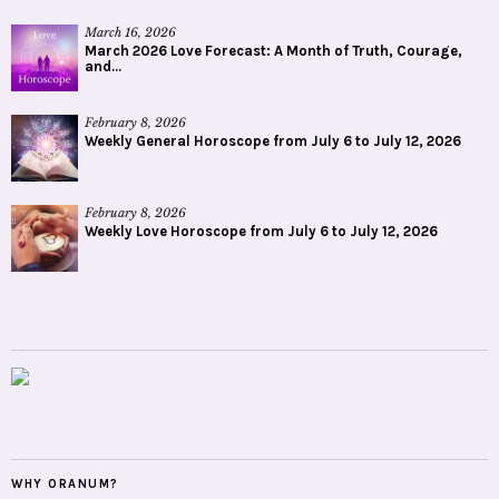
March 16, 2026
March 2026 Love Forecast: A Month of Truth, Courage,
and...
February 8, 2026
Weekly General Horoscope from July 6 to July 12, 2026
February 8, 2026
Weekly Love Horoscope from July 6 to July 12, 2026
WHY ORANUM?