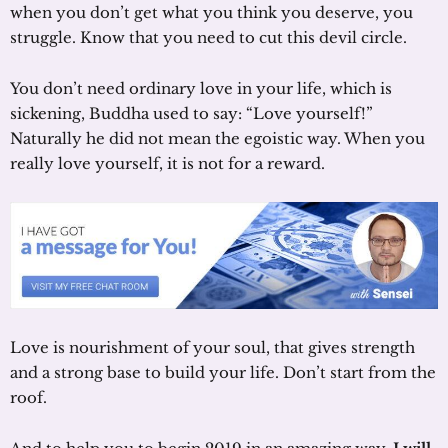
when you don’t get what you think you deserve, you
struggle. Know that you need to cut this devil circle.
You don’t need ordinary love in your life, which is
sickening, Buddha used to say: “Love yourself!”
Naturally he did not mean the egoistic way. When you
really love yourself, it is not for a reward.
Love is nourishment of your soul, that gives strength
and a strong base to build your life. Don’t start from the
roof.