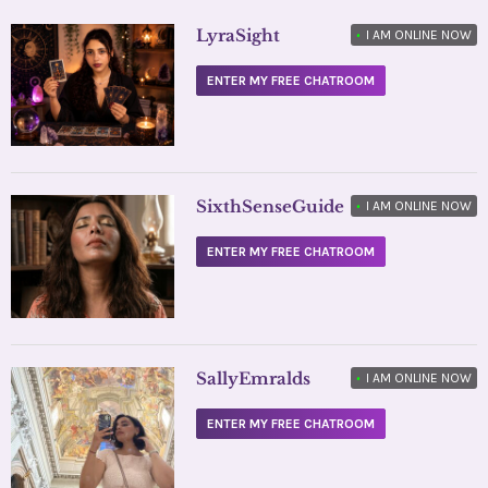
LyraSight
•
I AM ONLINE NOW
ENTER MY FREE CHATROOM
SixthSenseGuide
•
I AM ONLINE NOW
ENTER MY FREE CHATROOM
SallyEmralds
•
I AM ONLINE NOW
ENTER MY FREE CHATROOM