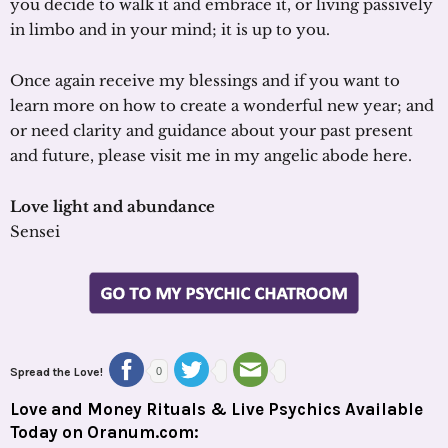
you decide to walk it and embrace it, or living passively
in limbo and in your mind; it is up to you.
Once again receive my blessings and if you want to
learn more on how to create a wonderful new year; and
or need clarity and guidance about your past present
and future, please visit me in my angelic abode here.
Love light and abundance
Sensei
Spread the Love!
0
Love and Money Rituals & Live Psychics Available
Today on Oranum.com: