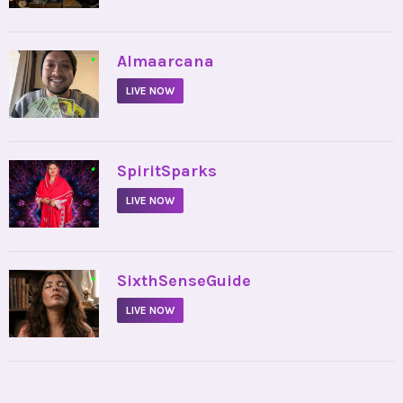
•
Almaarcana
LIVE NOW
•
SpiritSparks
LIVE NOW
•
SixthSenseGuide
LIVE NOW