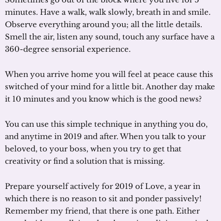
minutes. Have a walk, walk slowly, breath in and smile.
Observe everything around you; all the little details.
Smell the air, listen any sound, touch any surface have a
360-degree sensorial experience.
When you arrive home you will feel at peace cause this
switched of your mind for a little bit. Another day make
it 10 minutes and you know which is the good news?
You can use this simple technique in anything you do,
and anytime in 2019 and after. When you talk to your
beloved, to your boss, when you try to get that
creativity or find a solution that is missing.
Prepare yourself actively for 2019 of Love, a year in
which there is no reason to sit and ponder passively!
Remember my friend, that there is one path. Either