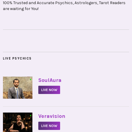
100% Trusted and Accurate Psychics, Astrologers, Tarot Readers
are waiting for You!
LIVE PSYCHICS
•
SoulAura
LIVE NOW
•
Veravision
LIVE NOW