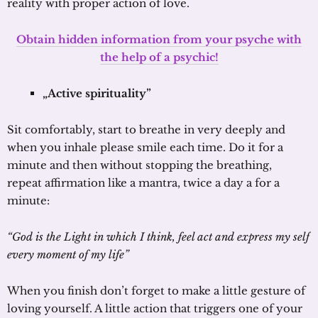
reality with proper action of love.
Obtain hidden information from your psyche with
the help of a psychic!
„Active spirituality”
Sit comfortably, start to breathe in very deeply and
when you inhale please smile each time. Do it for a
minute and then without stopping the breathing,
repeat affirmation like a mantra, twice a day a for a
minute:
“God is the Light in which I think, feel act and express my self
every moment of my life”
When you finish don’t forget to make a little gesture of
loving yourself. A little action that triggers one of your