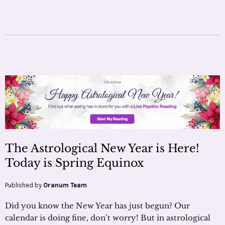
The Astrological New Year is Here!
Today is Spring Equinox
Published by
Oranum Team
Did you know the New Year has just begun? Our
calendar is doing fine, don’t worry! But in astrological