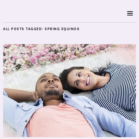
ALL POSTS TAGGED:
SPRING EQUINOX