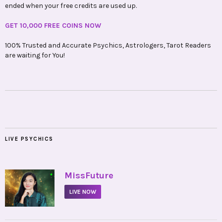
ended when your free credits are used up.
GET 10,000 FREE COINS NOW
100% Trusted and Accurate Psychics, Astrologers, Tarot Readers
are waiting for You!
LIVE PSYCHICS
•
MissFuture
LIVE NOW