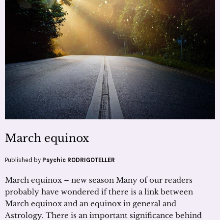
March equinox
Published by
Psychic RODRIGOTELLER
March equinox – new season Many of our readers
probably have wondered if there is a link between
March equinox and an equinox in general and
Astrology. There is an important significance behind