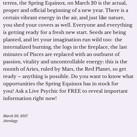
terms, the Spring Equinox, on March 20 is the actual,
proper and official beginning of a new year. There is a
certain vibrant energy in the air, and just like nature,
you shed your covers as well. Everyone and everything
is getting ready for a fresh new start. Seeds are being
planted, and let your imagination run wild too: the
internalized burning, the logs in the fireplace, the last
minutes of Pisces are replaced with an outburst of
passion, vitality and uncontrollable energy: this is the
month of Aries, ruled by Mars, the Red Planet, so get
ready – anything is possible. Do you want to know what
opportunities the Spring Equinox has in stock for
you? Ask a Live Psychic for FREE to reveal important
information right now!
March 20, 2017
Astrology