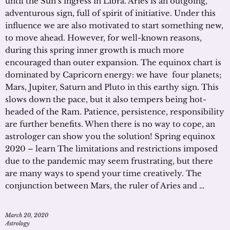
until the Sun’s ingress in Libra. Aries is an outgoing,
adventurous sign, full of spirit of initiative. Under this
influence we are also motivated to start something new,
to move ahead. However, for well-known reasons,
during this spring inner growth is much more
encouraged than outer expansion. The equinox chart is
dominated by Capricorn energy: we have four planets;
Mars, Jupiter, Saturn and Pluto in this earthy sign. This
slows down the pace, but it also tempers being hot-
headed of the Ram. Patience, persistence, responsibility
are further benefits. When there is no way to cope, an
astrologer can show you the solution! Spring equinox
2020 – learn The limitations and restrictions imposed
due to the pandemic may seem frustrating, but there
are many ways to spend your time creatively. The
conjunction between Mars, the ruler of Aries and …
March 20, 2020
Astrology