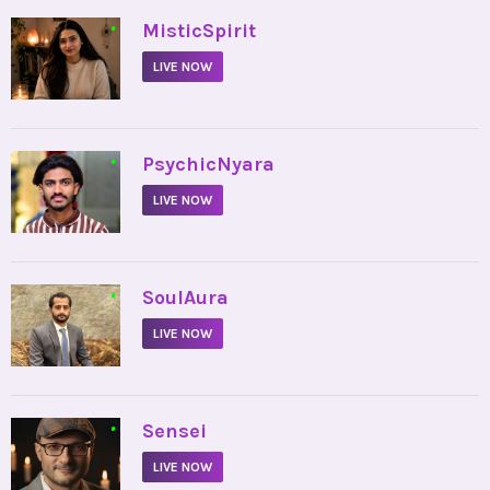
•
MisticSpirit
LIVE NOW
•
PsychicNyara
LIVE NOW
•
SoulAura
LIVE NOW
•
Sensei
LIVE NOW