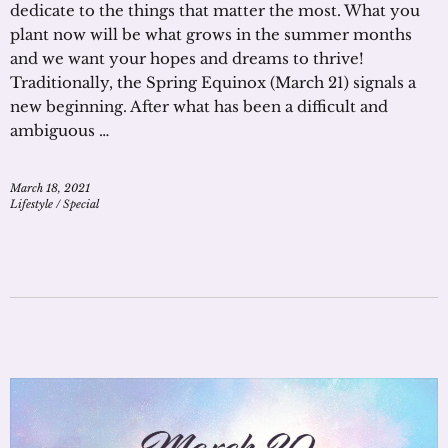
dedicate to the things that matter the most. What you
plant now will be what grows in the summer months
and we want your hopes and dreams to thrive!
Traditionally, the Spring Equinox (March 21) signals a
new beginning. After what has been a difficult and
ambiguous …
March 18, 2021
Lifestyle
/
Special