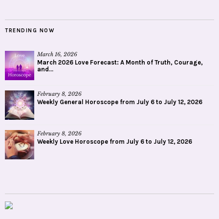
TRENDING NOW
March 16, 2026
March 2026 Love Forecast: A Month of Truth, Courage,
and...
February 8, 2026
Weekly General Horoscope from July 6 to July 12, 2026
February 8, 2026
Weekly Love Horoscope from July 6 to July 12, 2026