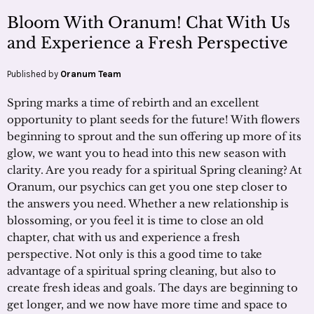
Bloom With Oranum! Chat With Us
and Experience a Fresh Perspective
Published by
Oranum Team
Spring marks a time of rebirth and an excellent
opportunity to plant seeds for the future! With flowers
beginning to sprout and the sun offering up more of its
glow, we want you to head into this new season with
clarity. Are you ready for a spiritual Spring cleaning? At
Oranum, our psychics can get you one step closer to
the answers you need. Whether a new relationship is
blossoming, or you feel it is time to close an old
chapter, chat with us and experience a fresh
perspective. Not only is this a good time to take
advantage of a spiritual spring cleaning, but also to
create fresh ideas and goals. The days are beginning to
get longer, and we now have more time and space to