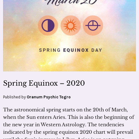
Spring Equinox – 2020
Published by
Oranum Psychic Togro
The astronomical spring starts on the 20th of March,
when the Sun enters Aries. This is also the beginning of
the new year in Western Astrology. The tendencies
indicated by the spring equinox 2020 chart will prevail