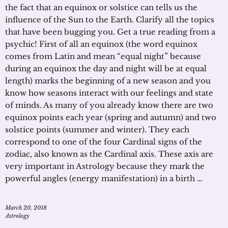
the fact that an equinox or solstice can tells us the
influence of the Sun to the Earth. Clarify all the topics
that have been bugging you. Get a true reading from a
psychic! First of all an equinox (the word equinox
comes from Latin and mean “equal night” because
during an equinox the day and night will be at equal
length) marks the beginning of a new season and you
know how seasons interact with our feelings and state
of minds. As many of you already know there are two
equinox points each year (spring and autumn) and two
solstice points (summer and winter). They each
correspond to one of the four Cardinal signs of the
zodiac, also known as the Cardinal axis. These axis are
very important in Astrology because they mark the
powerful angles (energy manifestation) in a birth …
March 20, 2018
Astrology