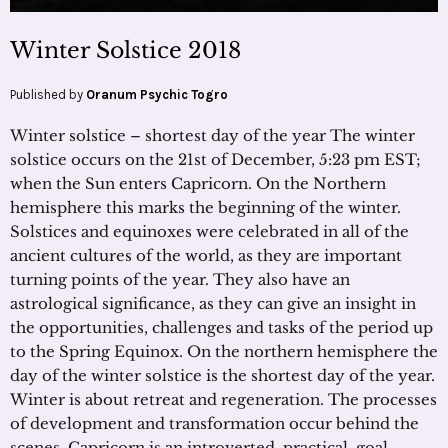
Winter Solstice 2018
Published by
Oranum Psychic Togro
Winter solstice – shortest day of the year The winter
solstice occurs on the 21st of December, 5:23 pm EST;
when the Sun enters Capricorn. On the Northern
hemisphere this marks the beginning of the winter.
Solstices and equinoxes were celebrated in all of the
ancient cultures of the world, as they are important
turning points of the year. They also have an
astrological significance, as they can give an insight in
the opportunities, challenges and tasks of the period up
to the Spring Equinox. On the northern hemisphere the
day of the winter solstice is the shortest day of the year.
Winter is about retreat and regeneration. The processes
of development and transformation occur behind the
scenes. Capricorn is an introverted, practical, goal –