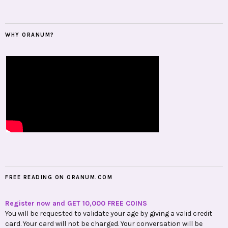
WHY ORANUM?
FREE READING ON ORANUM.COM
Register now and GET 10,000 FREE COINS
You will be requested to validate your age by giving a valid credit
card. Your card will not be charged. Your conversation will be