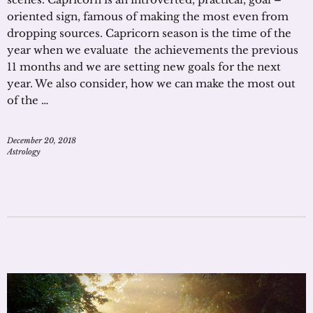
oriented sign, famous of making the most even from
dropping sources. Capricorn season is the time of the
year when we evaluate the achievements the previous
11 months and we are setting new goals for the next
year. We also consider, how we can make the most out
of the …
December 20, 2018
Astrology