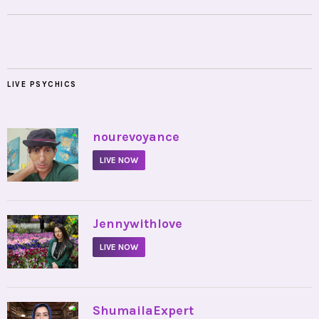
LIVE PSYCHICS
•
nourevoyance
LIVE NOW
•
Jennywithlove
LIVE NOW
•
ShumailaExpert