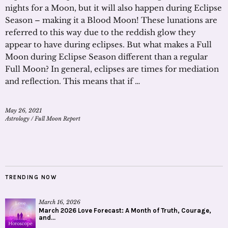
nights for a Moon, but it will also happen during Eclipse
Season – making it a Blood Moon! These lunations are
referred to this way due to the reddish glow they
appear to have during eclipses. But what makes a Full
Moon during Eclipse Season different than a regular
Full Moon? In general, eclipses are times for mediation
and reflection. This means that if …
May 26, 2021
Astrology
/
Full Moon Report
TRENDING NOW
March 16, 2026
March 2026 Love Forecast: A Month of Truth, Courage,
and...