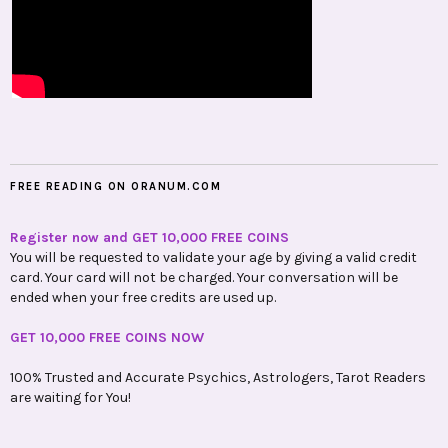
FREE READING ON ORANUM.COM
Register now and GET 10,000 FREE COINS
You will be requested to validate your age by giving a valid credit
card. Your card will not be charged. Your conversation will be
ended when your free credits are used up.
GET 10,000 FREE COINS NOW
100% Trusted and Accurate Psychics, Astrologers, Tarot Readers
are waiting for You!