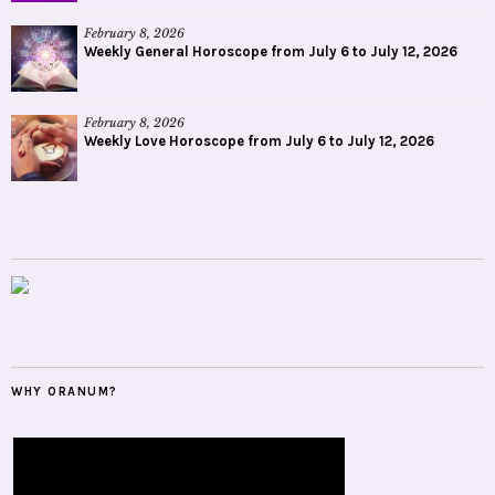
February 8, 2026
Weekly General Horoscope from July 6 to July 12, 2026
February 8, 2026
Weekly Love Horoscope from July 6 to July 12, 2026
WHY ORANUM?