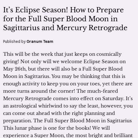
It’s Eclipse Season! How to Prepare
for the Full Super Blood Moon in
Sagittarius and Mercury Retrograde
Published by
Oranum Team
This will be the week that just keeps on cosmically
giving! Not only will we welcome Eclipse Season on
May 26th, but there will also be a Full Super Blood
Moon in Sagittarius. You may be thinking that this is
enough activity to keep you on your toes, yet there are
more turns around the corner! The much-feared
Mercury Retrograde comes into effect on Saturday. It’s
an astrological whirlwind to say the least, however, you
can come out ahead with the right planning and
preparation. The Full Super Blood Moon in Sagittarius
This lunar phase is one for the books! We will
experience a Super Moon, the most bright and brilliant