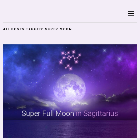
ALL POSTS TAGGED:
SUPER MOON