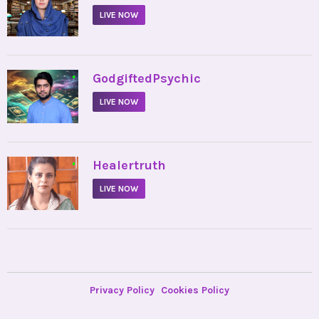
LIVE NOW
•
GodgiftedPsychic
LIVE NOW
•
Healertruth
LIVE NOW
Privacy Policy
Cookies Policy