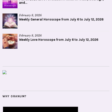
and...
February 8, 2026
Weekly General Horoscope from July 6 to July 12, 2026
February 8, 2026
Weekly Love Horoscope from July 6 to July 12, 2026
WHY ORANUM?