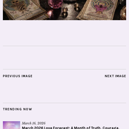
PREVIOUS IMAGE
NEXT IMAGE
TRENDING NOW
March 16, 2026
March 2026 Love Forecast: A Month of Truth, Courage,