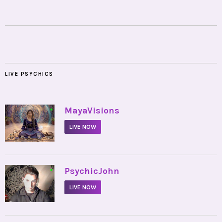
LIVE PSYCHICS
•
MayaVisions
LIVE NOW
•
PsychicJohn
LIVE NOW