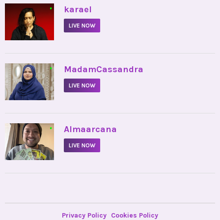
•
karael
LIVE NOW
•
MadamCassandra
LIVE NOW
•
Almaarcana
LIVE NOW
Privacy Policy
Cookies Policy