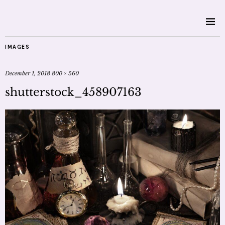
IMAGES
December 1, 2018
800 × 560
shutterstock_458907163