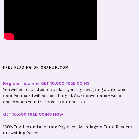
FREE READING ON ORANUM.COM
Register now and GET 10,000 FREE COINS
You will be requested to validate your age by giving a valid credit
card. Your card will not be charged. Your conversation will be
ended when your free credits are used up.
GET 10,000 FREE COINS NOW
100% Trusted and Accurate Psychics, Astrologers, Tarot Readers
are waiting for You!