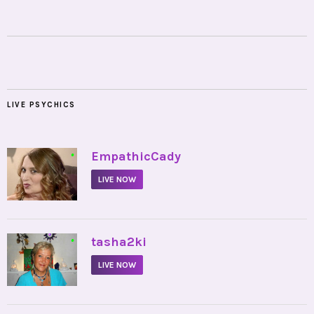
LIVE PSYCHICS
•
EmpathicCady
LIVE NOW
•
tasha2ki
LIVE NOW