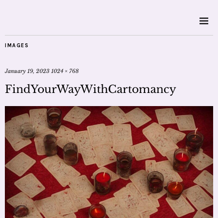
IMAGES
January 19, 2023
1024 × 768
FindYourWayWithCartomancy