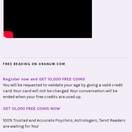
FREE READING ON ORANUM.COM
Register now and GET 10,000 FREE COINS
You will be requested to validate your age by giving a valid credit
card. Your card will not be charged. Your conversation will be
ended when your free credits are used up.
GET 10,000 FREE COINS NOW
100% Trusted and Accurate Psychics, Astrologers, Tarot Readers
are waiting for You!