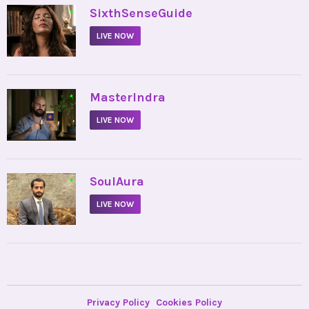
•
SixthSenseGuide
LIVE NOW
•
MasterIndra
LIVE NOW
•
SoulAura
LIVE NOW
Privacy Policy
Cookies Policy