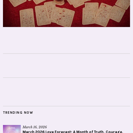
TRENDING NOW
March 16, 2026
March 2026 Love Forecast: A Month of Truth, Courage,