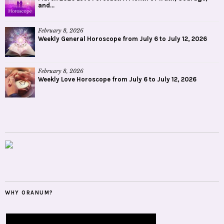
and...
February 8, 2026
Weekly General Horoscope from July 6 to July 12, 2026
February 8, 2026
Weekly Love Horoscope from July 6 to July 12, 2026
WHY ORANUM?