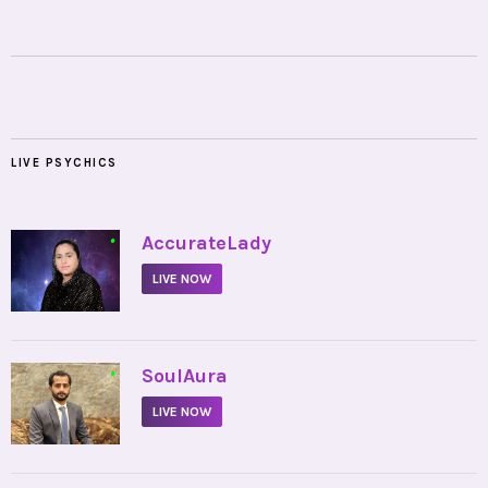
LIVE PSYCHICS
•
AccurateLady
LIVE NOW
•
SoulAura
LIVE NOW