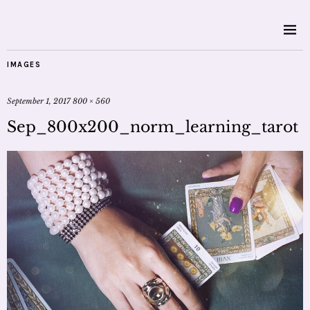
IMAGES
September 1, 2017
800 × 560
Sep_800x200_norm_learning_tarot