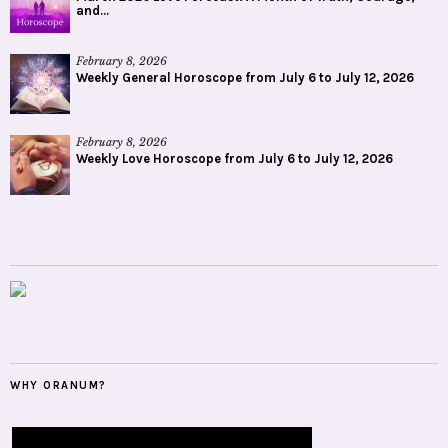
and...
February 8, 2026
Weekly General Horoscope from July 6 to July 12, 2026
February 8, 2026
Weekly Love Horoscope from July 6 to July 12, 2026
WHY ORANUM?