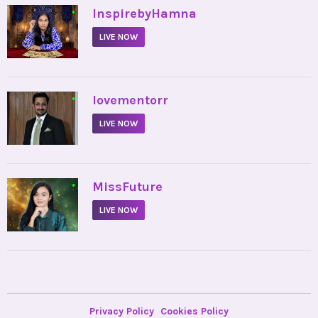
•
InspirebyHamna
LIVE NOW
•
lovementorr
LIVE NOW
•
MissFuture
LIVE NOW
Privacy Policy
Cookies Policy