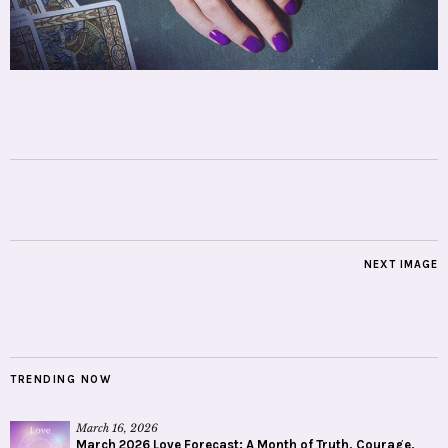
NEXT IMAGE
TRENDING NOW
March 16, 2026
March 2026 Love Forecast: A Month of Truth, Courage,