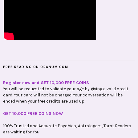
FREE READING ON ORANUM.COM
Register now and GET 10,000 FREE COINS
You will be requested to validate your age by giving a valid credit
card. Your card will not be charged. Your conversation will be
ended when your free credits are used up.
GET 10,000 FREE COINS NOW
100% Trusted and Accurate Psychics, Astrologers, Tarot Readers
are waiting for You!