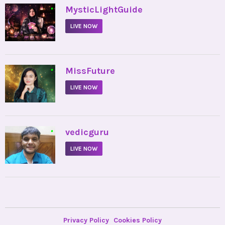
•
MysticLightGuide
LIVE NOW
•
MissFuture
LIVE NOW
•
vedicguru
LIVE NOW
Privacy Policy
Cookies Policy