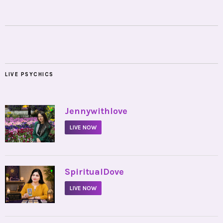
LIVE PSYCHICS
•
Jennywithlove
LIVE NOW
•
SpiritualDove
LIVE NOW