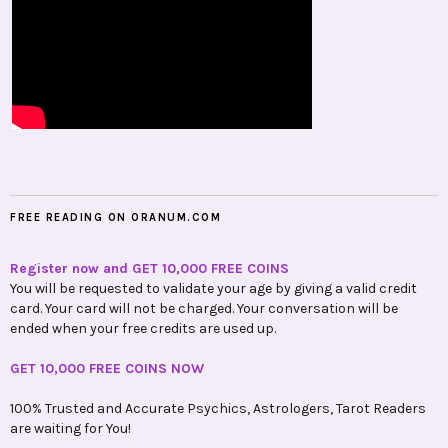
FREE READING ON ORANUM.COM
Register now and GET 10,000 FREE COINS
You will be requested to validate your age by giving a valid credit
card. Your card will not be charged. Your conversation will be
ended when your free credits are used up.
GET 10,000 FREE COINS NOW
100% Trusted and Accurate Psychics, Astrologers, Tarot Readers
are waiting for You!