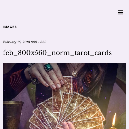
IMAGES
February 16, 2018
800 × 560
feb_800x560_norm_tarot_cards