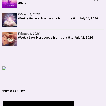
and...
February 8, 2026
Weekly General Horoscope from July 6 to July 12, 2026
February 8, 2026
Weekly Love Horoscope from July 6 to July 12, 2026
WHY ORANUM?