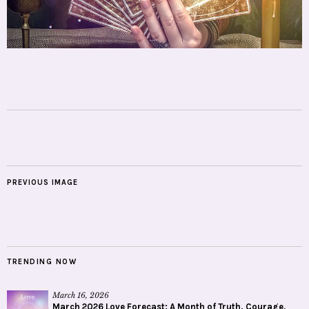
PREVIOUS IMAGE
TRENDING NOW
March 16, 2026
March 2026 Love Forecast: A Month of Truth, Courage,