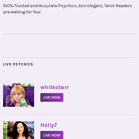
100% Trusted and Accurate Psychics, Astrologers, Tarot Readers
are waiting for You!
LIVE PSYCHICS
•
whitestarr
LIVE NOW
•
Holly7
LIVE NOW