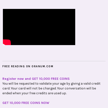
FREE READING ON ORANUM.COM
Register now and GET 10,000 FREE COINS
You will be requested to validate your age by giving a valid credit
card. Your card will not be charged. Your conversation will be
ended when your free credits are used up.
GET 10,000 FREE COINS NOW