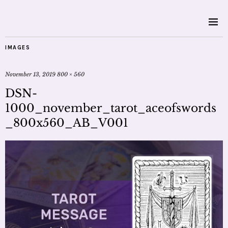
IMAGES
November 13, 2019
800 × 560
DSN-
1000_november_tarot_aceofswords
_800x560_AB_V001