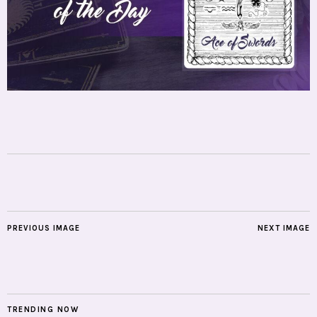
PREVIOUS IMAGE
NEXT IMAGE
TRENDING NOW