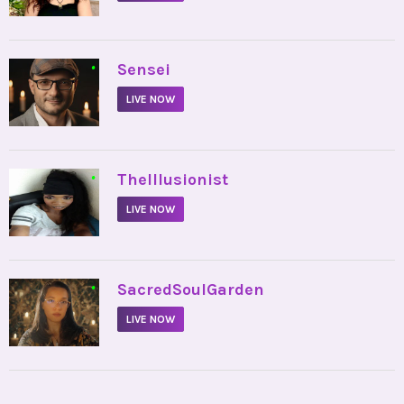
•
Sensei
LIVE NOW
•
TheIllusionist
LIVE NOW
•
SacredSoulGarden
LIVE NOW