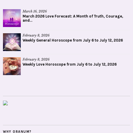
March 16, 2026
March 2026 Love Forecast: A Month of Truth, Courage,
and...
February 8, 2026
Weekly General Horoscope from July 6 to July 12, 2026
February 8, 2026
Weekly Love Horoscope from July 6 to July 12, 2026
WHY ORANUM?