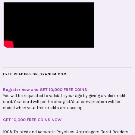
FREE READING ON ORANUM.COM
Register now and GET 10,000 FREE COINS
You will be requested to validate your age by giving a valid credit
card. Your card will not be charged. Your conversation will be
ended when your free credits are used up.
GET 10,000 FREE COINS NOW
100% Trusted and Accurate Psychics, Astrologers, Tarot Readers