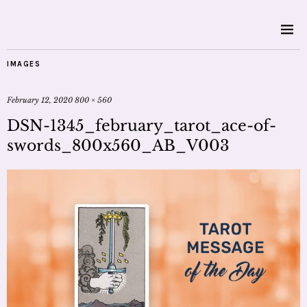
IMAGES
February 12, 2020
800 × 560
DSN-1345_february_tarot_ace-of-
swords_800x560_AB_V003