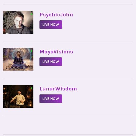
•
PsychicJohn
LIVE NOW
•
MayaVisions
LIVE NOW
•
LunarWisdom
LIVE NOW