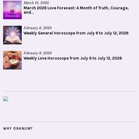
March 16, 2026
March 2026 Love Forecast: A Month of Truth, Courage,
and...
February 8, 2026
Weekly General Horoscope from July 6 to July 12, 2026
February 8, 2026
Weekly Love Horoscope from July 6 to July 12, 2026
WHY ORANUM?