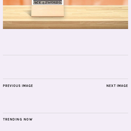
PREVIOUS IMAGE
NEXT IMAGE
TRENDING NOW