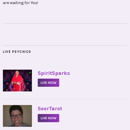
are waiting for You!
LIVE PSYCHICS
•
SpiritSparks
LIVE NOW
•
SeerTarot
LIVE NOW