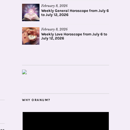
February 8, 2026
Weekly General Horoscope from July 6
to July 12, 2026
February 8, 2026
Weekly Love Horoscope from July 6 to
July 12, 2026
WHY ORANUM?