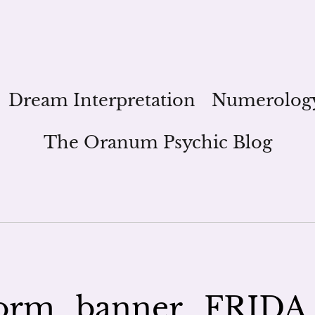
Dream Interpretation
Numerolog
The Oranum Psychic Blog
orm_banner_FRIDA