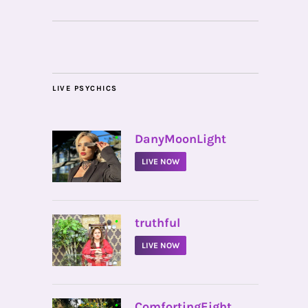
LIVE PSYCHICS
•
DanyMoonLight
LIVE NOW
•
truthful
LIVE NOW
•
ComfortingEight