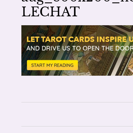
LECHAT