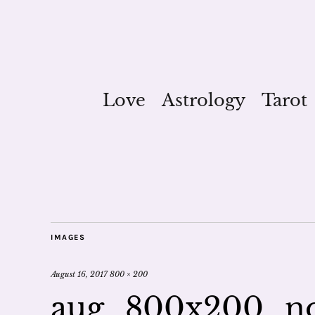
Love
Astrology
Tarot
IMAGES
August 16, 2017
800 × 200
aug_800x200_n