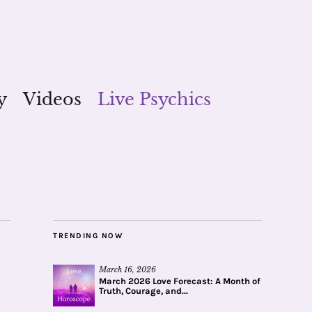
y
Videos
Live Psychics
TRENDING NOW
March 16, 2026
March 2026 Love Forecast: A Month of
Truth, Courage, and...