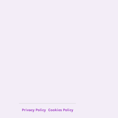
Privacy Policy
Cookies Policy