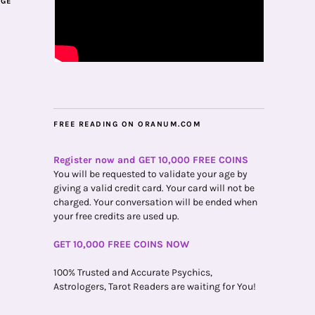
AGE
FREE READING ON ORANUM.COM
Register now and GET 10,000 FREE COINS
You will be requested to validate your age by
giving a valid credit card. Your card will not be
charged. Your conversation will be ended when
your free credits are used up.
GET 10,000 FREE COINS NOW
100% Trusted and Accurate Psychics,
Astrologers, Tarot Readers are waiting for You!