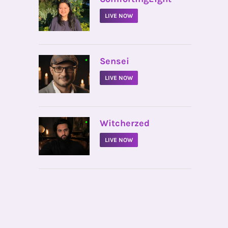
LIVE NOW
•
Sensei
LIVE NOW
•
Witcherzed
LIVE NOW