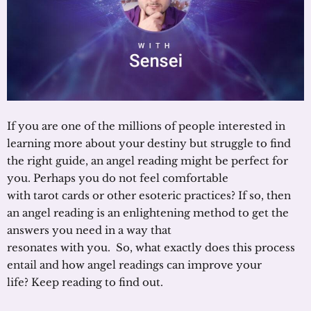
If you are one of the millions of people interested in
learning more about your destiny but struggle to find
the right guide, an angel reading might be perfect for
you. Perhaps you do not feel comfortable
with tarot cards or other esoteric practices? If so, then
an angel reading is an enlightening method to get the
answers you need in a way that
resonates with you. So, what exactly does this process
entail and how angel readings can improve your
life? Keep reading to find out.