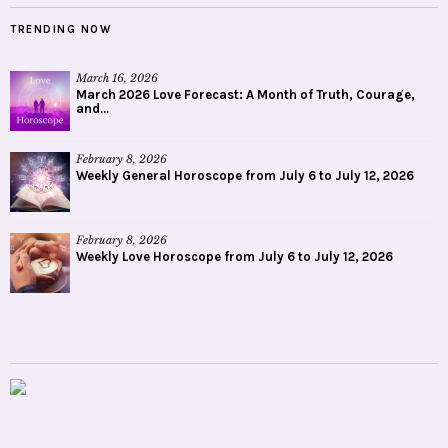
TRENDING NOW
March 16, 2026
March 2026 Love Forecast: A Month of Truth, Courage,
and...
February 8, 2026
Weekly General Horoscope from July 6 to July 12, 2026
February 8, 2026
Weekly Love Horoscope from July 6 to July 12, 2026