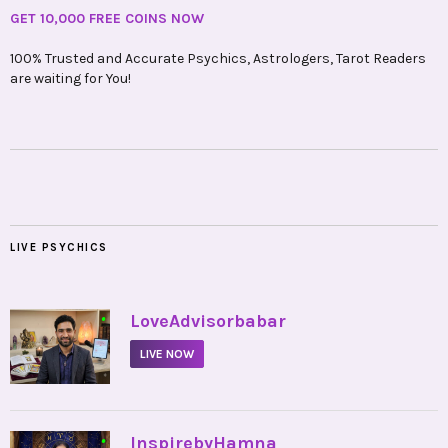
GET 10,000 FREE COINS NOW
100% Trusted and Accurate Psychics, Astrologers, Tarot Readers
are waiting for You!
LIVE PSYCHICS
•
LoveAdvisorbabar
LIVE NOW
•
InspirebyHamna