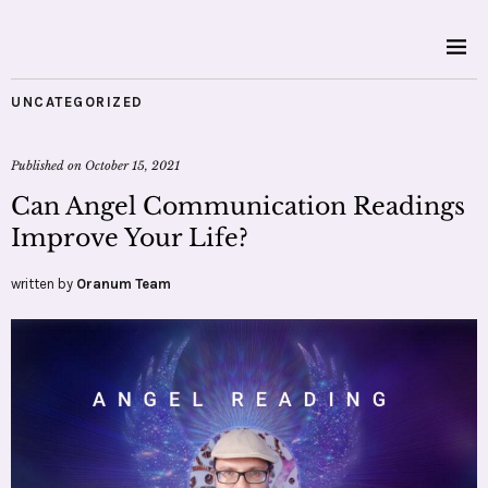
UNCATEGORIZED
Published on
October 15, 2021
Can Angel Communication Readings
Improve Your Life?
written by
Oranum Team