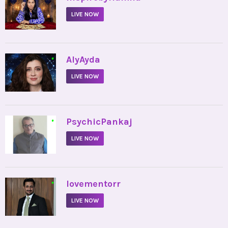
LIVE NOW
•
AlyAyda
LIVE NOW
•
PsychicPankaj
LIVE NOW
•
lovementorr
LIVE NOW