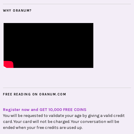
WHY ORANUM?
FREE READING ON ORANUM.COM
Register now and GET 10,000 FREE COINS
You will be requested to validate your age by giving a valid credit
card. Your card will not be charged. Your conversation will be
ended when your free credits are used up.