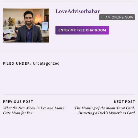
LoveAdvisorbabar
•
I AM ONLINE NOW
ENTER MY FREE CHATROOM
Uncategorized
FILED UNDER:
PREVIOUS POST
NEXT POST
What the New Moon in Leo and Lion’s
The Meaning of the Moon Tarot Card:
Gate Mean for You
Dissecting a Deck’s Mysterious Card