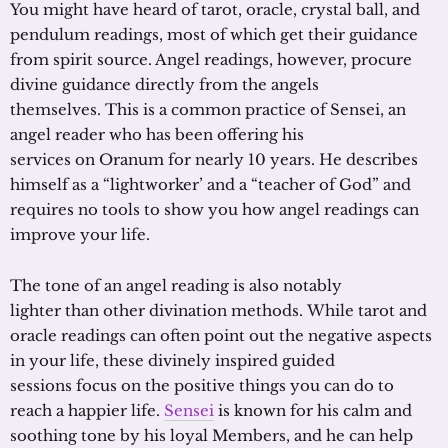
You might have heard of tarot, oracle, crystal ball, and
pendulum readings, most of which get their guidance
from spirit source. Angel readings, however, procure
divine guidance directly from the angels
themselves. This is a common practice of Sensei, an
angel reader who has been offering his
services on Oranum for nearly 10 years. He describes
himself as a “lightworker’ and a “teacher of God” and
requires no tools to show you how angel readings can
improve your life.
The tone of an angel reading is also notably
lighter than other divination methods. While tarot and
oracle readings can often point out the negative aspects
in your life, these divinely inspired guided
sessions focus on the positive things you can do to
reach a happier life.
Sensei
is known for his calm and
soothing tone by his loyal Members, and he can help