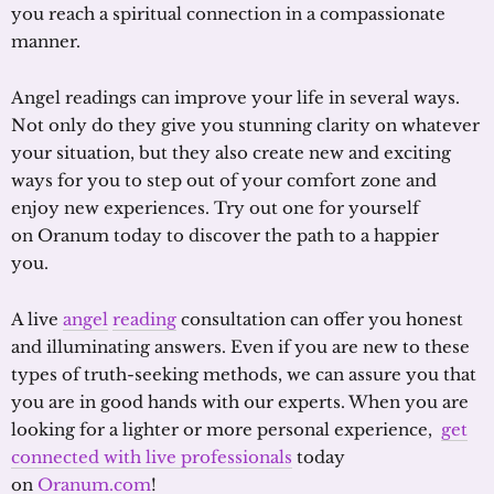
you reach a spiritual connection in a compassionate
manner.
Angel readings can improve your life in several ways.
Not only do they give you stunning clarity on whatever
your situation, but they also create new and exciting
ways for you to step out of your comfort zone and
enjoy new experiences. Try out one for yourself
on Oranum today to discover the path to a happier
you.
A live
angel
reading
consultation can offer you honest
and illuminating answers. Even if you are new to these
types of truth-seeking methods, we can assure you that
you are in good hands with our experts. When you are
looking for a lighter or more personal experience,
get
connected with live professionals
today
on
Oranum.com
!