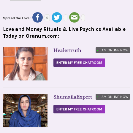
Spread the Love!
0
Love and Money Rituals & Live Psychics Available
Today on Oranum.com:
Healertruth
•
I AM ONLINE NOW
ENTER MY FREE CHATROOM
ShumailaExpert
•
I AM ONLINE NOW
ENTER MY FREE CHATROOM