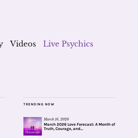
y
Videos
Live Psychics
TRENDING NOW
March 16, 2026
March 2026 Love Forecast: A Month of
Truth, Courage, and...