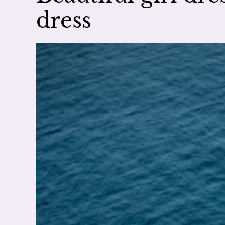
dress