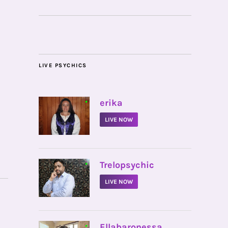
LIVE PSYCHICS
•
erika
LIVE NOW
•
Trelopsychic
LIVE NOW
•
Ellabaronessa