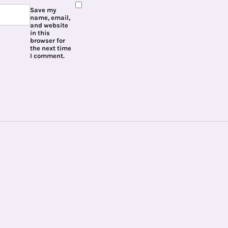
Save my
name, email,
and website
in this
browser for
the next time
I comment.