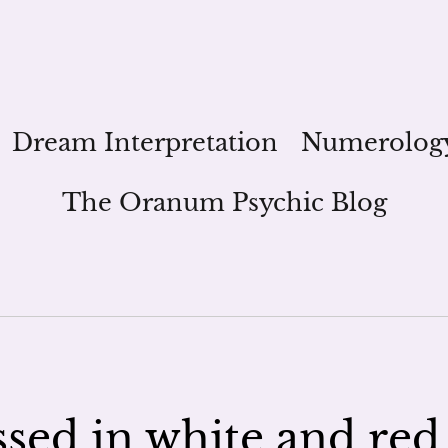
Dream Interpretation
Numerolog
The Oranum Psychic Blog
essed in white and red