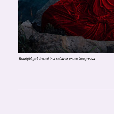
Beautiful girl dressed in a red dress on sea background