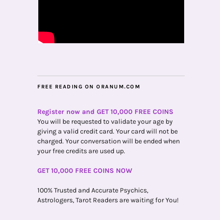
FREE READING ON ORANUM.COM
Register now and GET 10,000 FREE COINS
You will be requested to validate your age by
giving a valid credit card. Your card will not be
charged. Your conversation will be ended when
your free credits are used up.
GET 10,000 FREE COINS NOW
100% Trusted and Accurate Psychics,
Astrologers, Tarot Readers are waiting for You!