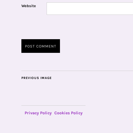
Website
PREVIOUS IMAGE
Privacy Policy
Cookies Policy