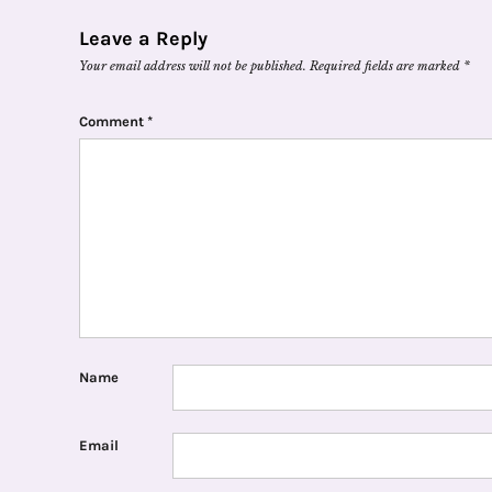
Leave a Reply
Your email address will not be published.
Required fields are marked
*
Comment
*
Name
Email