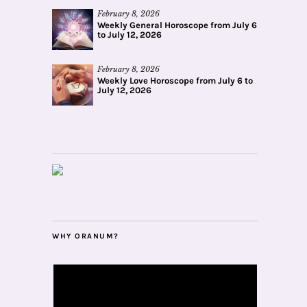
February 8, 2026
Weekly General Horoscope from July 6
to July 12, 2026
February 8, 2026
Weekly Love Horoscope from July 6 to
July 12, 2026
WHY ORANUM?