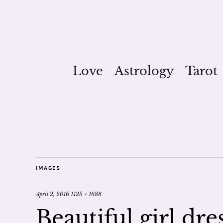
Love
Astrology
Tarot
IMAGES
April 2, 2016
1125 × 1688
Beautiful girl dr