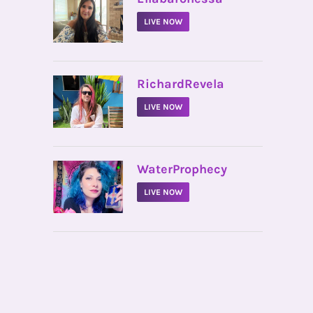
LIVE NOW
•
RichardRevela
LIVE NOW
•
WaterProphecy
LIVE NOW