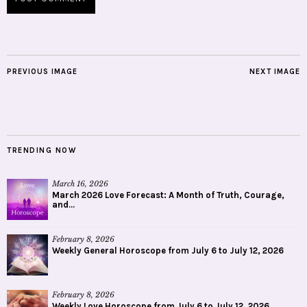
PREVIOUS IMAGE
NEXT IMAGE
TRENDING NOW
March 16, 2026
March 2026 Love Forecast: A Month of Truth, Courage,
and...
February 8, 2026
Weekly General Horoscope from July 6 to July 12, 2026
February 8, 2026
Weekly Love Horoscope from July 6 to July 12, 2026