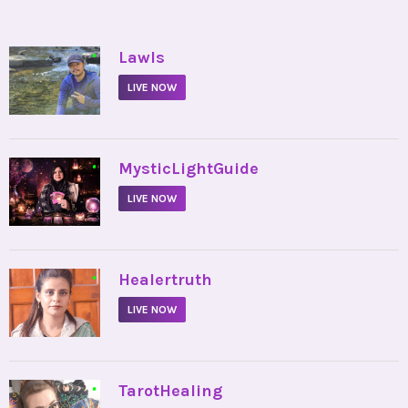
•
Lawls
LIVE NOW
•
MysticLightGuide
LIVE NOW
•
Healertruth
LIVE NOW
•
TarotHealing