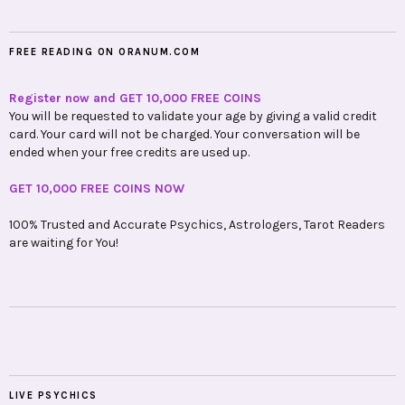
FREE READING ON ORANUM.COM
Register now and GET 10,000 FREE COINS
You will be requested to validate your age by giving a valid credit
card. Your card will not be charged. Your conversation will be
ended when your free credits are used up.
GET 10,000 FREE COINS NOW
100% Trusted and Accurate Psychics, Astrologers, Tarot Readers
are waiting for You!
LIVE PSYCHICS