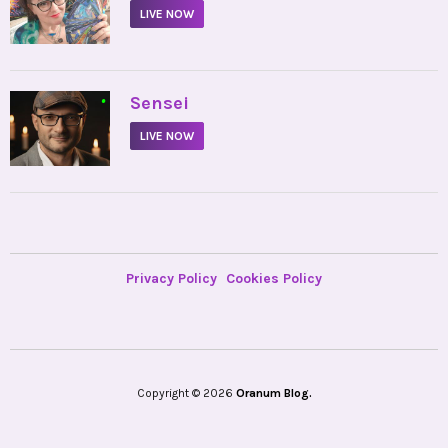
LIVE NOW
•
Sensei
LIVE NOW
Privacy Policy
Cookies Policy
Copyright © 2026
Oranum Blog.