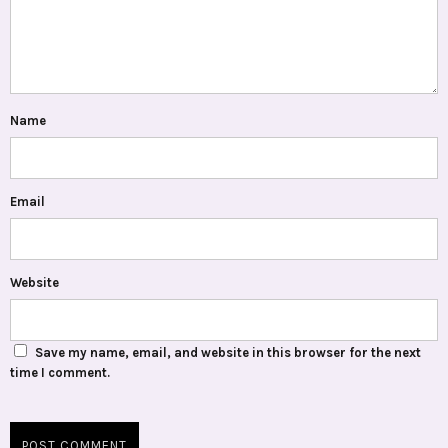
Name
Email
Website
Save my name, email, and website in this browser for the next
time I comment.