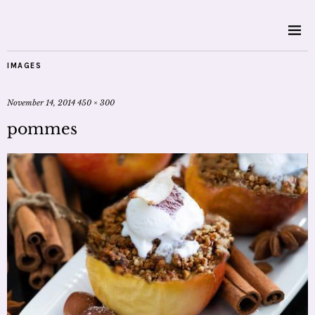
IMAGES
November 14, 2014
450 × 300
pommes