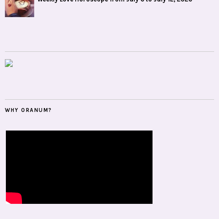
WHY ORANUM?