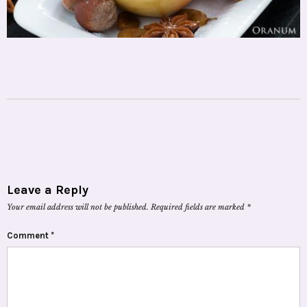
Leave a Reply
Your email address will not be published.
Required fields are marked
*
Comment
*