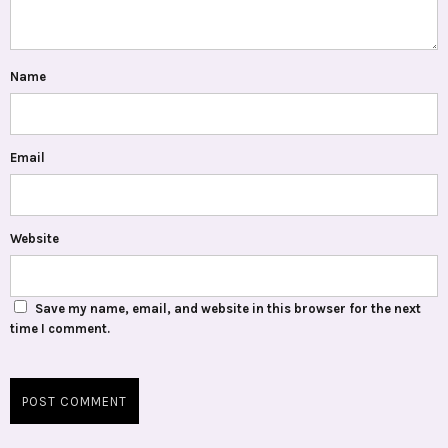
Name
Email
Website
Save my name, email, and website in this browser for the next
time I comment.