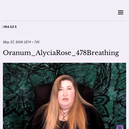
IMAGES
May 27, 2016
1274 × 716
Oranum_AlyciaRose_478Breathing