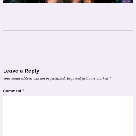
Leave a Reply
Your email address will not be published.
Required fields are marked
*
Comment
*