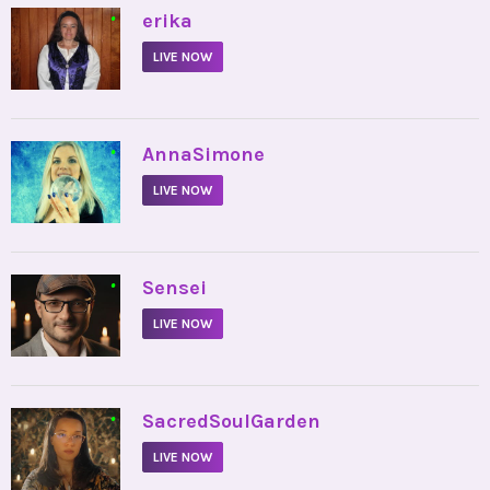
•
erika
LIVE NOW
•
AnnaSimone
LIVE NOW
•
Sensei
LIVE NOW
•
SacredSoulGarden
LIVE NOW