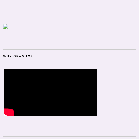
WHY ORANUM?