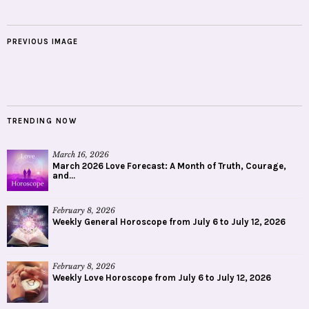
PREVIOUS IMAGE
TRENDING NOW
March 16, 2026
March 2026 Love Forecast: A Month of Truth, Courage,
and...
February 8, 2026
Weekly General Horoscope from July 6 to July 12, 2026
February 8, 2026
Weekly Love Horoscope from July 6 to July 12, 2026