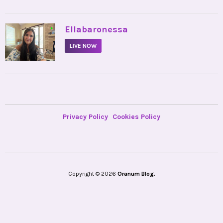
•
Ellabaronessa
LIVE NOW
Privacy Policy
Cookies Policy
Copyright © 2026
Oranum Blog.