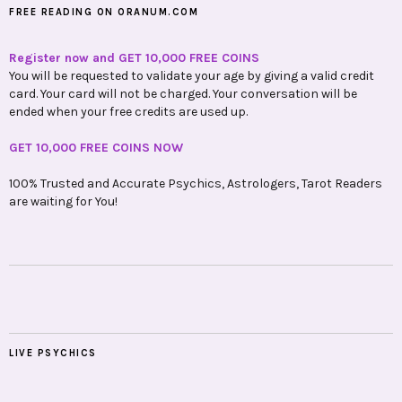
FREE READING ON ORANUM.COM
Register now and GET 10,000 FREE COINS
You will be requested to validate your age by giving a valid credit
card. Your card will not be charged. Your conversation will be
ended when your free credits are used up.
GET 10,000 FREE COINS NOW
100% Trusted and Accurate Psychics, Astrologers, Tarot Readers
are waiting for You!
LIVE PSYCHICS