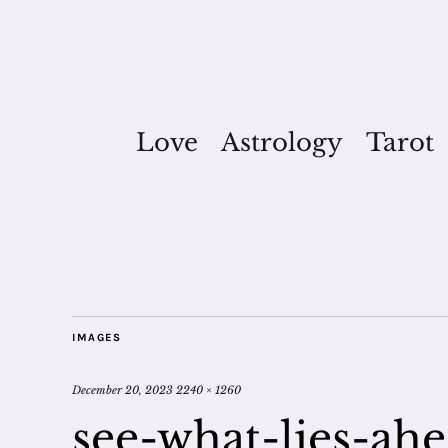
Love
Astrology
Tarot
IMAGES
December 20, 2023
2240 × 1260
see-what-lies-ah