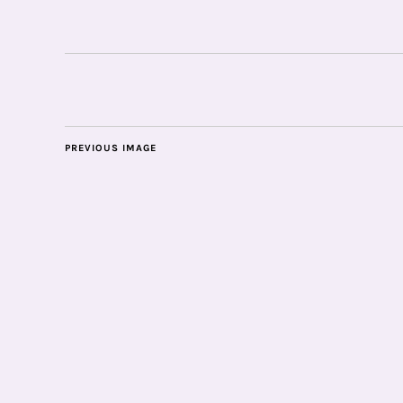
PREVIOUS IMAGE