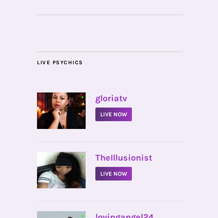
LIVE PSYCHICS
•
gloriatv
LIVE NOW
•
TheIllusionist
LIVE NOW
•
lovingangel24