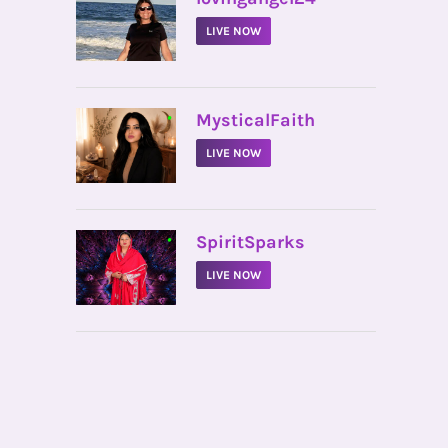
LIVE NOW
•
MysticalFaith
LIVE NOW
•
SpiritSparks
LIVE NOW