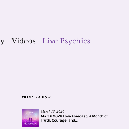
gy
Videos
Live Psychics
TRENDING NOW
March 16, 2026
March 2026 Love Forecast: A Month of
Truth, Courage, and...