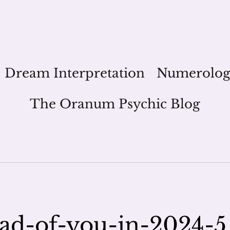
Dream Interpretation
Numerolo
The Oranum Psychic Blog
ead-of-you-in-2024-5