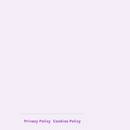
Privacy Policy
Cookies Policy