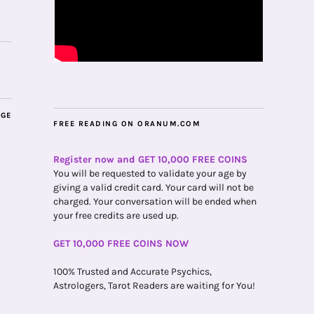
AGE
FREE READING ON ORANUM.COM
Register now and GET 10,000 FREE COINS
You will be requested to validate your age by
giving a valid credit card. Your card will not be
charged. Your conversation will be ended when
your free credits are used up.
GET 10,000 FREE COINS NOW
100% Trusted and Accurate Psychics,
Astrologers, Tarot Readers are waiting for You!