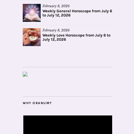
February 8, 2026
Weekly General Horoscope from July 6
to July 12, 2026
February 8, 2026
Weekly Love Horoscope from July 6 to
July 12, 2026
WHY ORANUM?