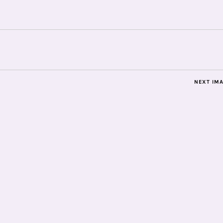
NEXT IM