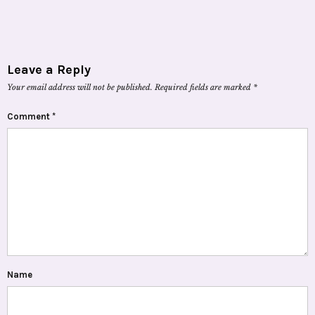
Leave a Reply
Your email address will not be published.
Required fields are marked
*
Comment
*
Name