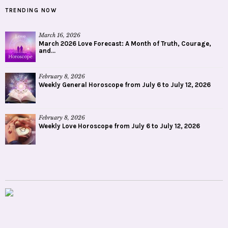
TRENDING NOW
March 16, 2026
March 2026 Love Forecast: A Month of Truth, Courage,
and...
February 8, 2026
Weekly General Horoscope from July 6 to July 12, 2026
February 8, 2026
Weekly Love Horoscope from July 6 to July 12, 2026