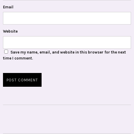
Email
Website
Save my name, email, and website in this browser for the next
time I comment.