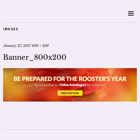
IMAGES
January 27, 2017
800 × 200
Banner_800x200