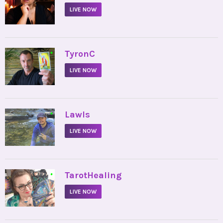
LIVE NOW
•
TyronC
LIVE NOW
•
Lawls
LIVE NOW
•
TarotHealing
LIVE NOW