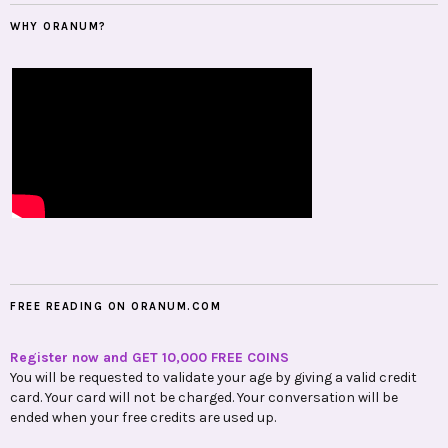
WHY ORANUM?
FREE READING ON ORANUM.COM
Register now and GET 10,000 FREE COINS
You will be requested to validate your age by giving a valid credit
card. Your card will not be charged. Your conversation will be
ended when your free credits are used up.