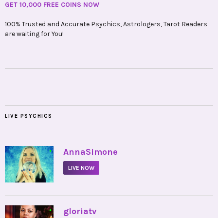
GET 10,000 FREE COINS NOW
100% Trusted and Accurate Psychics, Astrologers, Tarot Readers
are waiting for You!
LIVE PSYCHICS
•
AnnaSimone
LIVE NOW
•
gloriatv