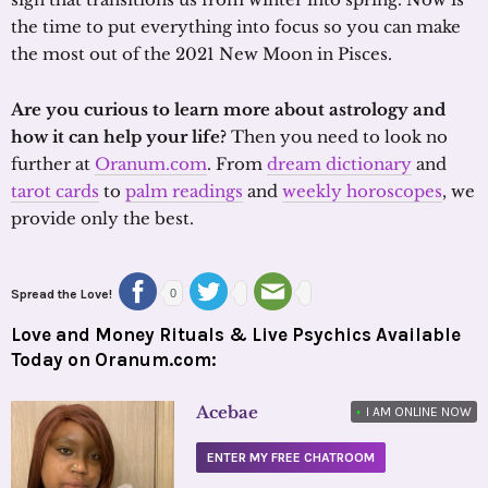
the time to put everything into focus so you can make
the most out of the 2021 New Moon in Pisces.
Are you curious to learn more about astrology and
how it can help your life?
Then you need to look no
further at
Oranum.com
. From
dream dictionary
and
tarot cards
to
palm readings
and
weekly horoscopes
, we
provide only the best.
Spread the Love!
0
Love and Money Rituals & Live Psychics Available
Today on Oranum.com:
Acebae
•
I AM ONLINE NOW
ENTER MY FREE CHATROOM