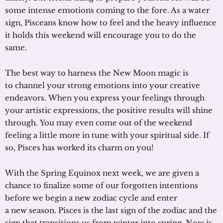
some intense emotions coming to the fore. As a water
sign, Pisceans know how to feel and the heavy influence
it holds this weekend will encourage you to do the
same.
The best way to harness the New Moon magic is
to channel your strong emotions into your creative
endeavors. When you express your feelings through
your artistic expressions, the positive results will shine
through. You may even come out of the weekend
feeling a little more in tune with your spiritual side. If
so, Pisces has worked its charm on you!
With the Spring Equinox next week, we are given a
chance to finalize some of our forgotten intentions
before we begin a new zodiac cycle and enter
a new season. Pisces is the last sign of the zodiac and the
sign that transitions us from winter into spring. Now is