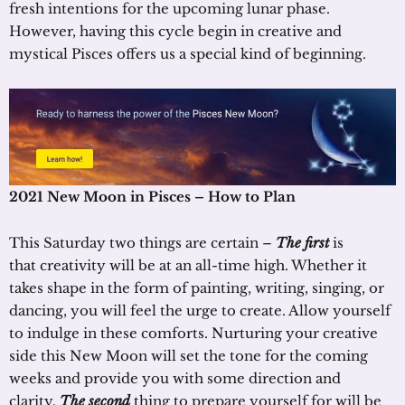
fresh intentions for the upcoming lunar phase.
However, having this cycle begin in creative and
mystical Pisces offers us a special kind of beginning.
202
1
New Moon in Pisces
– How to Plan
This Saturday two things are certain –
The first
is
that creativity will be at an all-time high. Whether it
takes shape in the form of painting, writing, singing, or
dancing, you will feel the urge to create. Allow yourself
to indulge in these comforts. Nurturing your creative
side this New Moon will set the tone for the coming
weeks and provide you with some direction and
clarity.
The second
thing to prepare yourself for will be