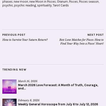
phases
,
new moon
,
new Moon in Pisces
,
Oranum
,
Pisces
,
Pisces season
,
psychic
,
psychic reading
,
spirituality
,
Tarot Cards
PREVIOUS POST
NEXT POST
How to Survive Your Saturn Return?
Best Love Matches for Pisces: How to
Find Your Way Into a Pisces’ Heart!
TRENDING NOW
March 16, 2026
March 2026 Love Forecast: A Month of Truth, Courage,
and...
February 8, 2026
Weekly General Horoscope from July 6 to July 12, 2026