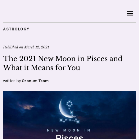
ASTROLOGY
Published on
March 12, 2021
The 2021 New Moon in Pisces and
What it Means for You
written by
Oranum Team