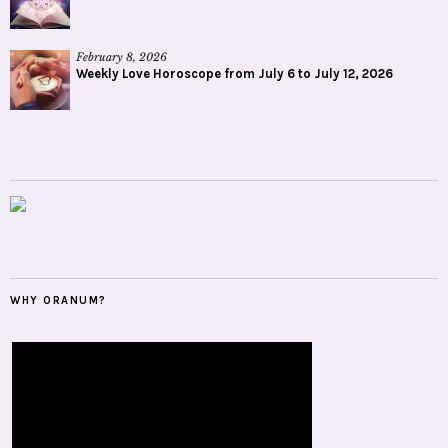
February 8, 2026
Weekly Love Horoscope from July 6 to July 12, 2026
WHY ORANUM?