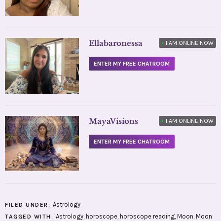
Ellabaronessa
•
I AM ONLINE NOW
ENTER MY FREE CHATROOM
MayaVisions
•
I AM ONLINE NOW
ENTER MY FREE CHATROOM
Astrology
FILED UNDER:
Astrology
,
horoscope
,
horoscope reading
,
Moon
,
Moon
TAGGED WITH: