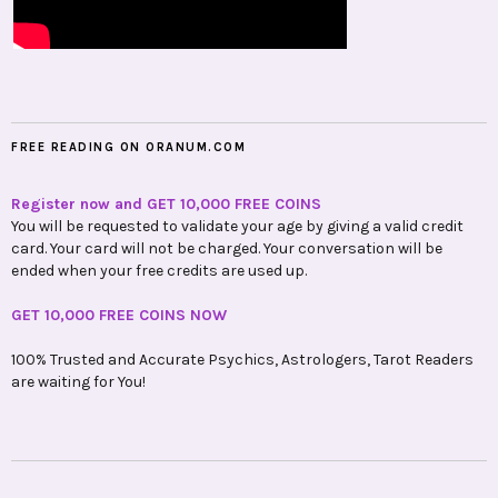
FREE READING ON ORANUM.COM
Register now and GET 10,000 FREE COINS
You will be requested to validate your age by giving a valid credit
card. Your card will not be charged. Your conversation will be
ended when your free credits are used up.
GET 10,000 FREE COINS NOW
100% Trusted and Accurate Psychics, Astrologers, Tarot Readers
are waiting for You!