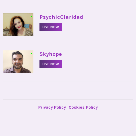
•
PsychicClaridad
LIVE NOW
•
Skyhope
LIVE NOW
Privacy Policy
Cookies Policy