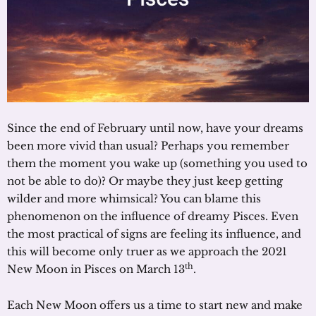
Since the end of February until now, have your dreams
been more vivid than usual? Perhaps you remember
them the moment you wake up (something you used to
not be able to do)? Or maybe they just keep getting
wilder and more whimsical? You can blame this
phenomenon on the influence of dreamy Pisces. Even
the most practical of signs are feeling its influence, and
this will become only truer as we approach the 2021
th
New Moon in Pisces on March 13
.
Each New Moon offers us a time to start new and make