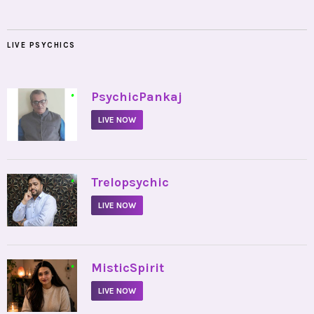
LIVE PSYCHICS
•
PsychicPankaj
LIVE NOW
•
Trelopsychic
LIVE NOW
•
MisticSpirit
LIVE NOW