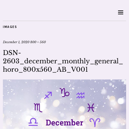
IMAGES
December 1, 2020
800 × 560
DSN-
2603_december_monthly_general_
horo_800x560_AB_V001