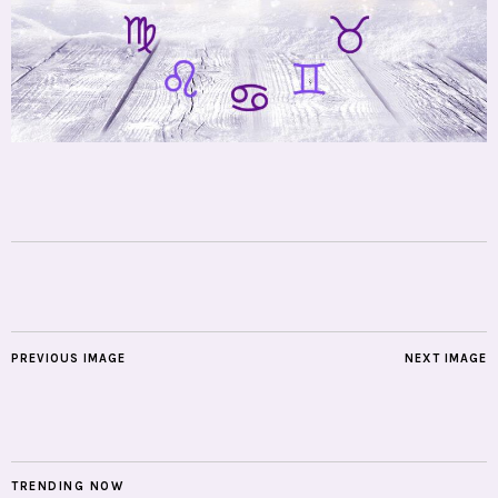
PREVIOUS IMAGE
NEXT IMAGE
TRENDING NOW