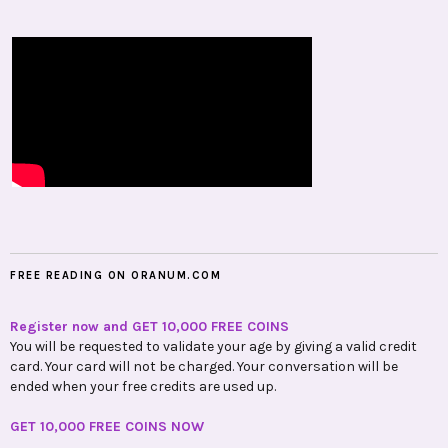
FREE READING ON ORANUM.COM
Register now and GET 10,000 FREE COINS
You will be requested to validate your age by giving a valid credit
card. Your card will not be charged. Your conversation will be
ended when your free credits are used up.
GET 10,000 FREE COINS NOW