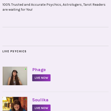
100% Trusted and Accurate Psychics, Astrologers, Tarot Readers
are waiting for You!
LIVE PSYCHICS
•
Phage
LIVE NOW
•
Soulika
LIVE NOW