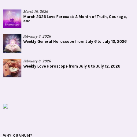
March 16, 2026
March 2026 Love Forecast: A Month of Truth, Courage,
and...
February 8, 2026
Weekly General Horoscope from July 6 to July 12, 2026
February 8, 2026
Weekly Love Horoscope from July 6 to July 12, 2026
WHY ORANUM?