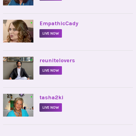
•
EmpathicCady
LIVE NOW
•
reunitelovers
LIVE NOW
•
tasha2ki
LIVE NOW