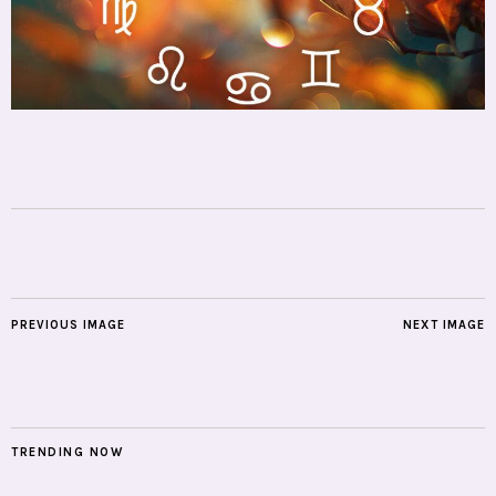
PREVIOUS IMAGE
NEXT IMAGE
TRENDING NOW