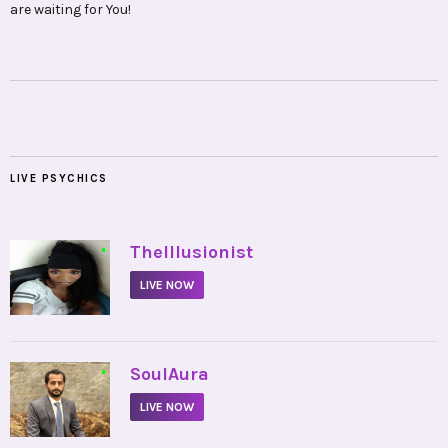
are waiting for You!
LIVE PSYCHICS
•
TheIllusionist
LIVE NOW
•
SoulAura
LIVE NOW