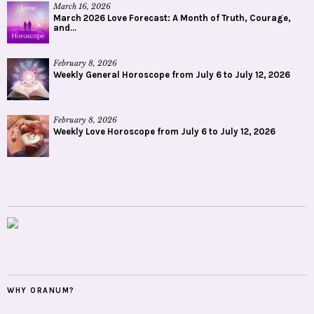
March 16, 2026
March 2026 Love Forecast: A Month of Truth, Courage,
and...
February 8, 2026
Weekly General Horoscope from July 6 to July 12, 2026
February 8, 2026
Weekly Love Horoscope from July 6 to July 12, 2026
WHY ORANUM?