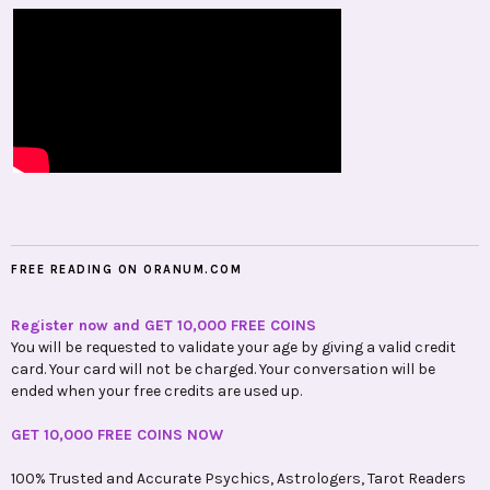
FREE READING ON ORANUM.COM
Register now and GET 10,000 FREE COINS
You will be requested to validate your age by giving a valid credit
card. Your card will not be charged. Your conversation will be
ended when your free credits are used up.
GET 10,000 FREE COINS NOW
100% Trusted and Accurate Psychics, Astrologers, Tarot Readers