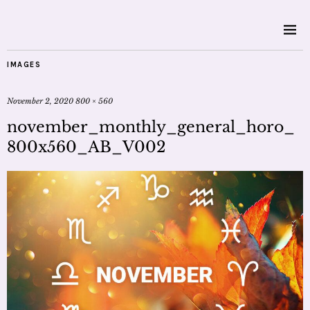
IMAGES
November 2, 2020
800 × 560
november_monthly_general_horo_
800x560_AB_V002