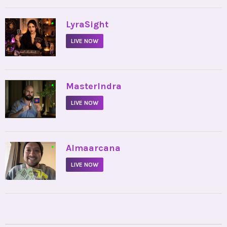
•
LyraSight
LIVE NOW
•
MasterIndra
LIVE NOW
•
Almaarcana
LIVE NOW