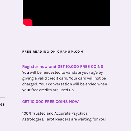
FREE READING ON ORANUM.COM
Register now and GET 10,000 FREE COINS
You will be requested to validate your age by
giving a valid credit card. Your card will not be
charged. Your conversation will be ended when
your free credits are used up.
GET 10,000 FREE COINS NOW
AGE
100% Trusted and Accurate Psychics,
Astrologers, Tarot Readers are waiting for You!