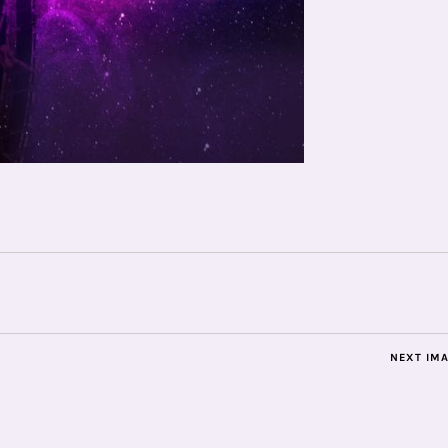
NEXT IM