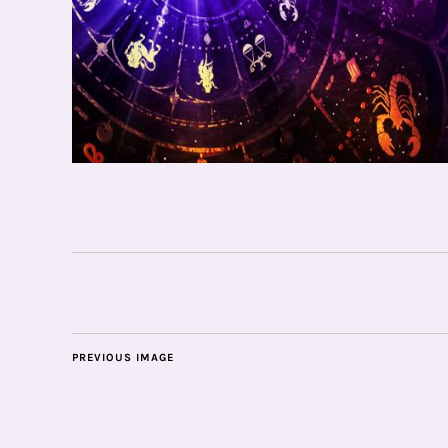
PREVIOUS IMAGE