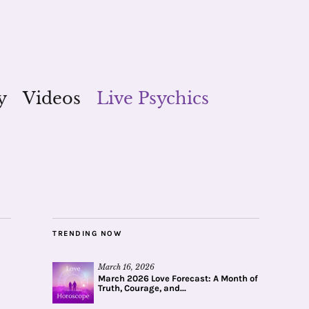
y
Videos
Live Psychics
TRENDING NOW
March 16, 2026
March 2026 Love Forecast: A Month of
Truth, Courage, and...