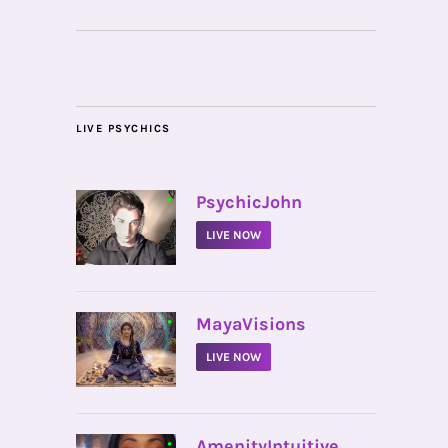
LIVE PSYCHICS
•
PsychicJohn
LIVE NOW
•
MayaVisions
LIVE NOW
•
AmenityIntuitive