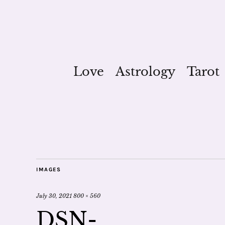
Love
Astrology
Tarot
IMAGES
July 30, 2021
800 × 560
DSN-