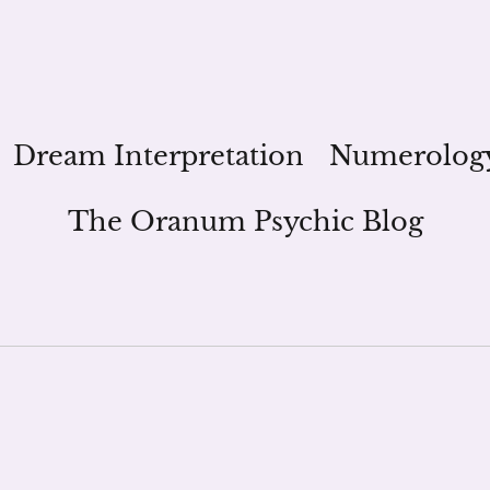
Dream Interpretation
Numerolog
The Oranum Psychic Blog