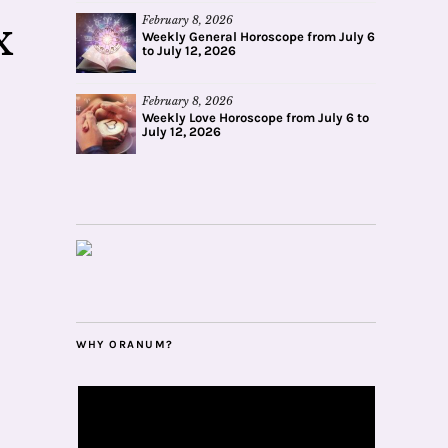
February 8, 2026
x
Weekly General Horoscope from July 6
to July 12, 2026
February 8, 2026
Weekly Love Horoscope from July 6 to
July 12, 2026
WHY ORANUM?