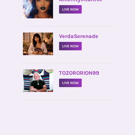
LIVE NOW
•
VerdaSerenade
LIVE NOW
•
TOZORORION99
LIVE NOW