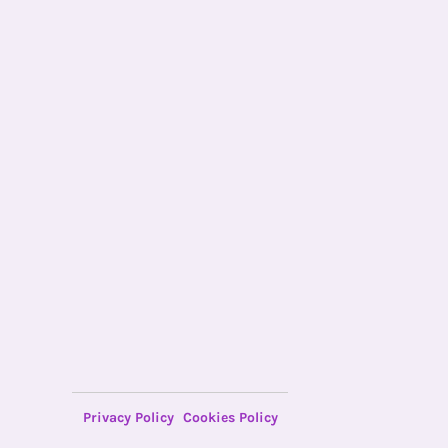
Privacy Policy
Cookies Policy