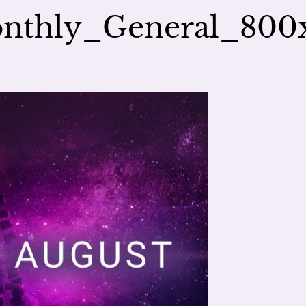
nthly_General_800