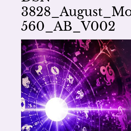
3828_August_Mo
560_AB_V002