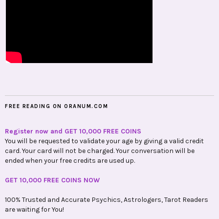
FREE READING ON ORANUM.COM
Register now and GET 10,000 FREE COINS
You will be requested to validate your age by giving a valid credit
card. Your card will not be charged. Your conversation will be
ended when your free credits are used up.
GET 10,000 FREE COINS NOW
100% Trusted and Accurate Psychics, Astrologers, Tarot Readers
are waiting for You!