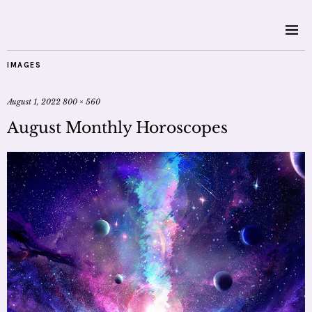
IMAGES
August 1, 2022
800 × 560
August Monthly Horoscopes