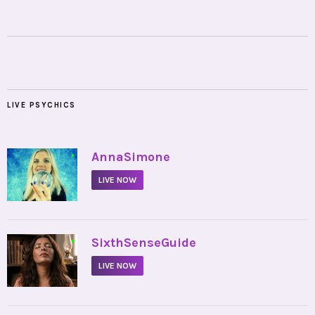
LIVE PSYCHICS
•
AnnaSimone
LIVE NOW
•
SixthSenseGuide
LIVE NOW