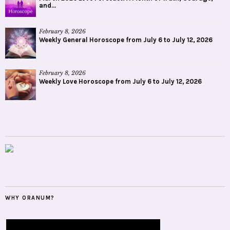
and...
February 8, 2026
Weekly General Horoscope from July 6 to July 12, 2026
February 8, 2026
Weekly Love Horoscope from July 6 to July 12, 2026
WHY ORANUM?