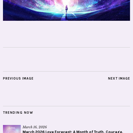
PREVIOUS IMAGE
NEXT IMAGE
TRENDING NOW
March 16, 2026
March 2026 Love Forecast: A Month of Truth, Courage,