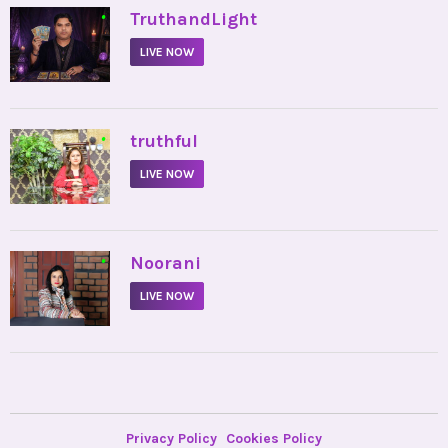
•
TruthandLight
LIVE NOW
•
truthful
LIVE NOW
•
Noorani
LIVE NOW
Privacy Policy
Cookies Policy