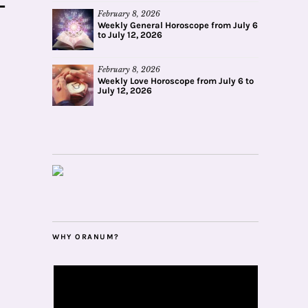
February 8, 2026
Weekly General Horoscope from July 6
to July 12, 2026
February 8, 2026
Weekly Love Horoscope from July 6 to
July 12, 2026
WHY ORANUM?