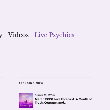
y
Videos
Live Psychics
TRENDING NOW
March 16, 2026
March 2026 Love Forecast: A Month of
Truth, Courage, and...
_