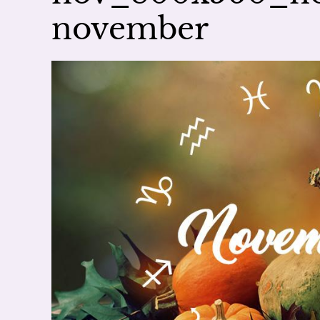
november