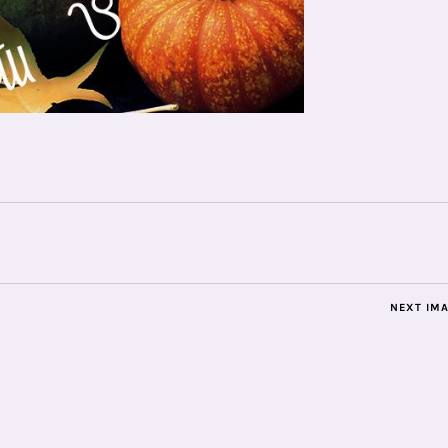
NEXT IM