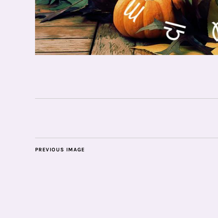
PREVIOUS IMAGE