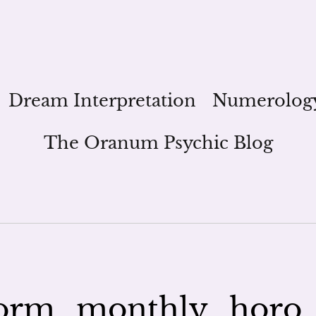
Dream Interpretation
Numerolog
The Oranum Psychic Blog
orm_monthly_horo