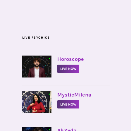
LIVE PSYCHICS
•
Horoscope
LIVE NOW
•
MysticMilena
LIVE NOW
•
AlyAyda