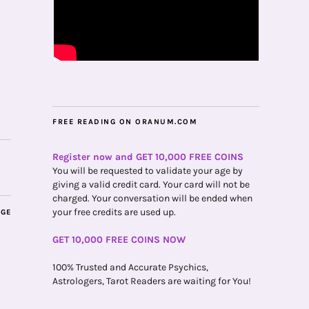
FREE READING ON ORANUM.COM
Register now and GET 10,000 FREE COINS
You will be requested to validate your age by
giving a valid credit card. Your card will not be
charged. Your conversation will be ended when
your free credits are used up.
AGE
GET 10,000 FREE COINS NOW
100% Trusted and Accurate Psychics,
Astrologers, Tarot Readers are waiting for You!