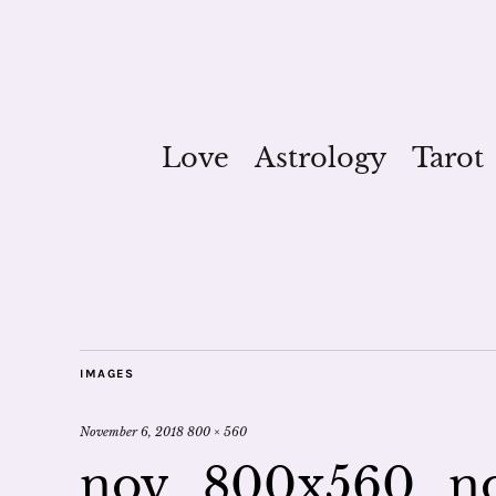
Love
Astrology
Tarot
IMAGES
November 6, 2018
800 × 560
nov_800x560_n