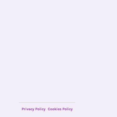
Privacy Policy
Cookies Policy