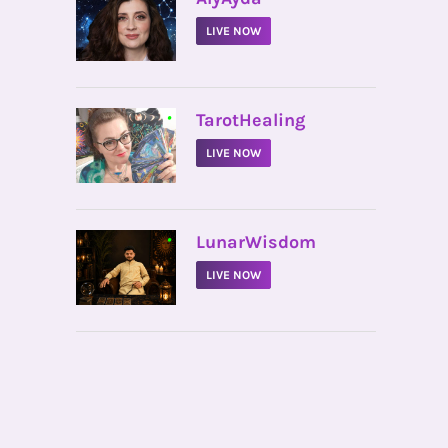
LIVE NOW
•
TarotHealing
LIVE NOW
•
LunarWisdom
LIVE NOW