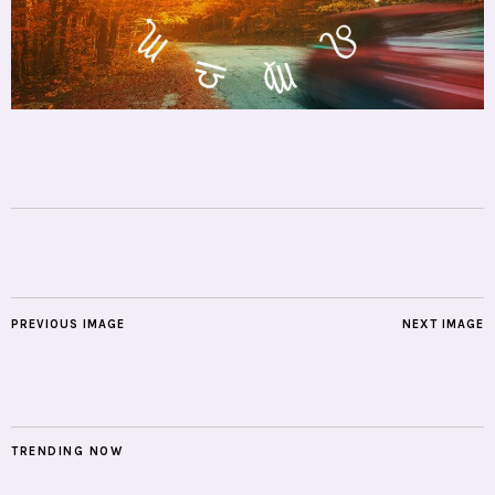
PREVIOUS IMAGE
NEXT IMAGE
TRENDING NOW