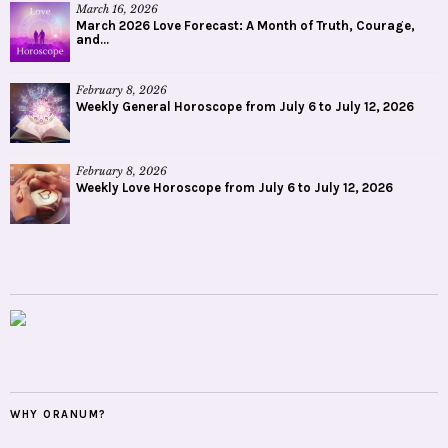
March 16, 2026
March 2026 Love Forecast: A Month of Truth, Courage,
and...
February 8, 2026
Weekly General Horoscope from July 6 to July 12, 2026
February 8, 2026
Weekly Love Horoscope from July 6 to July 12, 2026
WHY ORANUM?