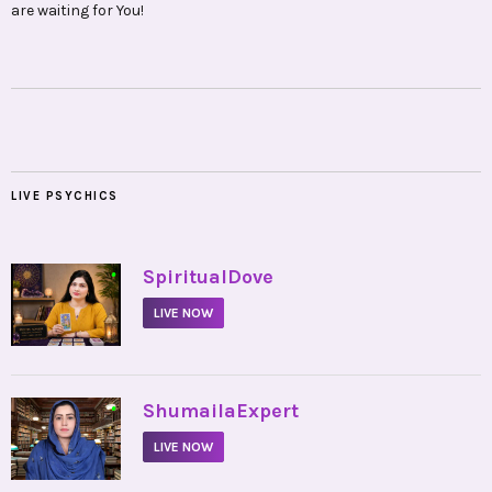
are waiting for You!
LIVE PSYCHICS
•
SpiritualDove
LIVE NOW
•
ShumailaExpert
LIVE NOW