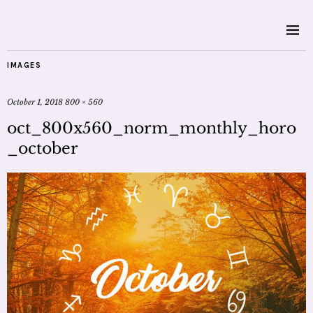
IMAGES
October 1, 2018
800 × 560
oct_800x560_norm_monthly_horo
_october