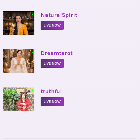
•
NaturalSpirit
LIVE NOW
•
Dreamtarot
LIVE NOW
•
truthful
LIVE NOW