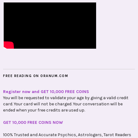
FREE READING ON ORANUM.COM
Register now and GET 10,000 FREE COINS
You will be requested to validate your age by giving a valid credit
card. Your card will not be charged. Your conversation will be
ended when your free credits are used up.
GET 10,000 FREE COINS NOW
100% Trusted and Accurate Psychics, Astrologers, Tarot Readers