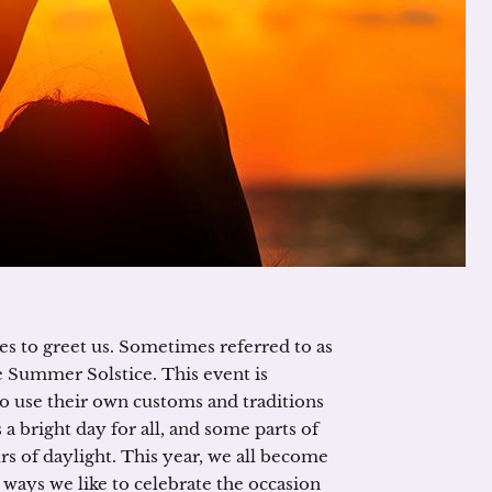
es to greet us. Sometimes referred to as
Summer Solstice. This event is
ho use their own customs and traditions
a bright day for all, and some parts of
rs of daylight. This year, we all become
 ways we like to celebrate the occasion