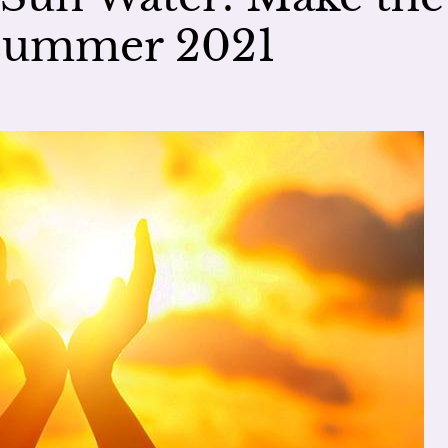
dsummer 2021