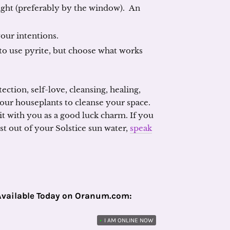
light (preferably by the window). An
your intentions.
to use pyrite, but choose what works
ction, self-love, cleansing, healing,
our houseplants to cleanse your space.
 it with you as a good luck charm. If you
 out of your Solstice sun water,
speak
Available Today on Oranum.com:
•
I AM ONLINE NOW