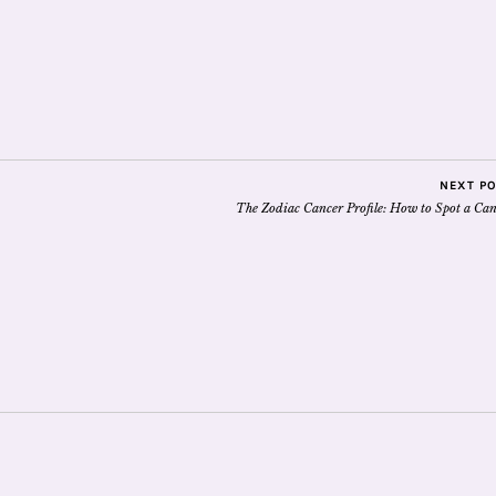
NEXT P
The Zodiac Cancer Profile: How to Spot a Can