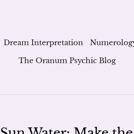
Dream Interpretation
Numerolog
The Oranum Psychic Blog
Sun Water: Make the