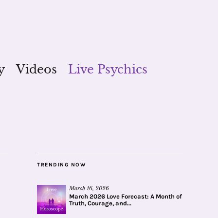
y
Videos
Live Psychics
TRENDING NOW
March 16, 2026
March 2026 Love Forecast: A Month of
Truth, Courage, and...