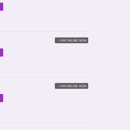
M
•
I AM ONLINE NOW
M
•
I AM ONLINE NOW
M