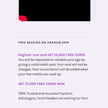
FREE READING ON ORANUM.COM
Register now and GET 10,000 FREE COINS
You will be requested to validate your age by
giving a valid credit card. Your card will not be
charged. Your conversation will be ended when
your free credits are used up.
GET 10,000 FREE COINS NOW
100% Trusted and Accurate Psychics,
Astrologers, Tarot Readers are waiting for You!