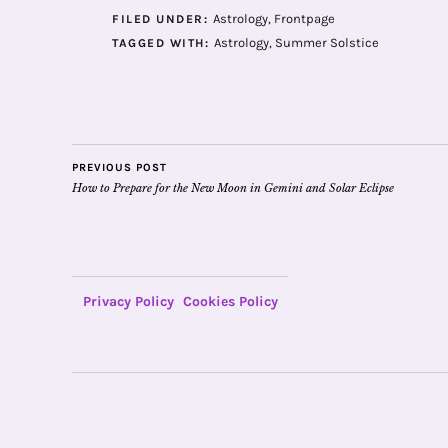
Astrology
,
Frontpage
FILED UNDER:
Astrology
,
Summer Solstice
TAGGED WITH:
PREVIOUS POST
How to Prepare for the New Moon in Gemini and Solar Eclipse
Privacy Policy
Cookies Policy