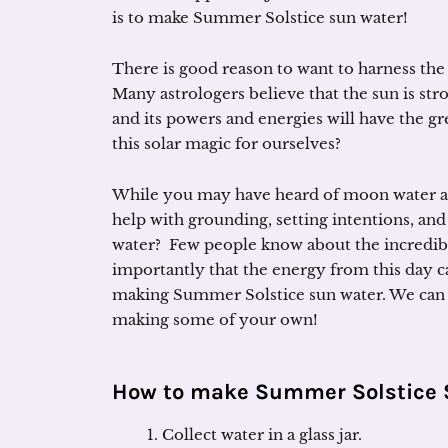
is to make Summer Solstice sun water!
There is good reason to want to harness the s
Many astrologers believe that the sun is str
and its powers and energies will have the gr
this solar magic for ourselves?
While you may have heard of moon water an
help with grounding, setting intentions, and
water? Few people know about the incredibl
importantly that the energy from this day ca
making Summer Solstice sun water. We can h
making some of your own!
How to make Summer Solstice 
Collect water in a glass jar.