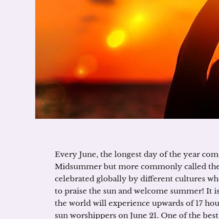
Every June, the longest day of the year com
Midsummer but more commonly called the 
celebrated globally by different cultures w
to praise the sun and welcome summer! It is 
the world will experience upwards of 17 hou
sun worshippers on June 21. One of the best