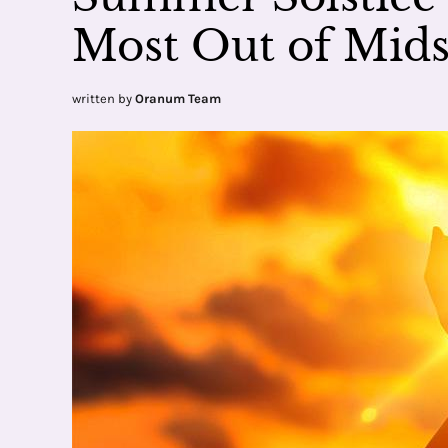
Most Out of Mi
written by
Oranum Team