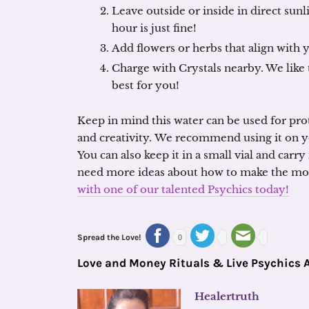
Leave outside or inside in direct sun
hour is just fine!
Add flowers or herbs that align with 
Charge with Crystals nearby. We like 
best for you!
Keep in mind this water can be used for prote
and creativity. We recommend using it on y
You can also keep it in a small vial and carry
need more ideas about how to make the most
with one of our talented Psychics today!
Spread the Love!
0
Love and Money Rituals & Live Psychics 
Healertruth