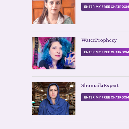
ENTER MY FREE CHATROO
WaterProphecy
ENTER MY FREE CHATROO
ShumailaExpert
ENTER MY FREE CHATROO