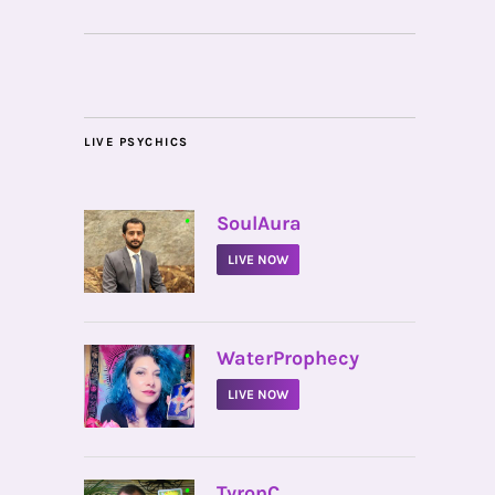
LIVE PSYCHICS
•
SoulAura
LIVE NOW
•
WaterProphecy
LIVE NOW
•
TyronC