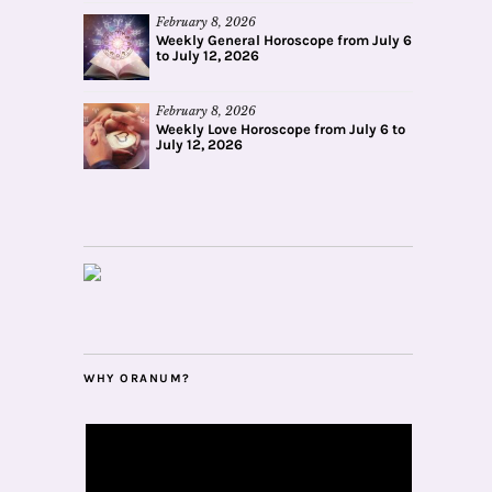
February 8, 2026
Weekly General Horoscope from July 6
to July 12, 2026
February 8, 2026
Weekly Love Horoscope from July 6 to
July 12, 2026
WHY ORANUM?