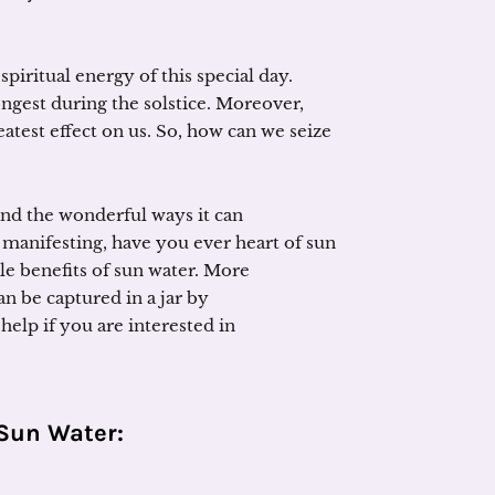
piritual energy of this special day.
ongest during the solstice. Moreover,
eatest effect on us. So, how can we seize
d the wonderful ways it can
 manifesting, have you ever heart of sun
e benefits of sun water. More
n be captured in a jar by
elp if you are interested in
Sun Water
: