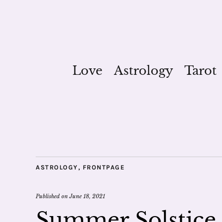
Love
Astrology
Tarot
ASTROLOGY
,
FRONTPAGE
Published on
June 18, 2021
Summer Solstice 