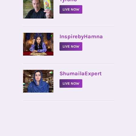
LIVE NOW
•
InspirebyHamna
LIVE NOW
•
ShumailaExpert
LIVE NOW