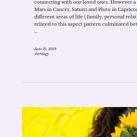
connecting with our loved ones. However a
Mars in Cancer, Saturn and Pluto in Caprico
different areas of life ( family, personal rel
related to this aspect pattern culminated b
…
June 21, 2019
Astrology