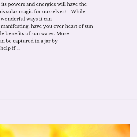
 its powers and energies will have the
this solar magic for ourselves? While
wonderful ways it can
 manifesting, have you ever heart of sun
e benefits of sun water. More
n be captured in a jar by
elp if …