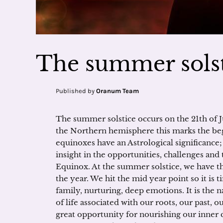
The summer solst
Published by
Oranum Team
The summer solstice occurs on the 21th of 
the Northern hemisphere this marks the beg
equinoxes have an Astrological significance;
insight in the opportunities, challenges and
Equinox. At the summer solstice, we have th
the year. We hit the mid year point so it is t
family, nurturing, deep emotions. It is the n
of life associated with our roots, our past, 
great opportunity for nourishing our inner c