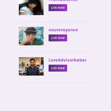
LIVE NOW
•
nourevoyance
LIVE NOW
•
LoveAdvisorbabar
LIVE NOW