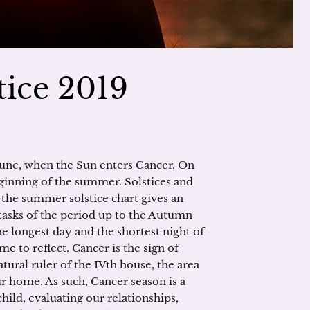
ice 2019
June, when the Sun enters Cancer. On
inning of the summer. Solstices and
 the summer solstice chart gives an
 tasks of the period up to the Autumn
e longest day and the shortest night of
ime to reflect. Cancer is the sign of
atural ruler of the IVth house, the area
our home. As such, Cancer season is a
hild, evaluating our relationships,