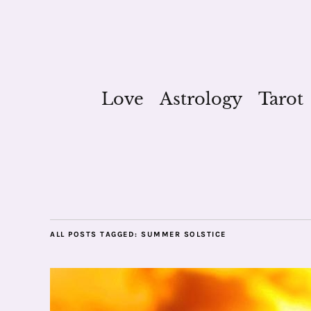
Love
Astrology
Tarot
ALL POSTS TAGGED:
SUMMER SOLSTICE