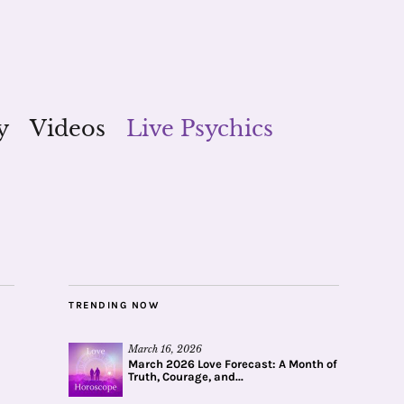
y
Videos
Live Psychics
TRENDING NOW
March 16, 2026
March 2026 Love Forecast: A Month of
Truth, Courage, and...