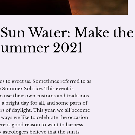
Sun Water: Make the
dsummer 2021
es to greet us. Sometimes referred to as
Summer Solstice. This event is
ho use their own customs and traditions
a bright day for all, and some parts of
rs of daylight. This year, we all become
 ways we like to celebrate the occasion
e is good reason to want to harness
y astrologers believe that the sun is