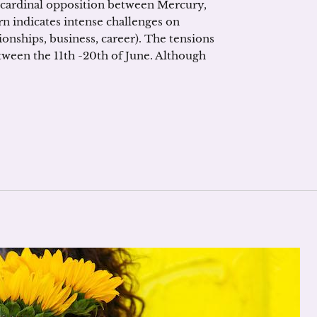
 cardinal opposition between Mercury,
rn indicates intense challenges on
ationships, business, career). The tensions
etween the 11th -20th of June. Although