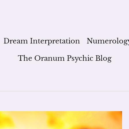
Dream Interpretation
Numerolog
The Oranum Psychic Blog