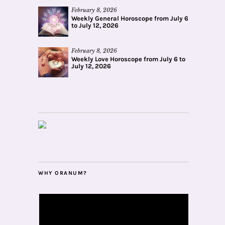
February 8, 2026
Weekly General Horoscope from July 6
to July 12, 2026
February 8, 2026
Weekly Love Horoscope from July 6 to
July 12, 2026
WHY ORANUM?