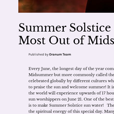
Summer Solstice 
Most Out of Mi
Published by
Oranum Team
Every June, the longest day of the year com
Midsummer but more commonly called the 
celebrated globally by different cultures w
to praise the sun and welcome summer! It is 
the world will experience upwards of 17 hou
sun worshippers on June 21. One of the best
is to make Summer Solstice sun water! Ther
the spiritual energy of this special day. Man