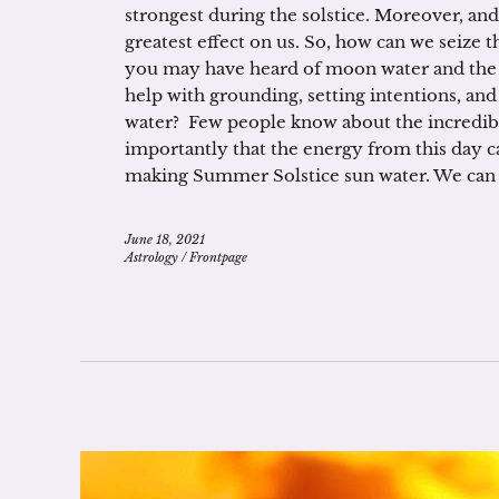
strongest during the solstice. Moreover, and
greatest effect on us. So, how can we seize 
you may have heard of moon water and the 
help with grounding, setting intentions, and
water? Few people know about the incredibl
importantly that the energy from this day ca
making Summer Solstice sun water. We can h
June 18, 2021
Astrology
/
Frontpage