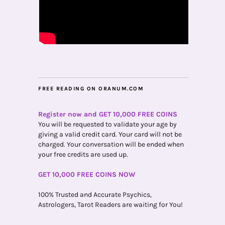
FREE READING ON ORANUM.COM
Register now and GET 10,000 FREE COINS
You will be requested to validate your age by
giving a valid credit card. Your card will not be
charged. Your conversation will be ended when
your free credits are used up.
GET 10,000 FREE COINS NOW
100% Trusted and Accurate Psychics,
Astrologers, Tarot Readers are waiting for You!