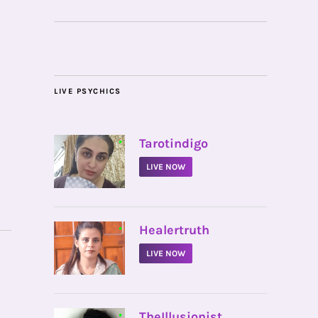
LIVE PSYCHICS
•
Tarotindigo
LIVE NOW
•
Healertruth
LIVE NOW
•
TheIllusionist