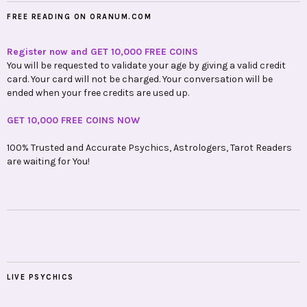
FREE READING ON ORANUM.COM
Register now and GET 10,000 FREE COINS
You will be requested to validate your age by giving a valid credit
card. Your card will not be charged. Your conversation will be
ended when your free credits are used up.
GET 10,000 FREE COINS NOW
100% Trusted and Accurate Psychics, Astrologers, Tarot Readers
are waiting for You!
LIVE PSYCHICS