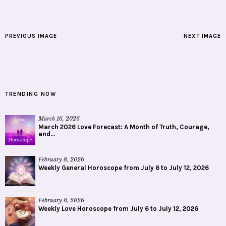
PREVIOUS IMAGE
NEXT IMAGE
TRENDING NOW
March 16, 2026
March 2026 Love Forecast: A Month of Truth, Courage,
and...
February 8, 2026
Weekly General Horoscope from July 6 to July 12, 2026
February 8, 2026
Weekly Love Horoscope from July 6 to July 12, 2026