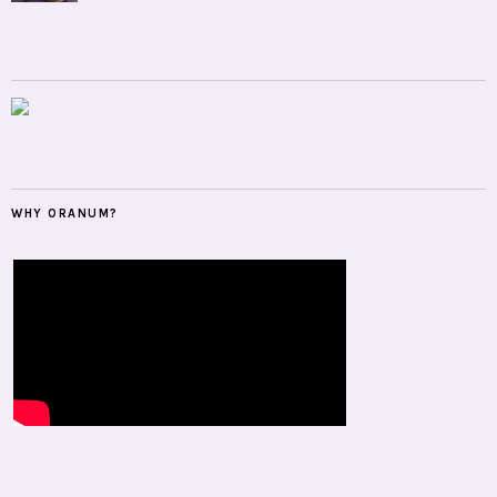
WHY ORANUM?