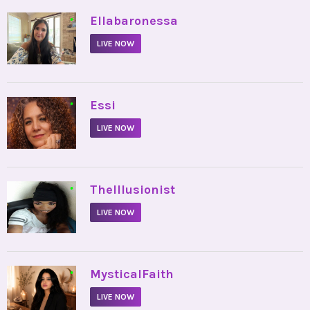
•
Ellabaronessa
LIVE NOW
•
Essi
LIVE NOW
•
TheIllusionist
LIVE NOW
•
MysticalFaith
LIVE NOW