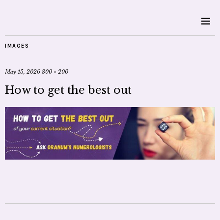
IMAGES
May 15, 2026
800 × 200
How to get the best out