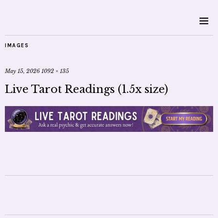
IMAGES
May 15, 2026
1092 × 135
Live Tarot Readings (1.5x size)