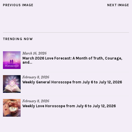
PREVIOUS IMAGE
NEXT IMAGE
TRENDING NOW
March 16, 2026
March 2026 Love Forecast: A Month of Truth, Courage,
and...
February 8, 2026
Weekly General Horoscope from July 6 to July 12, 2026
February 8, 2026
Weekly Love Horoscope from July 6 to July 12, 2026