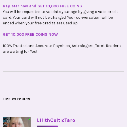
Register now and GET 10,000 FREE COINS
You will be requested to validate your age by giving a valid credit
card. Your card will not be charged. Your conversation will be
ended when your free credits are used up.
GET 10,000 FREE COINS NOW
100% Trusted and Accurate Psychics, Astrologers, Tarot Readers
are waiting for You!
LIVE PSYCHICS
•
LilithCelticTaro