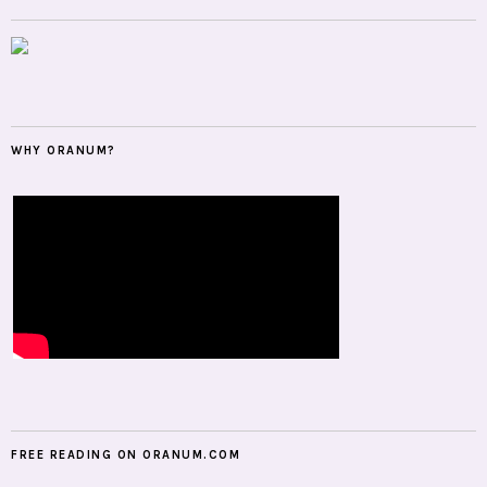
WHY ORANUM?
FREE READING ON ORANUM.COM