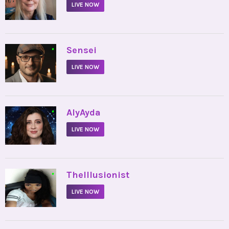
LIVE NOW
•
Sensei
LIVE NOW
•
AlyAyda
LIVE NOW
•
TheIllusionist
LIVE NOW