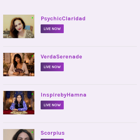
•
PsychicClaridad
LIVE NOW
•
VerdaSerenade
LIVE NOW
•
InspirebyHamna
LIVE NOW
•
Scorpius