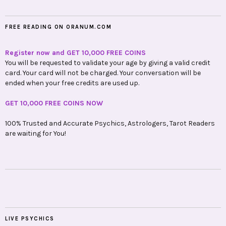
FREE READING ON ORANUM.COM
Register now and GET 10,000 FREE COINS
You will be requested to validate your age by giving a valid credit
card. Your card will not be charged. Your conversation will be
ended when your free credits are used up.
GET 10,000 FREE COINS NOW
100% Trusted and Accurate Psychics, Astrologers, Tarot Readers
are waiting for You!
LIVE PSYCHICS