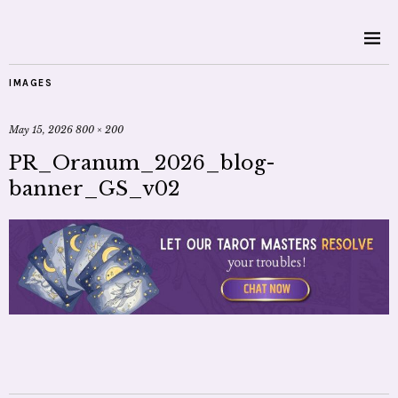
IMAGES
May 15, 2026
800 × 200
PR_Oranum_2026_blog-
banner_GS_v02