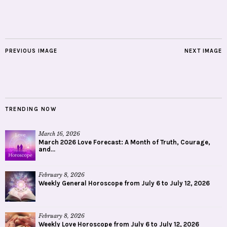
PREVIOUS IMAGE
NEXT IMAGE
TRENDING NOW
March 16, 2026
March 2026 Love Forecast: A Month of Truth, Courage,
and...
February 8, 2026
Weekly General Horoscope from July 6 to July 12, 2026
February 8, 2026
Weekly Love Horoscope from July 6 to July 12, 2026