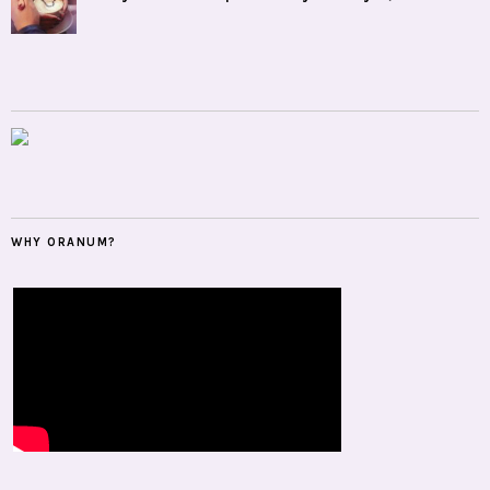
WHY ORANUM?