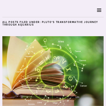
ALL POSTS FILED UNDER:
PLUTO’S TRANSFORMATIVE JOURNEY
THROUGH AQUARIUS