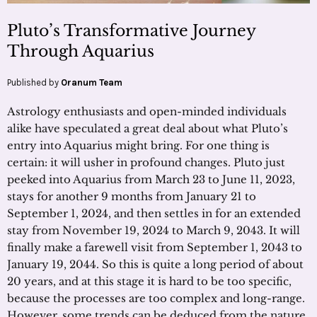
Pluto’s Transformative Journey
Through Aquarius
Published by
Oranum Team
Astrology enthusiasts and open-minded individuals
alike have speculated a great deal about what Pluto’s
entry into Aquarius might bring. For one thing is
certain: it will usher in profound changes. Pluto just
peeked into Aquarius from March 23 to June 11, 2023,
stays for another 9 months from January 21 to
September 1, 2024, and then settles in for an extended
stay from November 19, 2024 to March 9, 2043. It will
finally make a farewell visit from September 1, 2043 to
January 19, 2044. So this is quite a long period of about
20 years, and at this stage it is hard to be too specific,
because the processes are too complex and long-range.
However, some trends can be deduced from the nature