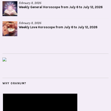
February 8, 2026
Weekly General Horoscope from July 6 to July 12, 2026
February 8, 2026
Weekly Love Horoscope from July 6 to July 12, 2026
WHY ORANUM?