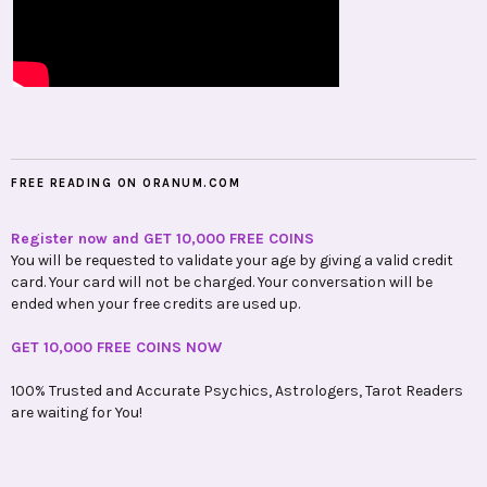
FREE READING ON ORANUM.COM
Register now and GET 10,000 FREE COINS
You will be requested to validate your age by giving a valid credit
card. Your card will not be charged. Your conversation will be
ended when your free credits are used up.
GET 10,000 FREE COINS NOW
100% Trusted and Accurate Psychics, Astrologers, Tarot Readers
are waiting for You!