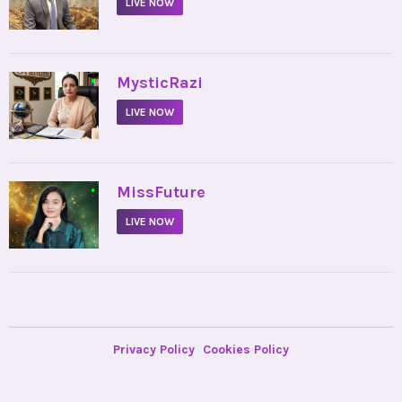
LIVE NOW
•
MysticRazi
LIVE NOW
•
MissFuture
LIVE NOW
Privacy Policy
Cookies Policy