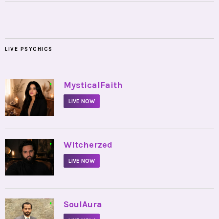
LIVE PSYCHICS
•
MysticalFaith
LIVE NOW
•
Witcherzed
LIVE NOW
•
SoulAura