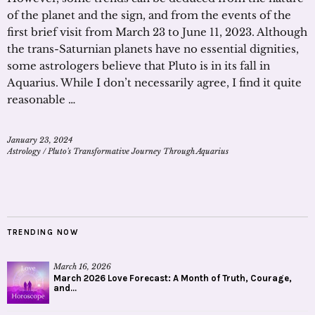
of the planet and the sign, and from the events of the
first brief visit from March 23 to June 11, 2023. Although
the trans-Saturnian planets have no essential dignities,
some astrologers believe that Pluto is in its fall in
Aquarius. While I don’t necessarily agree, I find it quite
reasonable …
January 23, 2024
Astrology
/
Pluto's Transformative Journey Through Aquarius
TRENDING NOW
March 16, 2026
March 2026 Love Forecast: A Month of Truth, Courage,
and...