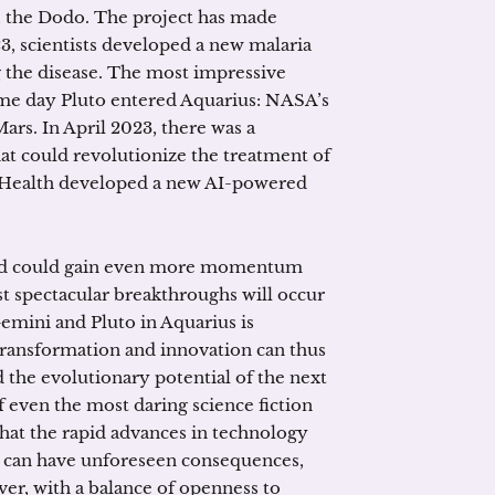
y, the Dodo. The project has made
3, scientists developed a new malaria
ng the disease. The most impressive
ame day Pluto entered Aquarius: NASA’s
ars. In April 2023, there was a
at could revolutionize the treatment of
 Health developed a new AI-powered
and could gain even more momentum
t spectacular breakthroughs will occur
Gemini and Pluto in Aquarius is
ransformation and innovation can thus
 the evolutionary potential of the next
 even the most daring science fiction
that the rapid advances in technology
it can have unforeseen consequences,
ver, with a balance of openness to