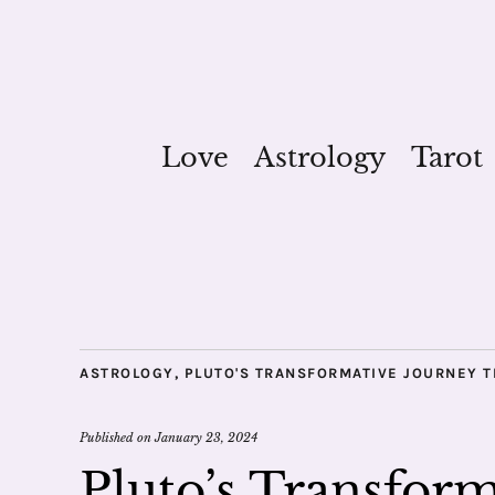
Love
Astrology
Tarot
ASTROLOGY
,
PLUTO'S TRANSFORMATIVE JOURNEY 
Published on
January 23, 2024
Pluto’s Transfor