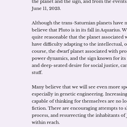
the planet and the sign, and from the events 
June 11, 2023.
Although the trans-Saturnian planets have no
believe that Pluto is in its fall in Aquarius. W
quite reasonable that the planet associated 
have difficulty adapting to the intellectual,
course, the dwarf planet associated with pr
power dynamics, and the sign known for its 
and deep-seated desire for social justice, 
stuff.
Many believe that we will see even more spe
especially in genetic engineering. Increasingl
capable of thinking for themselves are no lo
fiction. There are encouraging attempts to 
process, and resurrecting the inhabitants of 
within reach.