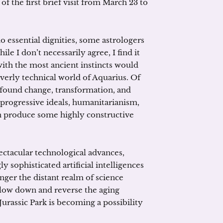
of the first brief visit from March 23 to
 essential dignities, some astrologers
hile I don’t necessarily agree, I find it
with the most ancient instincts would
 overly technical world of Aquarius. Of
ofound change, transformation, and
progressive ideals, humanitarianism,
can produce some highly constructive
ctacular technological advances,
y sophisticated artificial intelligences
nger the distant realm of science
slow down and reverse the aging
Jurassic Park is becoming a possibility