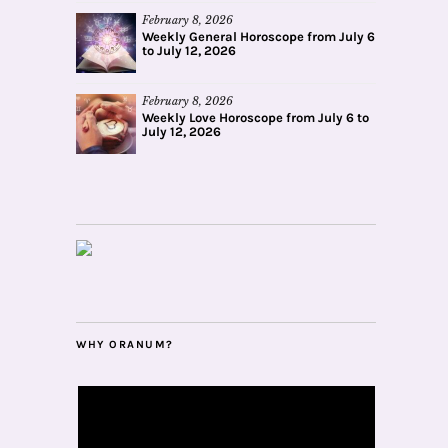
February 8, 2026
Weekly General Horoscope from July 6
to July 12, 2026
February 8, 2026
Weekly Love Horoscope from July 6 to
July 12, 2026
WHY ORANUM?