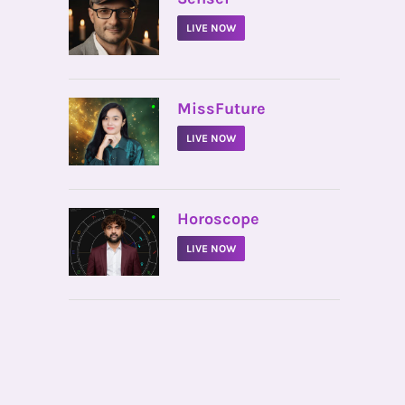
LIVE NOW
•
MissFuture
LIVE NOW
•
Horoscope
LIVE NOW