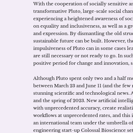
With the cooperation of socially sensitive a
transformative Pluto, large-scale social cha
experiencing a heightened awareness of soci
on equality and inclusiveness, as well as a
and expression. By dismantling the old str
sustainable future can be built. However, t
impulsiveness of Pluto can in some cases le
are still necessary or not ready to go. In such
positive period for change and innovation, s
Although Pluto spent only two and a half mo
between March 23 and June 11 (and the few 
stunning scientific and technological news.
and the spring of 2023. New artificial intel
with unprecedented accuracy, create realis
workflows at unprecedented rates, and this i
an international team under the umbrella o
engineering start-up Colossal Bioscience set 