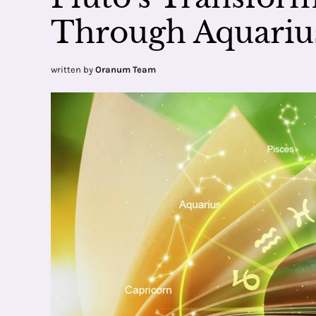
Through Aquariu
written by
Oranum Team