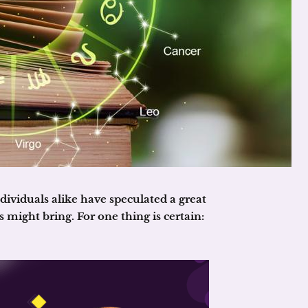
ividuals alike have speculated a great
 might bring. For one thing is certain: