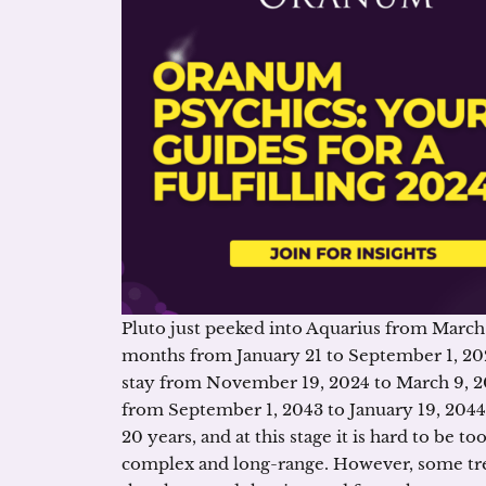
Pluto just peeked into Aquarius from March 2
months from January 21 to September 1, 2024
stay from November 19, 2024 to March 9, 2043
from September 1, 2043 to January 19, 2044. 
20 years, and at this stage it is hard to be t
complex and long-range. However, some tre