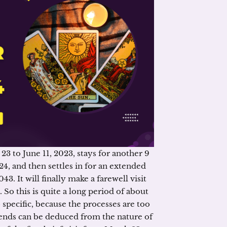
3 to June 11, 2023, stays for another 9
, and then settles in for an extended
. It will finally make a farewell visit
So this is quite a long period of about
oo specific, because the processes are too
nds can be deduced from the nature of