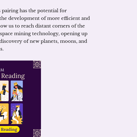
 pairing has the potential for
he development of more efficient and
low us to reach distant corners of the
 space mining technology, opening up
 discovery of new planets, moons, and
s.