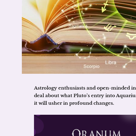
Astrology enthusiasts and open-minded ind
deal about what Pluto’s entry into Aquarius
it will usher in profound changes.