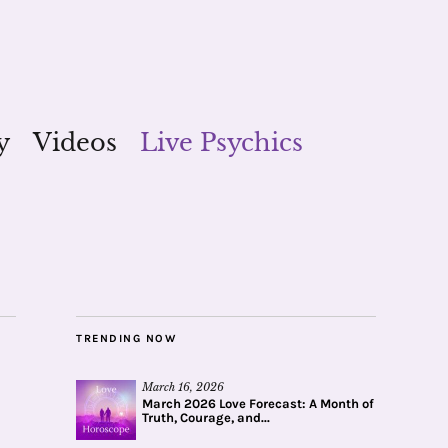
y
Videos
Live Psychics
TRENDING NOW
March 16, 2026
March 2026 Love Forecast: A Month of
Truth, Courage, and...