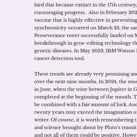
bird that became extinct in the 17th centur
encouraging progress. Also in February 202
vaccine that is highly effective in preventi
synchronicity occurred on March 23, the s
Perseverance rover successfully landed on M
breakthrough in gene-editing technology th
genetic diseases. In May 2023, IBM Watson
cancer detection tool.
These trends are already very promising 
over the next nine months. In 2024, the mos
in June, when the trine between Jupiter in 
completed at the beginning of the month. T
be combined with a fair amount of luck. And
twenty years may exceed the imagination of
writer. Of course, it is worth remembering 
and science brought about by Pluto’s trans
and not all of them could be positive. Howe