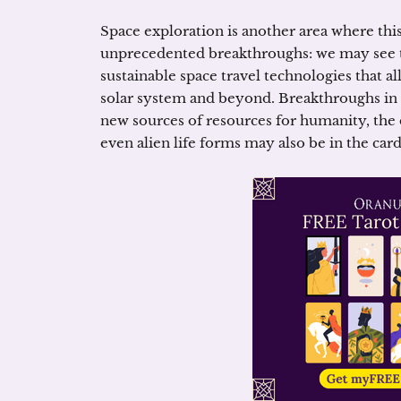
Space exploration is another area where this
unprecedented breakthroughs: we may see t
sustainable space travel technologies that al
solar system and beyond. Breakthroughs in
new sources of resources for humanity, the
even alien life forms may also be in the card