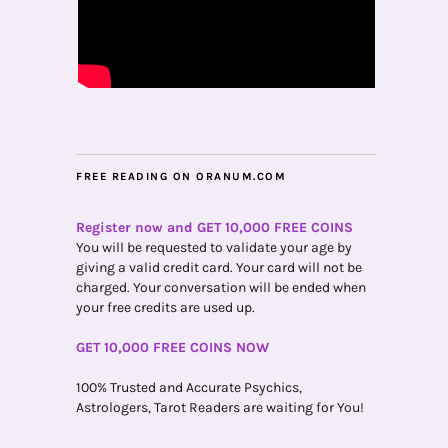
FREE READING ON ORANUM.COM
Register now and GET 10,000 FREE COINS
You will be requested to validate your age by
giving a valid credit card. Your card will not be
charged. Your conversation will be ended when
your free credits are used up.
GET 10,000 FREE COINS NOW
100% Trusted and Accurate Psychics,
Astrologers, Tarot Readers are waiting for You!