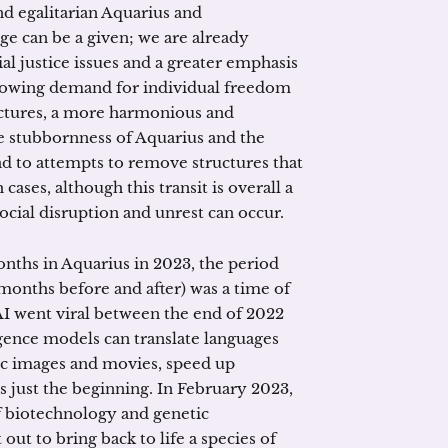
nd egalitarian Aquarius and
nge can be a given; we are already
al justice issues and a greater emphasis
 growing demand for individual freedom
uctures, a more harmonious and
he stubbornness of Aquarius and the
ad to attempts to remove structures that
 cases, although this transit is overall a
ocial disruption and unrest can occur.
nths in Aquarius in 2023, the period
months before and after) was a time of
 AI went viral between the end of 2022
ligence models can translate languages
tic images and movies, speed up
s just the beginning. In February 2023,
f biotechnology and genetic
out to bring back to life a species of