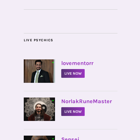
LIVE PSYCHICS
•
lovementorr
LIVE NOW
•
NorlakRuneMaster
LIVE NOW
•
Sensei