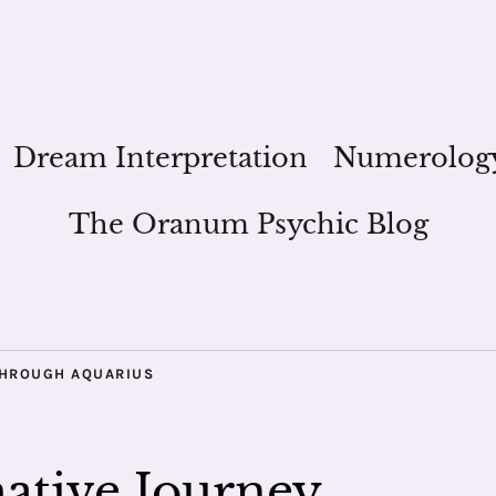
Dream Interpretation
Numerolog
The Oranum Psychic Blog
THROUGH AQUARIUS
mative Journey