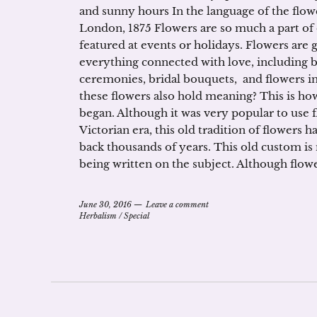
and sunny hours In the language of the flow
London, 1875 Flowers are so much a part of 
featured at events or holidays. Flowers are 
everything connected with love, including 
ceremonies, bridal bouquets, and flowers in
these flowers also hold meaning? This is ho
began. Although it was very popular to use 
Victorian era, this old tradition of flowers h
back thousands of years. This old custom i
being written on the subject. Although flow
June 30, 2016
Leave a comment
Herbalism
/
Special