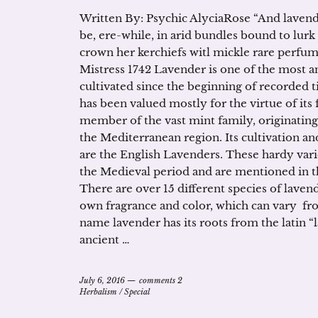
Written By: Psychic AlyciaRose “And lavend
be, ere-while, in arid bundles bound to lurk
crown her kerchiefs witl mickle rare perfu
Mistress 1742 Lavender is one of the most a
cultivated since the beginning of recorded
has been valued mostly for the virtue of its
member of the vast mint family, originating 
the Mediterranean region. Its cultivation 
are the English Lavenders. These hardy var
the Medieval period and are mentioned in t
There are over 15 different species of laven
own fragrance and color, which can vary fr
name lavender has its roots from the latin “l
ancient …
July 6, 2016
comments 2
Herbalism
/
Special