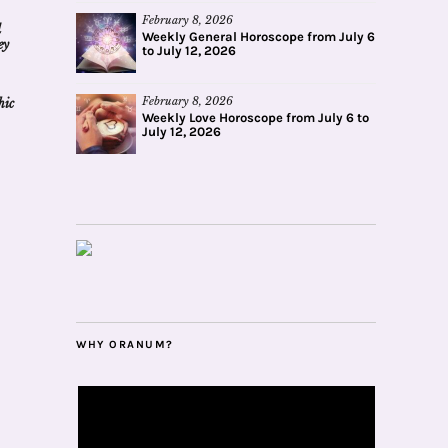
February 8, 2026
d
Weekly General Horoscope from July 6
ey
to July 12, 2026
February 8, 2026
hic
Weekly Love Horoscope from July 6 to
July 12, 2026
WHY ORANUM?