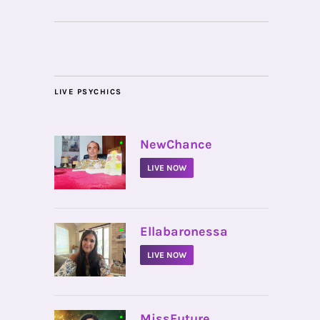
LIVE PSYCHICS
•
NewChance
LIVE NOW
•
Ellabaronessa
LIVE NOW
•
MissFuture