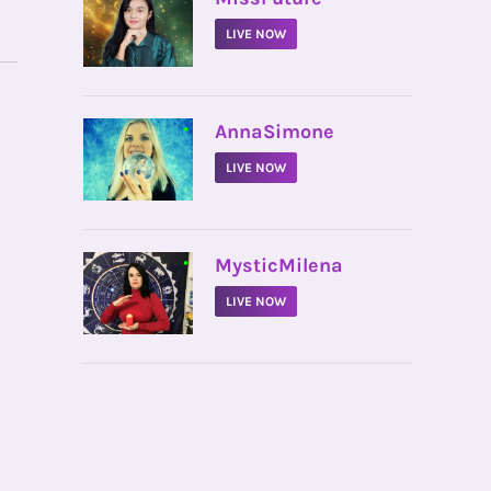
LIVE NOW
•
AnnaSimone
LIVE NOW
•
MysticMilena
LIVE NOW