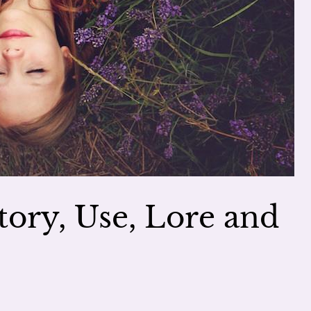
story, Use, Lore and