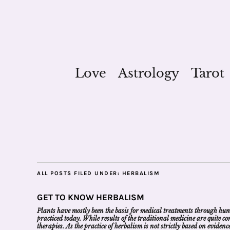
Love
Astrology
Tarot
ALL POSTS FILED UNDER:
HERBALISM
GET TO KNOW HERBALISM
Plants have mostly been the basis for medical treatments through human
practiced today. While results of the traditional medicine are quite 
therapies. As the practice of herbalism is not strictly based on evide