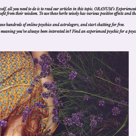
self, all you need to do is to read our articles in this topic. ORANUM’s Experience
nefit from their wisdom
. To use these herbs wisely has various positive effects and th
wse hundreds of
online psychics and astrologers
, and
start chatting for free
.
 meaning
you’ve always been interested in?
Find an experienced psychic
for a
psyc