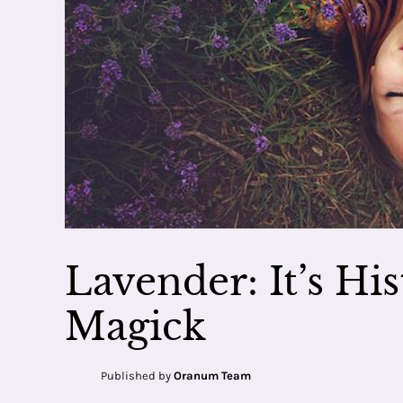
Lavender: It’s Hi
Magick
Published by
Oranum Team