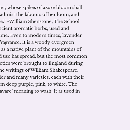
er, whose spikes of azure bloom shall
 admist the labours of her loom, and
me.” ~William Shenstone, The School
ncient aromatic herbs, used and
 time. Even to modern times, lavender
 fragrance. It is a woody evergreen
as a native plant of the mountains of
and use has spread, but the most common
ieties were brought to England during
he writings of William Shakespeare.
der and many varieties, each with their
om deep purple, pink, to white. The
avare’ meaning to wash. It as used in