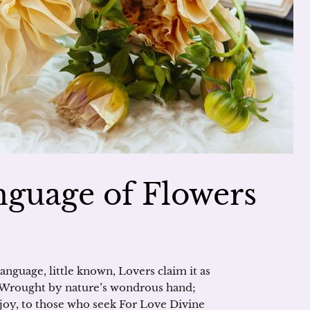
guage of Flowers
anguage, little known, Lovers claim it as
, Wrought by nature’s wondrous hand;
d joy, to those who seek For Love Divine