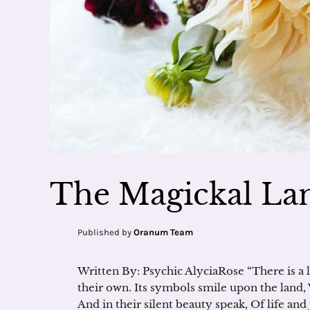
The Magickal Lan
Published by
Oranum Team
Written By: Psychic AlyciaRose “There is a l
their own. Its symbols smile upon the land
And in their silent beauty speak, Of life an