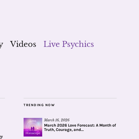
y
Videos
Live Psychics
TRENDING NOW
March 16, 2026
March 2026 Love Forecast: A Month of
Truth, Courage, and...
ay