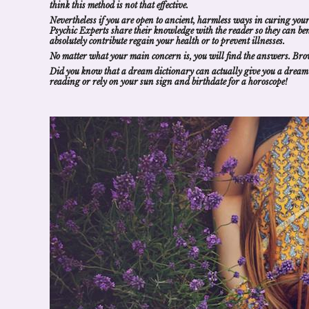
think this method is not that effective.
Nevertheless if you are open to ancient, harmless ways in curing your
Psychic
Experts
share their knowledge with the reader so they can
be
absolutely contribute regain your health or to prevent illnesses.
No matter what your main concern is, you will
find the answers
. Bro
Did you know that a
dream dictionary
can actually give you a
dream
reading
or rely on your sun sign and birthdate for a
horoscope
!