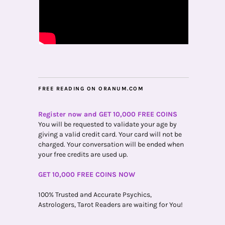
FREE READING ON ORANUM.COM
Register now and GET 10,000 FREE COINS
You will be requested to validate your age by
giving a valid credit card. Your card will not be
charged. Your conversation will be ended when
your free credits are used up.
GET 10,000 FREE COINS NOW
100% Trusted and Accurate Psychics,
Astrologers, Tarot Readers are waiting for You!