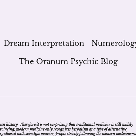
Dream Interpretation
Numerolog
The Oranum Psychic Blog
 history. Therefore it is not surprising that traditional medicine is still widely
convincing, modern medicine only recognizes herbalism as a type of alternative
nce gathered with scientific manner, people strictly following the western medicine m