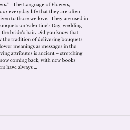
ers.” –The Language of Flowers,
our everyday life that they are often
given to those we love. They are used in
bouquets on Valentine’s Day, wedding
 the bride’s hair. Did you know that
w the tradition of delivering bouquets
flower meanings as messages in the
aving attributes is ancient – stretching
s now coming back, with new books
ers have always …