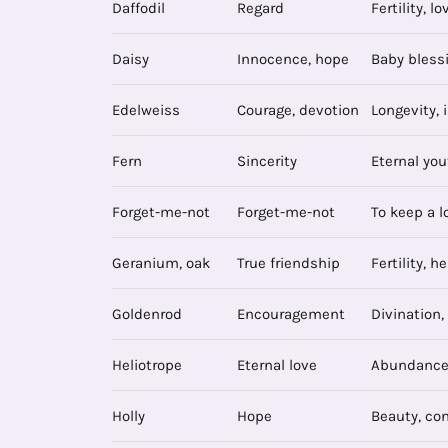
Daffodil
Regard
Fertility, lo
Daisy
Innocence, hope
Baby blessi
Edelweiss
Courage, devotion
Longevity, i
Fern
Sincerity
Eternal you
Forget-me-not
Forget-me-not
To keep a l
Geranium, oak
True friendship
Fertility, h
Goldenrod
Encouragement
Divination,
Heliotrope
Eternal love
Abundance,
Holly
Hope
Beauty, co