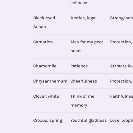
celibacy
Black-eyed
Justice, legal
Strengthen
Susan
Carnation
Alas for my poor
Protection,
heart
Chamomile
Patience
Attracts lo
Chrysanthemum
Cheerfulness
Protection,
Clover, white
Think of me,
Faithfulness
memory
Crocus, spring
Youthful gladness
Love, proph