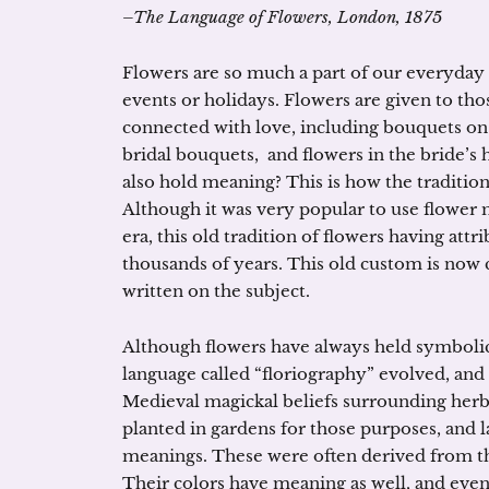
–The Language of Flowers, London, 1875
Flowers are so much a part of our everyday l
events or holidays. Flowers are given to th
connected with love, including bouquets on
bridal bouquets, and flowers in the bride’s 
also hold meaning? This is how the traditio
Although it was very popular to use flower 
era, this old tradition of flowers having attr
thousands of years. This old custom is now
written on the subject.
Although flowers have always held symbolic
language called “floriography” evolved, and 
Medieval magickal beliefs surrounding herb
planted in gardens for those purposes, and la
meanings. These were often derived from th
Their colors have meaning as well, and even