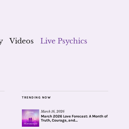
y
Videos
Live Psychics
TRENDING NOW
March 16, 2026
March 2026 Love Forecast: A Month of
Truth, Courage, and...