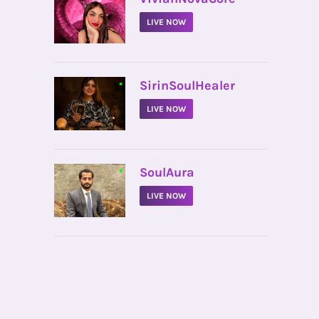
LIVE NOW
•
SirinSoulHealer
LIVE NOW
•
SoulAura
LIVE NOW