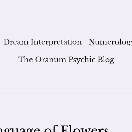
Dream Interpretation
Numerolog
The Oranum Psychic Blog
guage of Flowers