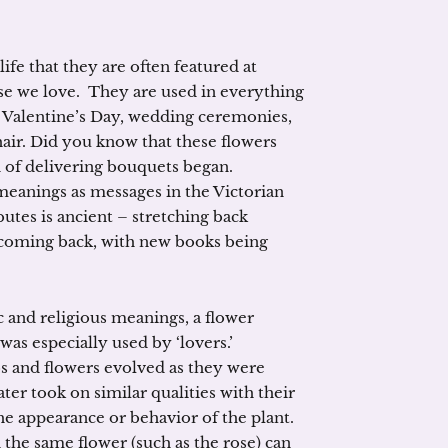
ife that they are often featured at
ose we love. They are used in everything
 Valentine’s Day, wedding ceremonies,
hair. Did you know that these flowers
n of delivering bouquets began.
meanings as messages in the Victorian
ibutes is ancient – stretching back
 coming back, with new books being
 and religious meanings, a flower
was especially used by ‘lovers.’
s and flowers evolved as they were
ter took on similar qualities with their
e appearance or behavior of the plant.
 the same flower (such as the rose) can