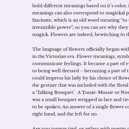
hold different meanings based on it’s color,
meanings can also correspond to magickal pu
fascinate, which is an old word meaning “to
irresistible power”, so you can see why the
magick. Flowers are indeed, bewitching to t
The language of flowers officially began wit
in the Victorian era. Flower meanings, symb
communicate feelings. It became a part of e
to being well dressed – becoming a part of t
could impress his lady by his choice of flo
the gesture that was included with the floral
a ‘Talking Bouquet’. A Tussie-Mussie or Nos
was a small bouquet wrapped in lace and tied
to be spoken. An answer of a single flower co
right hand, and the left for no.
Are you tongue tied, or artless with poetry 