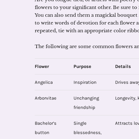
flowers to your significant other. Be sure to
You can also send them a magickal bouquet a
to write words of devotion for each flower
repeated, tie with an appropriate color ribb
The following are some common flowers an
Flower
Purpose
Details
Angelica
Inspiration
Drives away
Arborvitae
Unchanging
Longevity, 
friendship
Bachelor’s
Single
Attracts lo
button
blessedness,