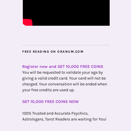
FREE READING ON ORANUM.COM
Register now and GET 10,000 FREE COINS
You will be requested to validate your age by
giving a valid credit card. Your card will not be
charged. Your conversation will be ended when
your free credits are used up.
GET 10,000 FREE COINS NOW
100% Trusted and Accurate Psychics,
Astrologers, Tarot Readers are waiting for You!