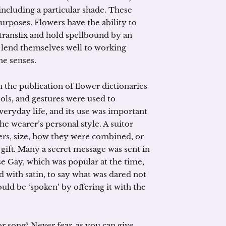
 including a particular shade. These
rposes. Flowers have the ability to
 transfix and hold spellbound by an
y lend themselves well to working
he senses.
h the publication of flower dictionaries
ols, and gestures were used to
veryday life, and its use was important
he wearer’s personal style. A suitor
wers, size, how they were combined, or
 gift. Many a secret message was sent in
e Gay, which was popular at the time,
 with satin, to say what was dared not
uld be ‘spoken’ by offering it with the
or song? Never fear, as you can give