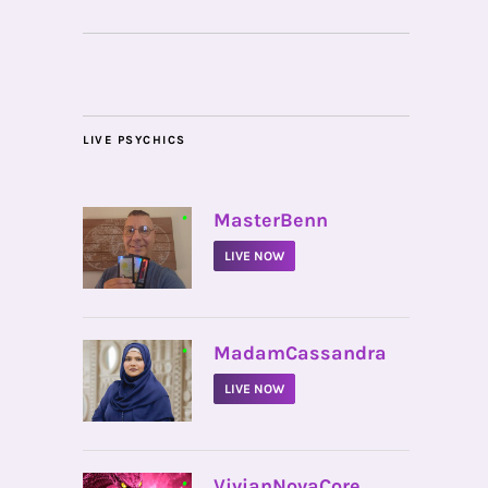
LIVE PSYCHICS
•
MasterBenn
LIVE NOW
•
MadamCassandra
LIVE NOW
•
VivianNovaCore