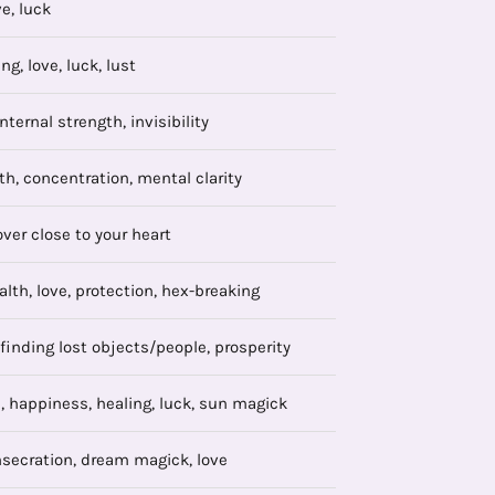
ve, luck
ng, love, luck, lust
nternal strength, invisibility
th, concentration, mental clarity
over close to your heart
ealth, love, protection, hex-breaking
 finding lost objects/people, prosperity
 happiness, healing, luck, sun magick
nsecration, dream magick, love