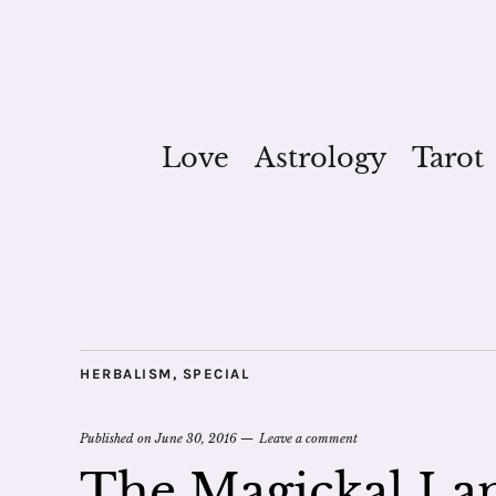
Love
Astrology
Tarot
HERBALISM
,
SPECIAL
Published on
June 30, 2016
Leave a comment
The Magickal Lan