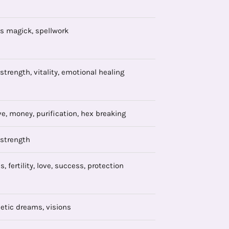
s magick, spellwork
 strength, vitality, emotional healing
ve, money, purification, hex breaking
 strength
, fertility, love, success, protection
etic dreams, visions