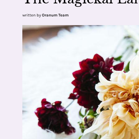
written by
Oranum Team