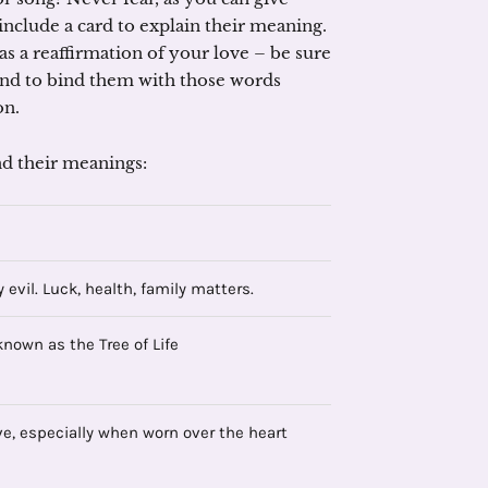
 include a card to explain their meaning.
s a reaffirmation of your love – be sure
 and to bind them with those words
on.
d their meanings:
 evil. Luck, health, family matters.
known as the Tree of Life
ve, especially when worn over the heart