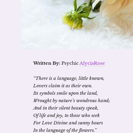
Written By:
Psychic
AlyciaRose
“There is a language, little known,
Lovers claim it as their own.
Its symbols smile upon the land,
Wrought by nature’s wondrous hand;
And in their silent beauty speak,
Of life and joy, to those who seek
For Love Divine and sunny hours
In the language of the flowers.”