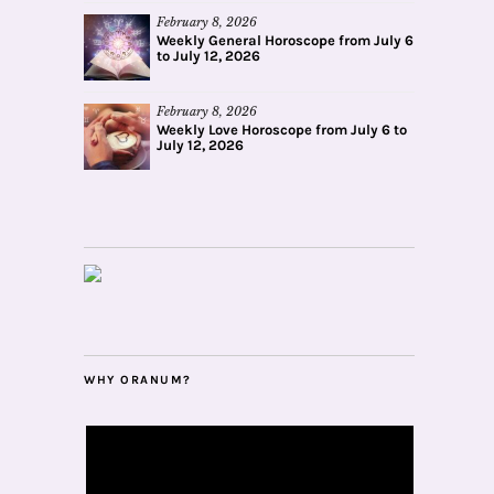
February 8, 2026
Weekly General Horoscope from July 6
to July 12, 2026
February 8, 2026
Weekly Love Horoscope from July 6 to
July 12, 2026
WHY ORANUM?