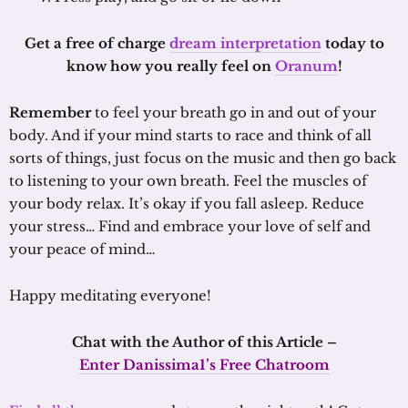
Get a free of charge
dream interpretation
today to
know how you really feel on
Oranum
!
Remember
to feel your breath go in and out of your
body. And if your mind starts to race and think of all
sorts of things, just focus on the music and then go back
to listening to your own breath. Feel the muscles of
your body relax. It’s okay if you fall asleep. Reduce
your stress… Find and embrace your love of self and
your peace of mind…
Happy meditating everyone!
Chat with the Author of this Article –
Enter Danissima1’s Free Chatroom