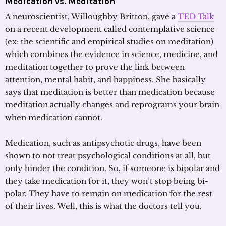
Medication vs. Meditation
A neuroscientist, Willoughby Britton, gave a
TED Talk
on a recent development called contemplative science
(ex: the scientific and empirical studies on meditation)
which combines the evidence in science, medicine, and
meditation together to prove the link between
attention, mental habit, and happiness. She basically
says that meditation is better than medication because
meditation actually changes and reprograms your brain
when medication cannot.
Medication, such as antipsychotic drugs, have been
shown to not treat psychological conditions at all, but
only hinder the condition. So, if someone is bipolar and
they take medication for it, they won’t stop being bi-
polar. They have to remain on medication for the rest
of their lives. Well, this is what the doctors tell you.