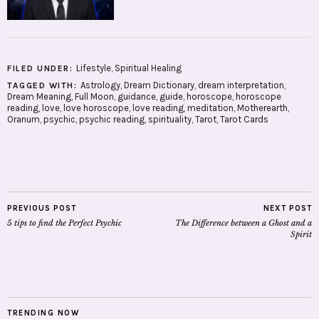
Lifestyle
,
Spiritual Healing
FILED UNDER:
Astrology
,
Dream Dictionary
,
dream interpretation
,
TAGGED WITH:
Dream Meaning
,
Full Moon
,
guidance
,
guide
,
horoscope
,
horoscope
reading
,
love
,
love horoscope
,
love reading
,
meditation
,
Motherearth
,
Oranum
,
psychic
,
psychic reading
,
spirituality
,
Tarot
,
Tarot Cards
PREVIOUS POST
NEXT POST
5 tips to find the Perfect Psychic
The Difference between a Ghost and a
Spirit
TRENDING NOW