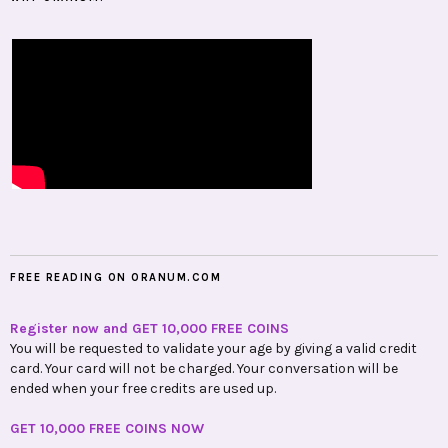
FREE READING ON ORANUM.COM
Register now and GET 10,000 FREE COINS
You will be requested to validate your age by giving a valid credit
card. Your card will not be charged. Your conversation will be
ended when your free credits are used up.
GET 10,000 FREE COINS NOW