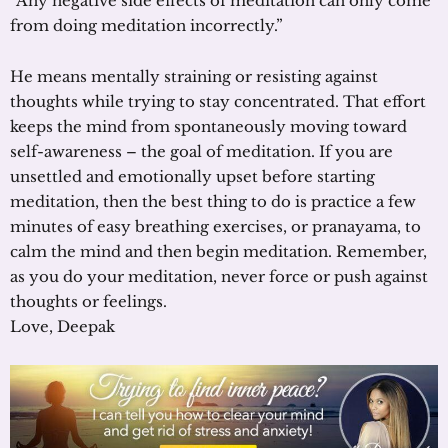
“Any negative side effects of meditation can only come
from doing meditation incorrectly.”
He means mentally straining or resisting against
thoughts while trying to stay concentrated. That effort
keeps the mind from spontaneously moving toward
self-awareness – the goal of meditation. If you are
unsettled and emotionally upset before starting
meditation, then the best thing to do is practice a few
minutes of easy breathing exercises, or pranayama, to
calm the mind and then begin meditation. Remember,
as you do your meditation, never force or push against
thoughts or feelings.
Love, Deepak