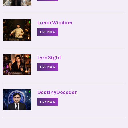
•
LunarWisdom
LIVE NOW
•
LyraSight
LIVE NOW
•
DestinyDecoder
LIVE NOW