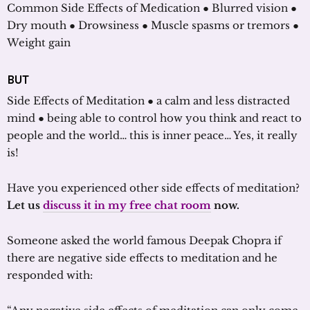
Common Side Effects of Medication ● Blurred vision ●
Dry mouth ● Drowsiness ● Muscle spasms or tremors ●
Weight gain
BUT
Side Effects of Meditation ● a calm and less distracted
mind ● being able to control how you think and react to
people and the world… this is inner peace… Yes, it really
is!
Have you experienced other side effects of meditation?
Let us
discuss it in my free chat room
now.
Someone asked the world famous Deepak Chopra if
there are negative side effects to meditation and he
responded with: