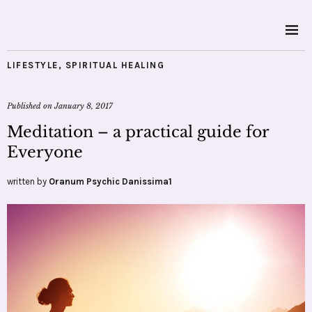
LIFESTYLE
,
SPIRITUAL HEALING
Published on
January 8, 2017
Meditation – a practical guide for
Everyone
written by
Oranum Psychic Danissima1