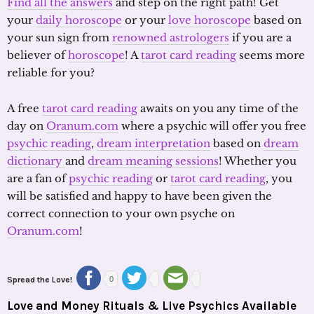
Find all the answers
and step on the right path! Get
your
daily horoscope
or your
love horoscope
based on
your sun sign from
renowned astrologers
if you are a
believer of
horoscope
! A
tarot card reading
seems more
reliable for you?
A free
tarot card reading
awaits on you any time of the
day on
Oranum.com
where a psychic will offer you free
psychic reading
,
dream interpretation
based on
dream
dictionary
and
dream meaning sessions
! Whether you
are a fan of
psychic reading
or
tarot card reading
, you
will be satisfied and happy to have been given the
correct connection to your own psyche on
Oranum.com
!
Spread the Love!
0
Love and Money Rituals & Live Psychics Available