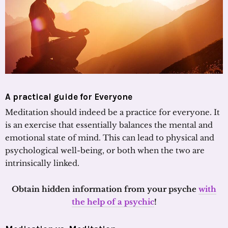
A practical guide for Everyone
Meditation should indeed be a practice for everyone. It
is an exercise that essentially balances the mental and
emotional state of mind. This can lead to physical and
psychological well-being, or both when the two are
intrinsically linked.
Obtain hidden information from your psyche
with
the help of a psychic
!