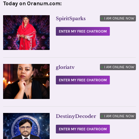
Today on Oranum.com:
SpiritSparks
•
I AM ONLINE NOW
ENTER MY FREE CHATROOM
gloriatv
•
I AM ONLINE NOW
ENTER MY FREE CHATROOM
DestinyDecoder
•
I AM ONLINE NOW
ENTER MY FREE CHATROOM