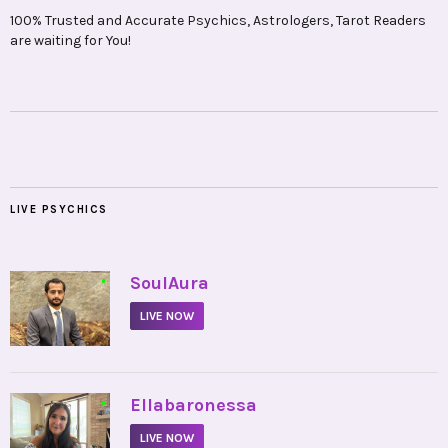
100% Trusted and Accurate Psychics, Astrologers, Tarot Readers
are waiting for You!
LIVE PSYCHICS
•
SoulAura
LIVE NOW
•
Ellabaronessa
LIVE NOW