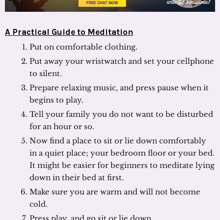
A Practical Guide to Meditation
Put on comfortable clothing.
Put away your wristwatch and set your cellphone
to silent.
Prepare relaxing music, and press pause when it
begins to play.
Tell your family you do not want to be disturbed
for an hour or so.
Now find a place to sit or lie down comfortably
in a quiet place; your bedroom floor or your bed.
It might be easier for beginners to meditate lying
down in their bed at first.
Make sure you are warm and will not become
cold.
Press play, and go sit or lie down