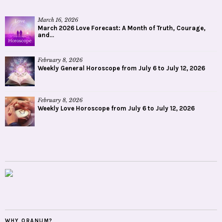
March 16, 2026
March 2026 Love Forecast: A Month of Truth, Courage,
and...
February 8, 2026
Weekly General Horoscope from July 6 to July 12, 2026
February 8, 2026
Weekly Love Horoscope from July 6 to July 12, 2026
WHY ORANUM?