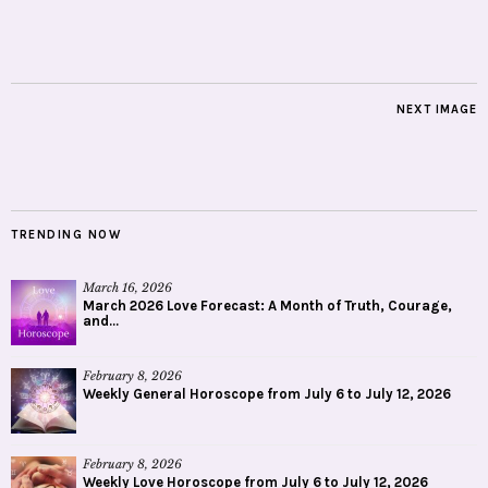
NEXT IMAGE
TRENDING NOW
March 16, 2026
March 2026 Love Forecast: A Month of Truth, Courage,
and...
February 8, 2026
Weekly General Horoscope from July 6 to July 12, 2026
February 8, 2026
Weekly Love Horoscope from July 6 to July 12, 2026