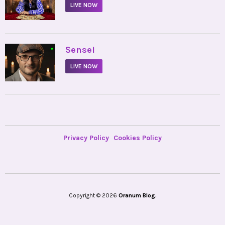
LIVE NOW
•
Sensei
LIVE NOW
Privacy Policy
Cookies Policy
Copyright © 2026
Oranum Blog.