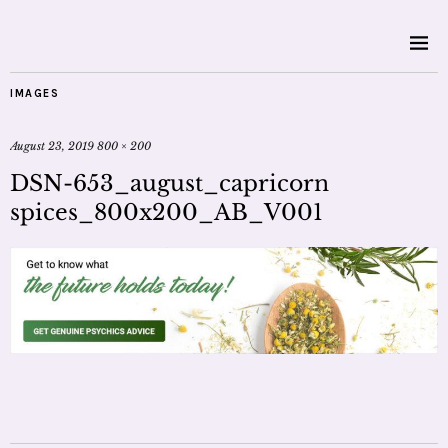
IMAGES
August 23, 2019
800 × 200
DSN-653_august_capricorn
spices_800x200_AB_V001