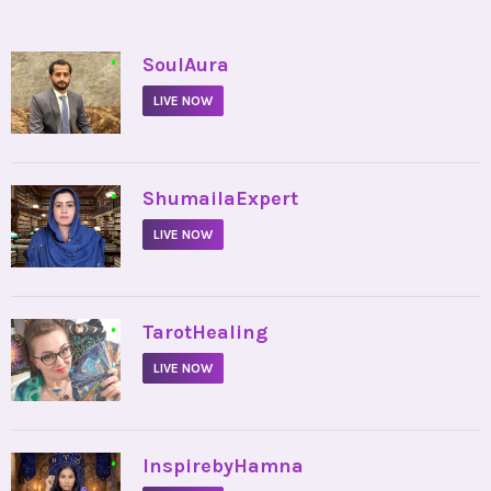
•
SoulAura
LIVE NOW
•
ShumailaExpert
LIVE NOW
•
TarotHealing
LIVE NOW
•
InspirebyHamna