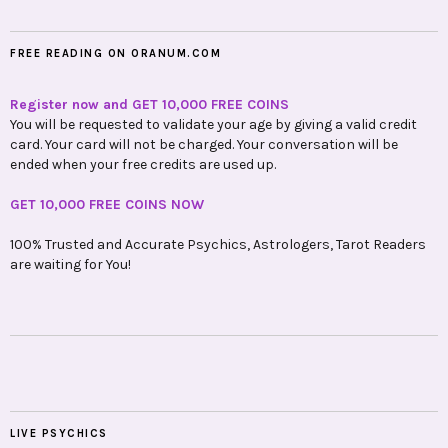
FREE READING ON ORANUM.COM
Register now and GET 10,000 FREE COINS
You will be requested to validate your age by giving a valid credit
card. Your card will not be charged. Your conversation will be
ended when your free credits are used up.
GET 10,000 FREE COINS NOW
100% Trusted and Accurate Psychics, Astrologers, Tarot Readers
are waiting for You!
LIVE PSYCHICS