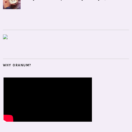
WHY ORANUM?