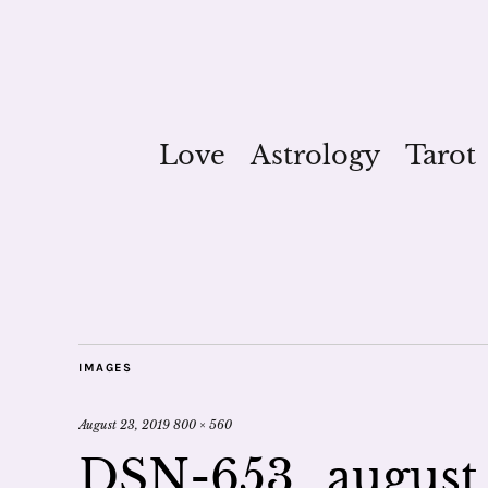
Love
Astrology
Tarot
IMAGES
August 23, 2019
800 × 560
DSN-653_august