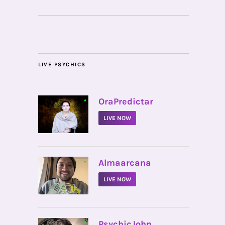
LIVE PSYCHICS
•
OraPredictar
LIVE NOW
•
Almaarcana
LIVE NOW
•
PsychicJohn