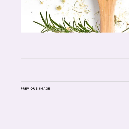
PREVIOUS IMAGE