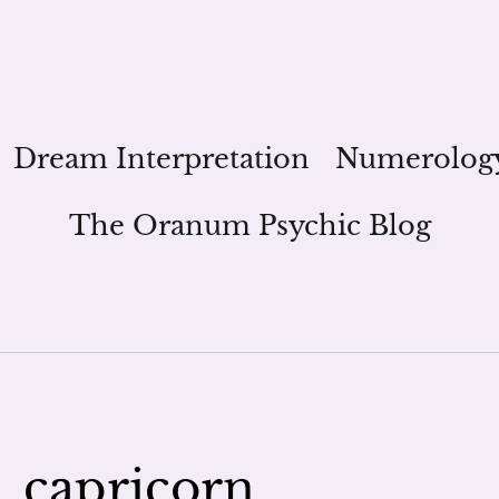
Dream Interpretation
Numerolog
The Oranum Psychic Blog
_capricorn