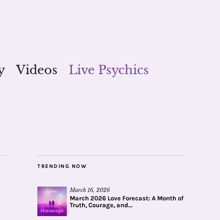
y
Videos
Live Psychics
TRENDING NOW
March 16, 2026
March 2026 Love Forecast: A Month of
Truth, Courage, and...