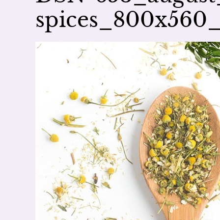
spices_800x560