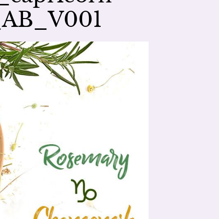
_AB_V001