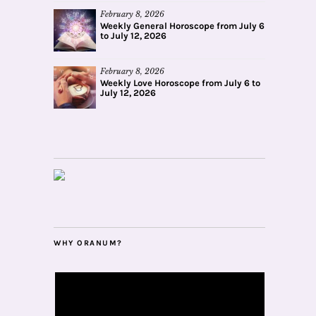
February 8, 2026
Weekly General Horoscope from July 6
to July 12, 2026
February 8, 2026
Weekly Love Horoscope from July 6 to
July 12, 2026
WHY ORANUM?