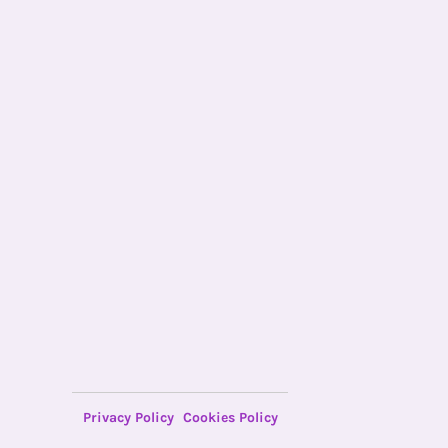
Privacy Policy
Cookies Policy