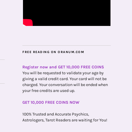
FREE READING ON ORANUM.COM
Register now and GET 10,000 FREE COINS
You will be requested to validate your age by
giving a valid credit card. Your card will not be
charged. Your conversation will be ended when
your free credits are used up.
GET 10,000 FREE COINS NOW
100% Trusted and Accurate Psychics,
Astrologers, Tarot Readers are waiting for You!