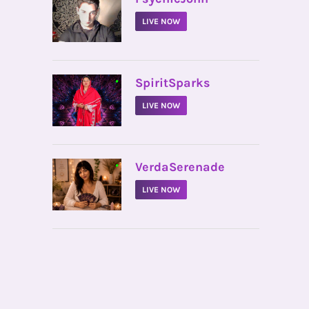
LIVE NOW
•
SpiritSparks
LIVE NOW
•
VerdaSerenade
LIVE NOW