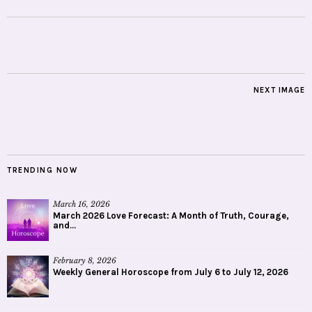
NEXT IMAGE
TRENDING NOW
March 16, 2026
March 2026 Love Forecast: A Month of Truth, Courage,
and...
February 8, 2026
Weekly General Horoscope from July 6 to July 12, 2026