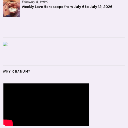
February 8, 2026
Weekly Love Horoscope from July 6 to July 12, 2026
WHY ORANUM?