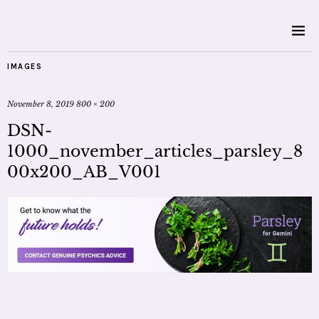
IMAGES
November 8, 2019
800 × 200
DSN-
1000_november_articles_parsley_8
00x200_AB_V001