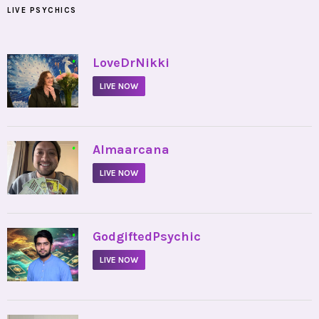
LIVE PSYCHICS
•
LoveDrNikki
LIVE NOW
•
Almaarcana
LIVE NOW
•
GodgiftedPsychic
LIVE NOW