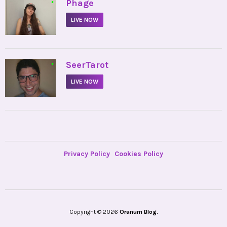
•
Phage
LIVE NOW
•
SeerTarot
LIVE NOW
Privacy Policy
Cookies Policy
Copyright © 2026
Oranum Blog.