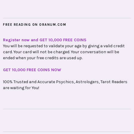
FREE READING ON ORANUM.COM
Register now and GET 10,000 FREE COINS
You will be requested to validate your age by giving a valid credit
card. Your card will not be charged. Your conversation will be
ended when your free credits are used up.
GET 10,000 FREE COINS NOW
100% Trusted and Accurate Psychics, Astrologers, Tarot Readers
are waiting for You!