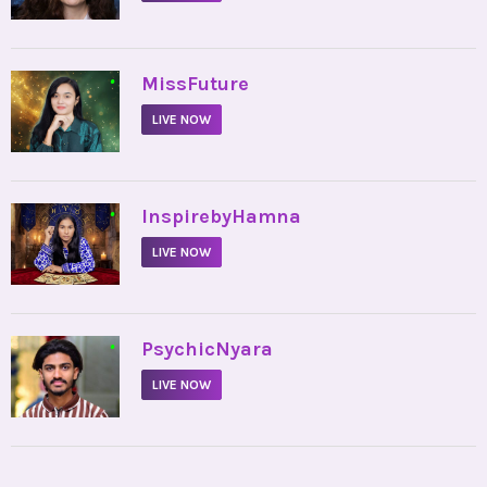
•
MissFuture
LIVE NOW
•
InspirebyHamna
LIVE NOW
•
PsychicNyara
LIVE NOW