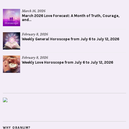
March 16, 2026
March 2026 Love Forecast: A Month of Truth, Courage,
and...
February 8, 2026
Weekly General Horoscope from July 6 to July 12, 2026
February 8, 2026
Weekly Love Horoscope from July 6 to July 12, 2026
WHY ORANUM?