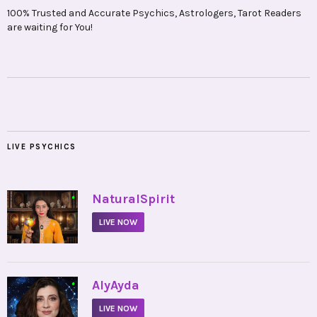
100% Trusted and Accurate Psychics, Astrologers, Tarot Readers
are waiting for You!
LIVE PSYCHICS
•
NaturalSpirit
LIVE NOW
•
AlyAyda
LIVE NOW