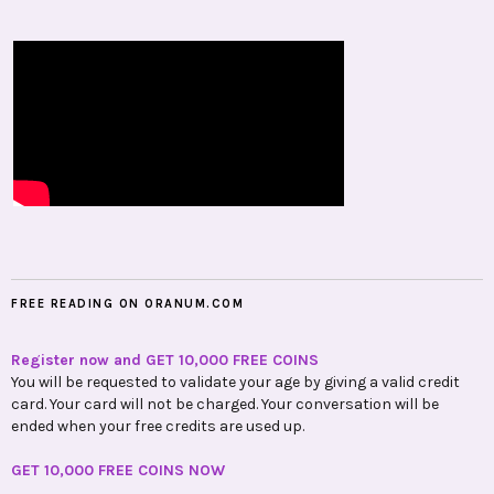
FREE READING ON ORANUM.COM
Register now and GET 10,000 FREE COINS
You will be requested to validate your age by giving a valid credit
card. Your card will not be charged. Your conversation will be
ended when your free credits are used up.
GET 10,000 FREE COINS NOW