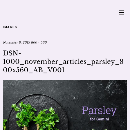
IMAGES
November 8, 2019
800 × 560
DSN-
1000_november_articles_parsley_8
00x560_AB_V001