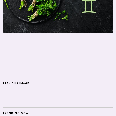
PREVIOUS IMAGE
TRENDING NOW