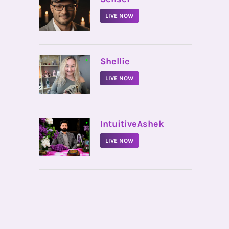
LIVE NOW
•
Shellie
LIVE NOW
•
IntuitiveAshek
LIVE NOW