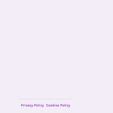
Privacy Policy
Cookies Policy