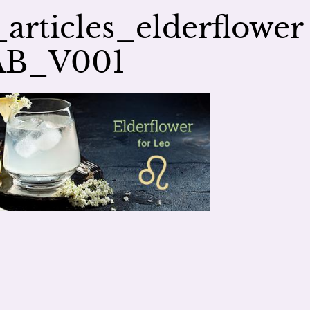
rticles_elderflower
AB_V001