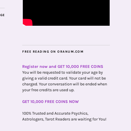
AGE
FREE READING ON ORANUM.COM
Register now and GET 10,000 FREE COINS
You will be requested to validate your age by
giving a valid credit card. Your card will not be
charged. Your conversation will be ended when
your free credits are used up.
GET 10,000 FREE COINS NOW
100% Trusted and Accurate Psychics,
Astrologers, Tarot Readers are waiting for You!