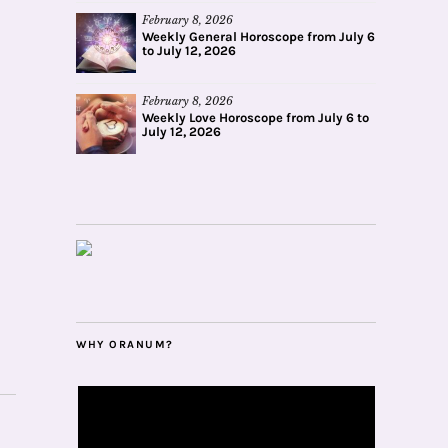
February 8, 2026
Weekly General Horoscope from July 6
to July 12, 2026
February 8, 2026
Weekly Love Horoscope from July 6 to
July 12, 2026
WHY ORANUM?