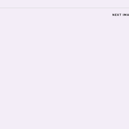
NEXT IM