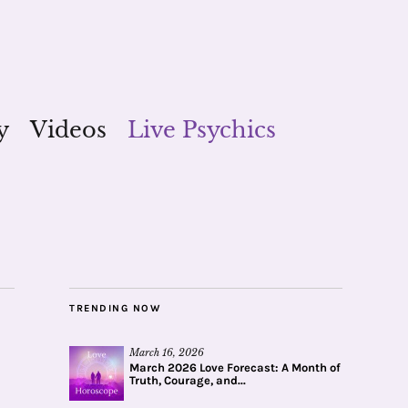
y
Videos
Live Psychics
TRENDING NOW
March 16, 2026
March 2026 Love Forecast: A Month of
Truth, Courage, and...