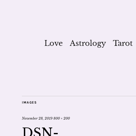
Love
Astrology
Tarot
IMAGES
November 28, 2019
800 × 200
DSN-