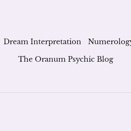
Dream Interpretation
Numerolog
The Oranum Psychic Blog