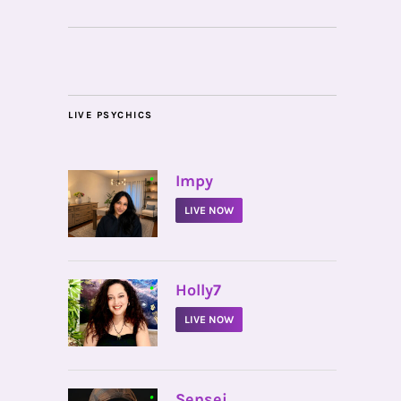
LIVE PSYCHICS
•
Impy
LIVE NOW
•
Holly7
LIVE NOW
•
Sensei