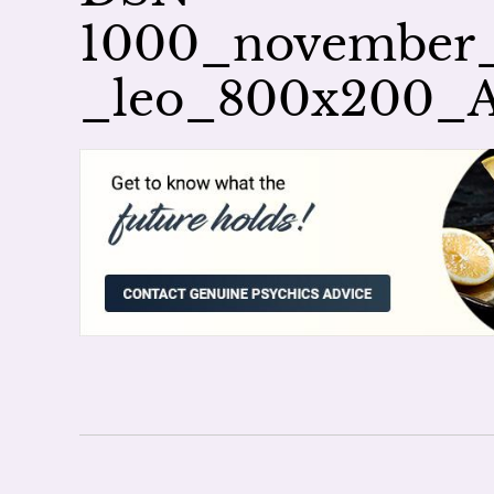
1000_november_a
_leo_800x200_