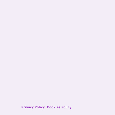
Privacy Policy
Cookies Policy