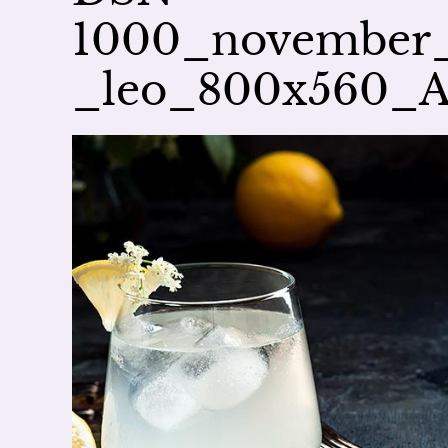
1000_november_a
_leo_800x560_