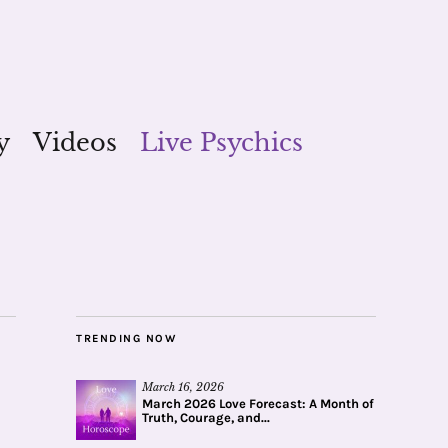
y
Videos
Live Psychics
TRENDING NOW
March 16, 2026
March 2026 Love Forecast: A Month of
Truth, Courage, and...