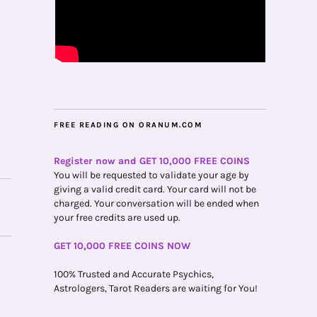
FREE READING ON ORANUM.COM
Register now and GET 10,000 FREE COINS
You will be requested to validate your age by
giving a valid credit card. Your card will not be
charged. Your conversation will be ended when
your free credits are used up.
GET 10,000 FREE COINS NOW
100% Trusted and Accurate Psychics,
Astrologers, Tarot Readers are waiting for You!