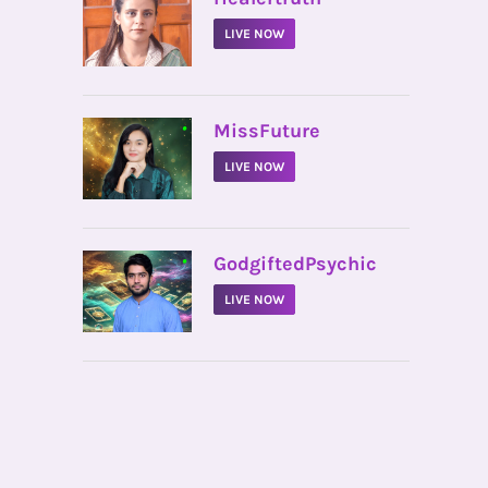
LIVE NOW
•
MissFuture
LIVE NOW
•
GodgiftedPsychic
LIVE NOW