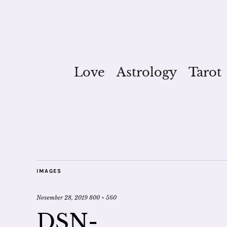
Love
Astrology
Tarot
IMAGES
November 28, 2019
800 × 560
DSN-