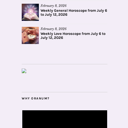
February 8, 2026
Weekly General Horoscope from July 6
to July 12, 2026
February 8, 2026
Weekly Love Horoscope from July 6 to
July 12, 2026
WHY ORANUM?