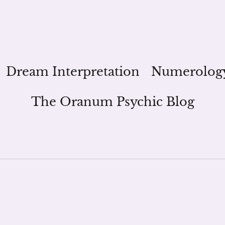
Dream Interpretation
Numerolog
The Oranum Psychic Blog