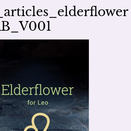
rticles_elderflower
AB_V001