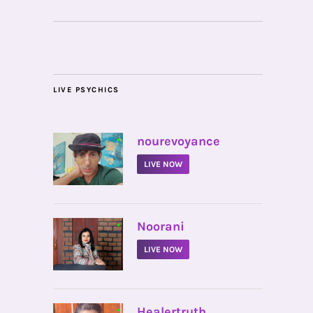
LIVE PSYCHICS
•
nourevoyance
LIVE NOW
•
Noorani
LIVE NOW
•
Healertruth