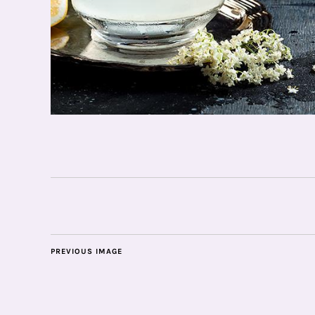
PREVIOUS IMAGE