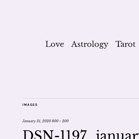
Love
Astrology
Tarot
IMAGES
January 31, 2020
800 × 200
DSN-1197_january