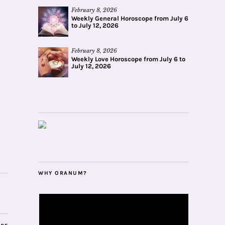
February 8, 2026
Weekly General Horoscope from July 6
to July 12, 2026
February 8, 2026
Weekly Love Horoscope from July 6 to
July 12, 2026
WHY ORANUM?