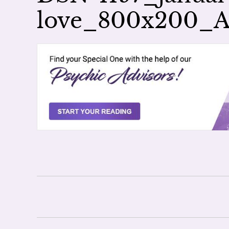
love_800x200_