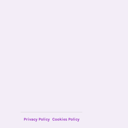
Privacy Policy
Cookies Policy