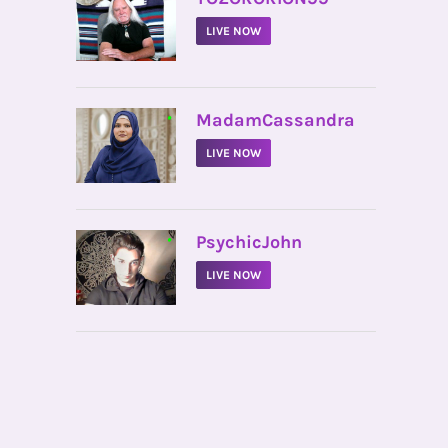
LIVE NOW
•
MadamCassandra
LIVE NOW
•
PsychicJohn
LIVE NOW