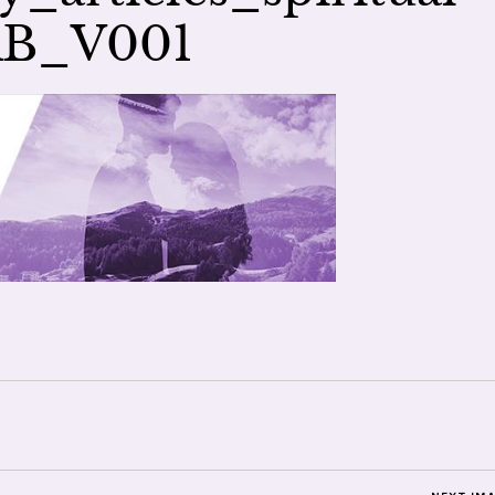
AB_V001