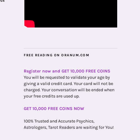
AGE
FREE READING ON ORANUM.COM
Register now and GET 10,000 FREE COINS
You will be requested to validate your age by
giving a valid credit card. Your card will not be
charged. Your conversation will be ended when
your free credits are used up.
GET 10,000 FREE COINS NOW
100% Trusted and Accurate Psychics,
Astrologers, Tarot Readers are waiting for You!