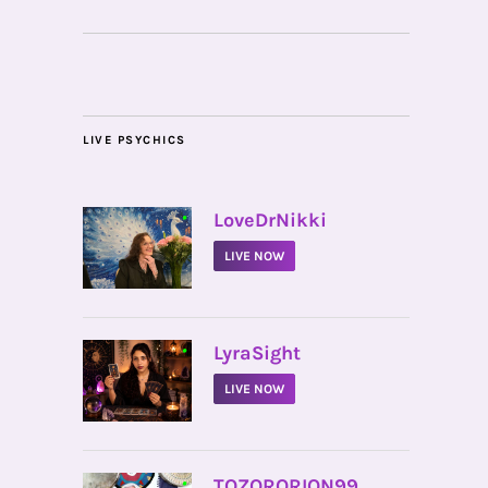
LIVE PSYCHICS
•
LoveDrNikki
LIVE NOW
•
LyraSight
LIVE NOW
•
TOZORORION99