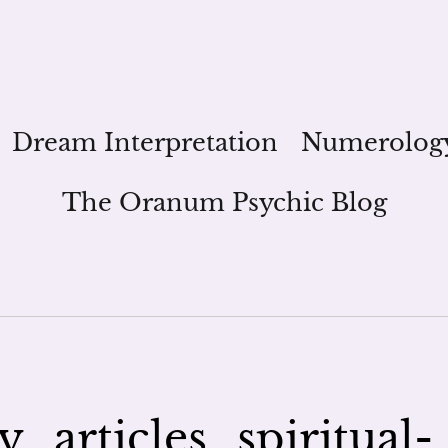
Dream Interpretation
Numerolog
The Oranum Psychic Blog
_articles_spiritual-