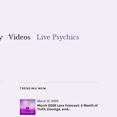
y
Videos
Live Psychics
TRENDING NOW
March 16, 2026
March 2026 Love Forecast: A Month of
Truth, Courage, and...