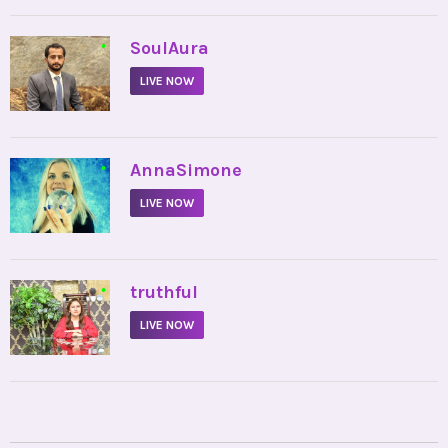
•
SoulAura
LIVE NOW
•
AnnaSimone
LIVE NOW
•
truthful
LIVE NOW