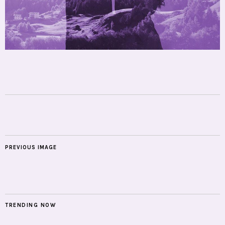
PREVIOUS IMAGE
TRENDING NOW