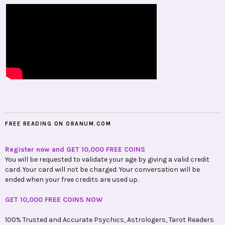
FREE READING ON ORANUM.COM
Register now and GET 10,000 FREE COINS
You will be requested to validate your age by giving a valid credit
card. Your card will not be charged. Your conversation will be
ended when your free credits are used up.
GET 10,000 FREE COINS NOW
100% Trusted and Accurate Psychics, Astrologers, Tarot Readers