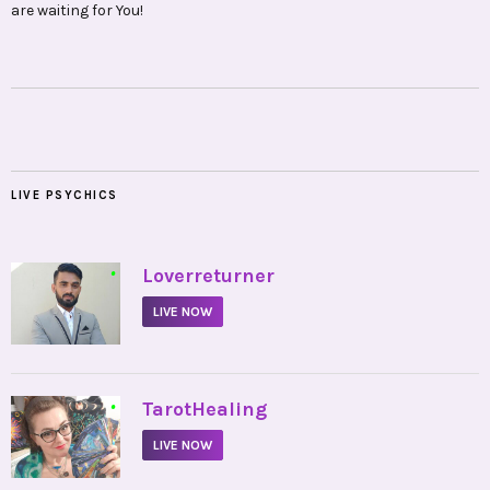
are waiting for You!
LIVE PSYCHICS
•
Loverreturner
LIVE NOW
•
TarotHealing
LIVE NOW