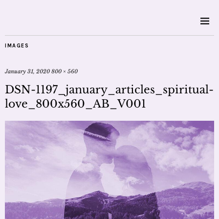
IMAGES
January 31, 2020
800 × 560
DSN-1197_january_articles_spiritual-
love_800x560_AB_V001