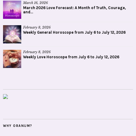
March 16, 2026
March 2026 Love Forecast: A Month of Truth, Courage,
and...
February 8, 2026
Weekly General Horoscope from July 6 to July 12, 2026
February 8, 2026
Weekly Love Horoscope from July 6 to July 12, 2026
WHY ORANUM?